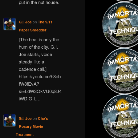
put in the nut house.
G.I. Joe
on
The 9/11
Paper Shredder
[The beat is only the
hum of the city. G.I.
Joe starts, voice
steady like a
cadence call.]
https://youtu.be/h3ob
fW8fEvA?
si=LdW3OkVU0q8J4
iWD G.I.…
G.I. Joe
on
Che’s
Rosary Movie
Treatment