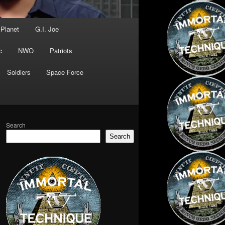
 Planet
G.I. Joe
c
NWO
Patriots
Soldiers
Space Force
Search
Search