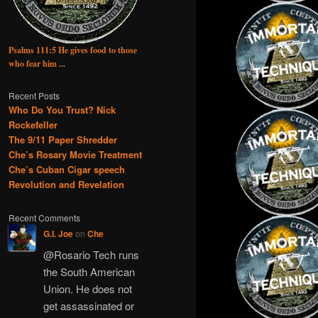
Psalms 111:5 He gives food to those
who fear him ...
Recent Posts
Who Do You Trust? Nick
Rockefeller
The 9/11 Paper Shredder
Che’s Rosary Movie Treatment
Che’s Cuban Cigar speech
Revolution and Revelation
Recent Comments
G.I. Joe
on
Che
@Rosario Tech runs
the South American
Union. He does not
get assassinated or