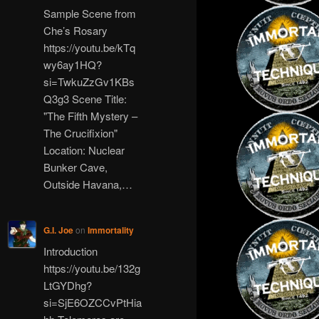
Sample Scene from
Che’s Rosary
https://youtu.be/kTq
wy6ay1HQ?
si=TwkuZzGv1KBs
Q3g3 Scene Title:
"The Fifth Mystery –
The Crucifixion"
Location: Nuclear
Bunker Cave,
Outside Havana,…
G.I. Joe
on
Immortality
Introduction
https://youtu.be/132g
LtGYDhg?
si=SjE6OZCCvPtHia