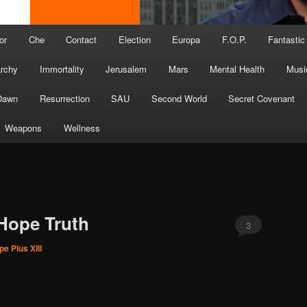
or
Che
Contact
Election
Europa
F.O.P.
Fantastic
archy
Immortality
Jerusalem
Mars
Mental Health
Musi
Dawn
Resurrection
SAU
Second World
Secret Covenant
Weapons
Wellness
Hope Truth
3
pe Pius XIII
U