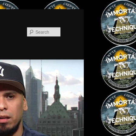
Search