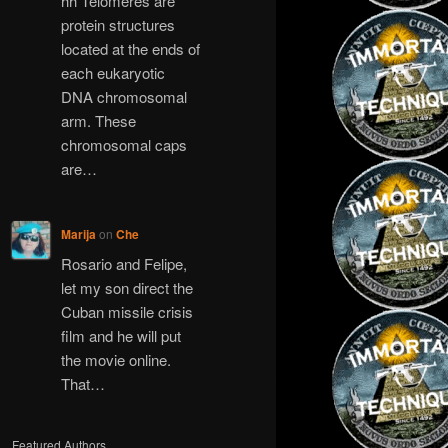
hh Telomeres are
protein structures
located at the ends of
each eukaryotic
DNA chromosomal
arm. These
chromosomal caps
are…
Marija
on
Che
Rosario and Felipe,
let my son direct the
Cuban missile crisis
film and he will put
the movie online.
That…
Featured Authors