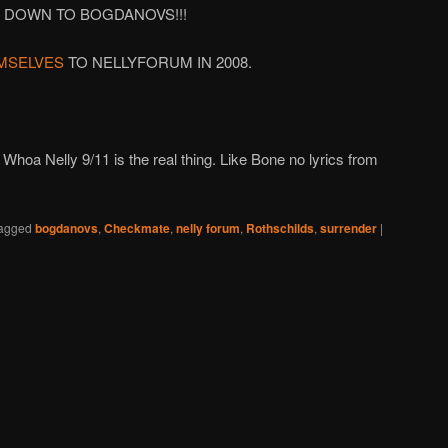
 DOWN TO BOGDANOVS!!!
MSELVES
TO NELLYFORUM IN 2008.
Whoa Nelly 9/11 is the real thing. Like Bone no lyrics from
agged
bogdanovs
,
Checkmate
,
nelly forum
,
Rothschilds
,
surrender
|