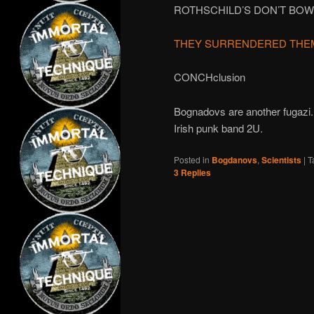
ROTHSCHILD’S DON’T BOW
THEY SURRENDERED THE
CONCHclusion
Bognadovs are another fugazi. 
Irish punk band 2U.
Posted in
Bogdanovs
,
Scientists
|
T
3
Replies