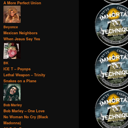
A More Perfect Union
Beyonce
Mexican Neighbors
When Jesus Say Yes
BK
ICE T – Psyops
Lethal Weapon – Trinity
Snakes on a Plane
Bob Marley
Bob Marley – One Love
No Woman No Cry (Black
Madonna)