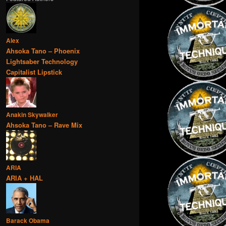
Alex
Ahsoka Tano – Phoenix
Lightsaber Technology
Capitalist Lipstick
Anakin Skywalker
Ahsoka Tano – Rave Mix
ARIA
ARIA + HAL
Barack Obama