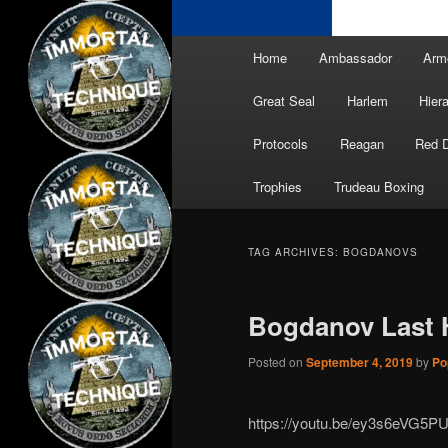
Main
Home
Ambassador
Arm
menu
Great Seal
Harlem
Hier
Protocols
Reagan
Red 
Trophies
Trudeau Boxing
TAG ARCHIVES:
BOGDANOVS
Bogdanov Last 
Posted on
September 4, 2019
by
Po
https://youtu.be/ey3s6eVG5P