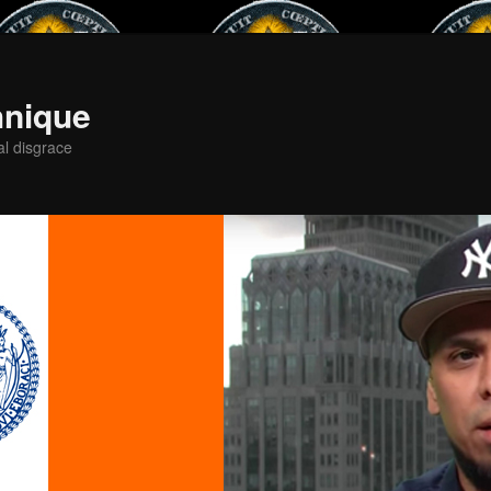
hnique
al disgrace