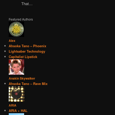
That…
Featured Authors
Alex
Ahsoka Tano – Phoenix
Lightsaber Technology
Capitalist Lipstick
Anakin Skywalker
Ahsoka Tano – Rave Mix
ARIA
ARIA + HAL