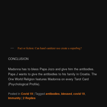
Fact or fiction: Can hand sanitizer use create a superbug?
CONCLUSION
Madonna has to bless Papa Jozo and give him the antibodies.
Papa J wants to give the antibodies to his family in Croatia. The
One World Religion features Madonna on every Tarot Card
(Psychological Profile).
Posted in
Covid 19
|
Tagged
antibodies
,
blessed
,
covid 19
,
Immunity
|
2
Replies