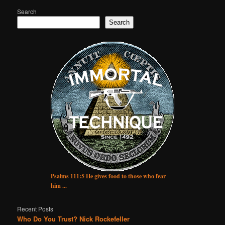
Search
Search
Psalms 111:5 He gives food to those who fear
him ...
Recent Posts
Who Do You Trust? Nick Rockefeller