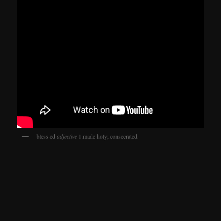
bless·ed
adjective
1.made holy; consecrated.