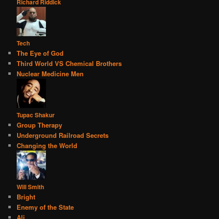
Richard Riddick
Tech
The Eye of God
Third World VS Chemical Brothers
Nuclear Medicine Men
Tupac Shakur
Group Therapy
Underground Railroad Secrets
Changing the World
Will Smith
Bright
Enemy of the State
Ali