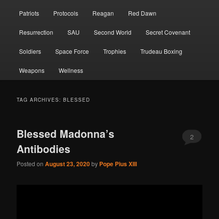
Patriots
Protocols
Reagan
Red Dawn
Resurrection
SAU
Second World
Secret Covenant
Soldiers
Space Force
Trophies
Trudeau Boxing
Weapons
Wellness
TAG ARCHIVES:
BLESSED
Blessed Madonna’s
2
Antibodies
Posted on
August 23, 2020
by
Pope Pius XIII