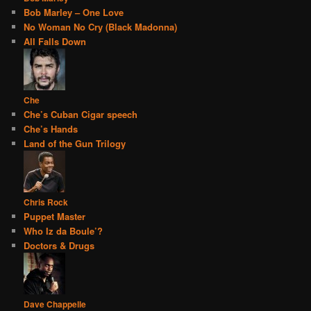
Bob Marley – One Love
No Woman No Cry (Black Madonna)
All Falls Down
Che
Che’s Cuban Cigar speech
Che’s Hands
Land of the Gun Trilogy
Chris Rock
Puppet Master
Who Iz da Boule’?
Doctors & Drugs
Dave Chappelle