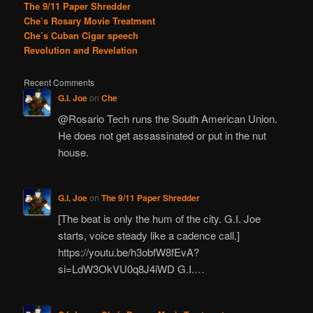
The 9/11 Paper Shredder
Che’s Rosary Movie Treatment
Che’s Cuban Cigar speech
Revolution and Revelation
Recent Comments
G.I. Joe
on
Che
@Rosario Tech runs the South American Union.
He does not get assassinated or put in the nut
house.
G.I. Joe
on
The 9/11 Paper Shredder
[The beat is only the hum of the city. G.I. Joe
starts, voice steady like a cadence call.]
https://youtu.be/h3obfW8fEvA?
si=LdW3OkVU0q8J4iWD G.I.…