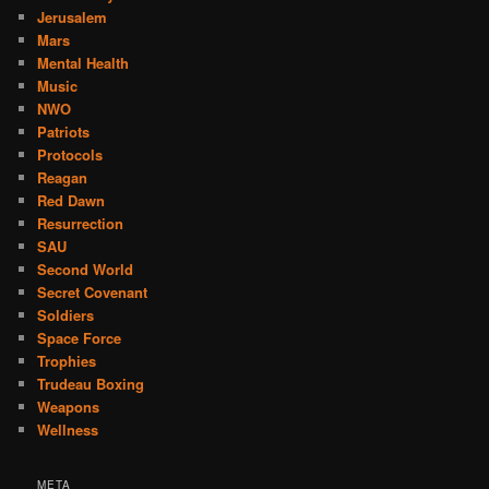
Jerusalem
Mars
Mental Health
Music
NWO
Patriots
Protocols
Reagan
Red Dawn
Resurrection
SAU
Second World
Secret Covenant
Soldiers
Space Force
Trophies
Trudeau Boxing
Weapons
Wellness
META