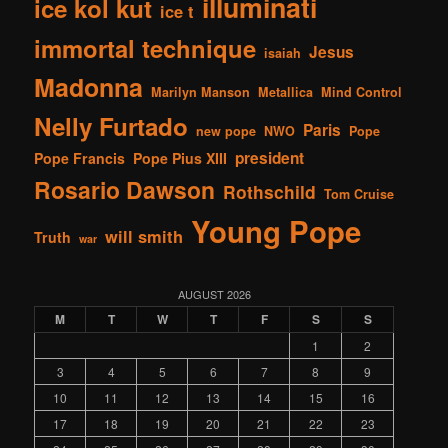
illuminati
ice kol kut
ice t
immortal technique
Jesus
isaiah
Madonna
Marilyn Manson
Metallica
Mind Control
Nelly Furtado
Paris
new pope
NWO
Pope
president
Pope Francis
Pope Pius XIII
Rosario Dawson
Rothschild
Tom Cruise
Young Pope
will smith
Truth
war
AUGUST 2026
M
T
W
T
F
S
S
1
2
3
4
5
6
7
8
9
10
11
12
13
14
15
16
17
18
19
20
21
22
23