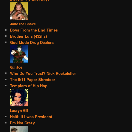
Jake the Snake
Boys From the End Times
Brother Luis (432hz)
God Mode Drug Dealers
G.I. Joe
Who Do You Trust? Nick Rockefeller
The 9/11 Paper Shredder
Templars of Hip Hop
Lauryn Hill
Haiti: if I was President
I’m Not Crazy