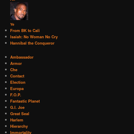
Ye
From BK to Cali
Isaiah: No Woman No Cry
Hannibal the Conqueror
Ambassador
Armor
Che
Contact
Election
Europa
F.O.P.
Fantastic Planet
G.I. Joe
Great Seal
Harlem
Hierarchy
Immortality