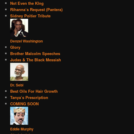
Not Even the KIng
Rihanna’s Request (Pantera)
Sidney Poitier Tribute
Denzel Washington
Glory
Brother Malcolm Speeches
Judas & The Black Messiah
Dr. Sebi
Best Oils For Hair Growth
Tanya’s Prescription
COMING SOON
Eddie Murphy