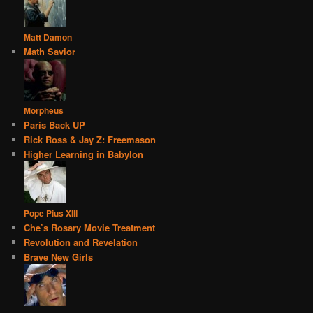
Matt Damon
Math Savior
Morpheus
Paris Back UP
Rick Ross & Jay Z: Freemason
Higher Learning in Babylon
Pope Pius XIII
Che’s Rosary Movie Treatment
Revolution and Revelation
Brave New Girls