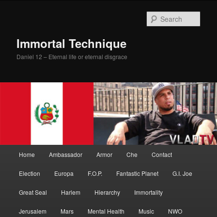
Skip
Skip
to
to
Sear
primary
secondary
content
content
Immortal Technique
Daniel 12 – Eternal life or eternal disgrace
Main
Home
Ambassador
Armor
Che
Contact
menu
Election
Europa
F.O.P.
Fantastic Planet
G.I. Joe
Great Seal
Harlem
Hierarchy
Immortality
Jerusalem
Mars
Mental Health
Music
NWO