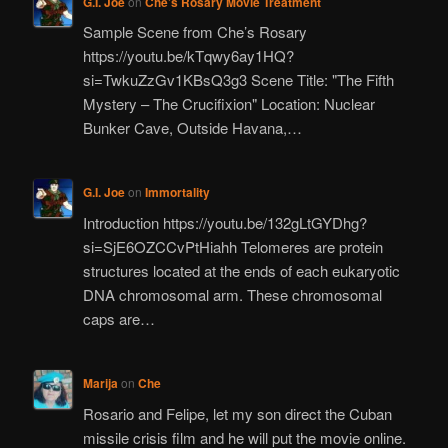
G.I. Joe
on
Che’s Rosary Movie Treatment
Sample Scene from Che’s Rosary
https://youtu.be/kTqwy6ay1HQ?
si=TwkuZzGv1KBsQ3g3 Scene Title: "The Fifth
Mystery – The Crucifixion" Location: Nuclear
Bunker Cave, Outside Havana,…
G.I. Joe
on
Immortality
Introduction https://youtu.be/132gLtGYDhg?
si=SjE6OZCCvPtHiahh Telomeres are protein
structures located at the ends of each eukaryotic
DNA chromosomal arm. These chromosomal
caps are…
Marija
on
Che
Rosario and Felipe, let my son direct the Cuban
missile crisis film and he will put the movie online.