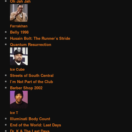
Oh Jah Jah
Farrakhan
Belly 1998
Husain Bolt: The Runner’s Stride
Quantum Resurrection
Ice Cube
Streets of South Central
I’m Not Part of the Club
Barber Shop 2002
Ice T
Illuminati Body Count
End of the World: Last Days
Dr. K & The Last Days