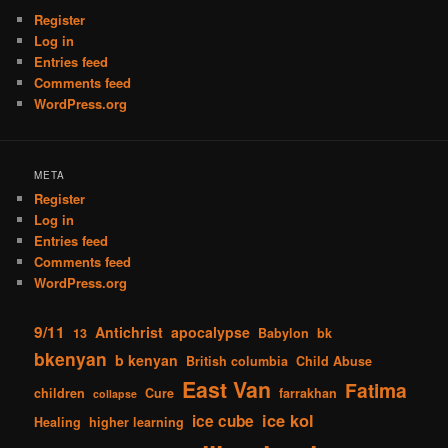
Register
Log in
Entries feed
Comments feed
WordPress.org
META
Register
Log in
Entries feed
Comments feed
WordPress.org
9/11
Antichrist
apocalypse
13
Babylon
bk
bkenyan
b kenyan
British columbia
Child Abuse
East Van
Fatima
children
Cure
farrakhan
collapse
ice kol
ice cube
Healing
higher learning