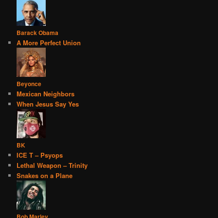
Barack Obama
A More Perfect Union
Beyonce
Mexican Neighbors
When Jesus Say Yes
BK
ICE T – Psyops
Lethal Weapon – Trinity
Snakes on a Plane
Bob Marley