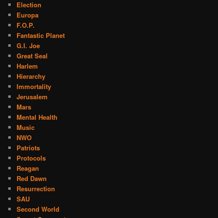
Election
Europa
F.O.P.
Fantastic Planet
G.I. Joe
Great Seal
Harlem
Hierarchy
Immortality
Jerusalem
Mars
Mental Health
Music
NWO
Patriots
Protocols
Reagan
Red Dawn
Resurrection
SAU
Second World