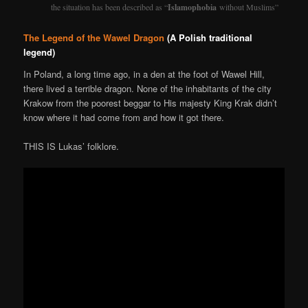
the situation has been described as “
Islamophobia
without Muslims”
The Legend of the Wawel Dragon
(A Polish traditional
legend)
In Poland, a long time ago, in a den at the foot of Wawel Hill,
there lived a terrible dragon. None of the inhabitants of the city
Krakow from the poorest beggar to His majesty King Krak didn’t
know where it had come from and how it got there.
THIS IS Lukas’ folklore.