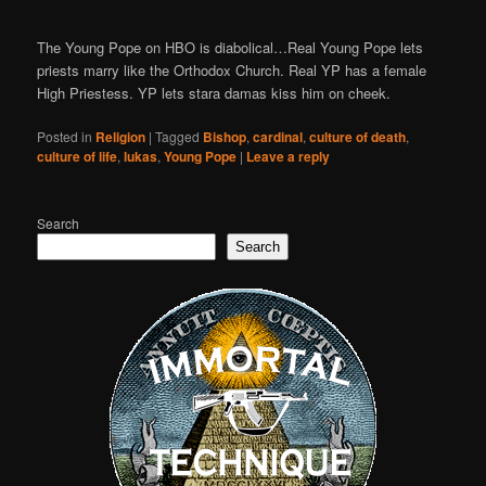
The Young Pope on HBO is diabolical…Real Young Pope lets
priests marry like the Orthodox Church. Real YP has a female
High Priestess. YP lets stara damas kiss him on cheek.
Posted in
Religion
|
Tagged
Bishop
,
cardinal
,
culture of death
,
culture of life
,
lukas
,
Young Pope
|
Leave a reply
Search
Search