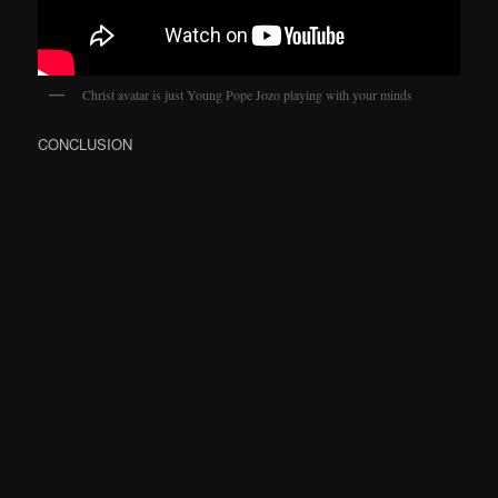
Christ avatar is just Young Pope Jozo playing with your minds
CONCLUSION