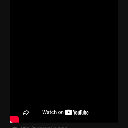
Lukas’ favorite game. Castlevania.