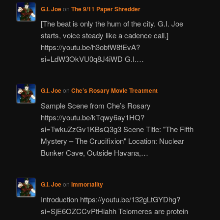
G.I. Joe
on
The 9/11 Paper Shredder
[The beat is only the hum of the city. G.I. Joe
starts, voice steady like a cadence call.]
https://youtu.be/h3obfW8fEvA?
si=LdW3OkVU0q8J4iWD G.I.…
G.I. Joe
on
Che’s Rosary Movie Treatment
Sample Scene from Che’s Rosary
https://youtu.be/kTqwy6ay1HQ?
si=TwkuZzGv1KBsQ3g3 Scene Title: "The Fifth
Mystery – The Crucifixion" Location: Nuclear
Bunker Cave, Outside Havana,…
G.I. Joe
on
Immortality
Introduction https://youtu.be/132gLtGYDhg?
si=SjE6OZCCvPtHiahh Telomeres are protein