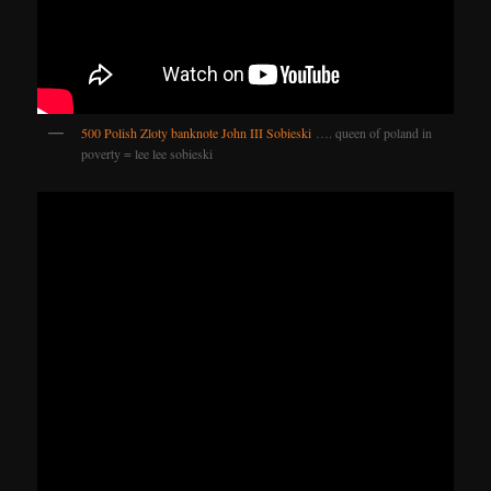
500 Polish Zloty banknote John III Sobieski
…. queen of poland in
poverty = lee lee sobieski