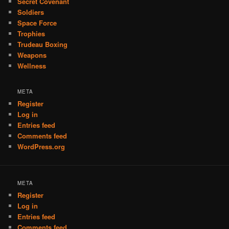
Secret Covenant
Soldiers
Space Force
Trophies
Trudeau Boxing
Weapons
Wellness
META
Register
Log in
Entries feed
Comments feed
WordPress.org
META
Register
Log in
Entries feed
Comments feed