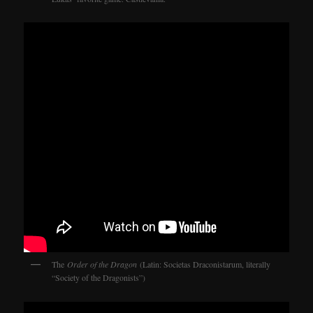
The
Order of the Dragon
(Latin: Societas Draconistarum, literally
“Society of the Dragonists”)