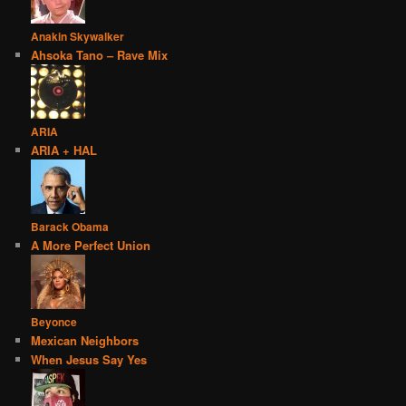
Anakin Skywalker
Ahsoka Tano – Rave Mix
ARIA
ARIA + HAL
Barack Obama
A More Perfect Union
Beyonce
Mexican Neighbors
When Jesus Say Yes