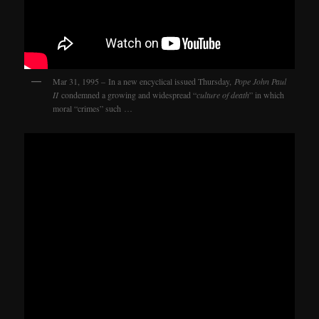
Mar 31, 1995 – In a new encyclical issued Thursday,
Pope John Paul
II
condemned a growing and widespread “
culture of death
” in which
moral “crimes” such …