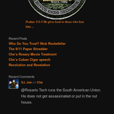
Psalms 111:5 He gives food to those who fear
him ...
Recent Posts
Who Do You Trust? Nick Rockefeller
The 9/11 Paper Shredder
Che’s Rosary Movie Treatment
Che’s Cuban Cigar speech
Revolution and Revelation
Recent Comments
G.I. Joe
on
Che
@Rosario Tech runs the South American Union.
He does not get assassinated or put in the nut
house.