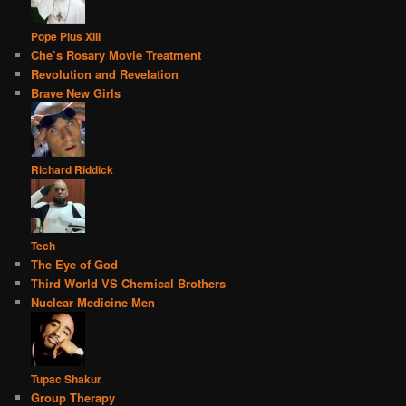
Pope Pius XIII
Che’s Rosary Movie Treatment
Revolution and Revelation
Brave New Girls
Richard Riddick
Tech
The Eye of God
Third World VS Chemical Brothers
Nuclear Medicine Men
Tupac Shakur
Group Therapy