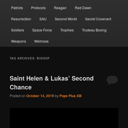
Patriots
Protocols
Reagan
Red Dawn
Resurrection
SAU
Second World
Secret Covenant
Soldiers
Space Force
Trophies
Trudeau Boxing
Weapons
Wellness
TAG ARCHIVES:
BISHOP
Saint Helen & Lukas’ Second
Chance
Posted on
October 14, 2019
by
Pope Pius XIII