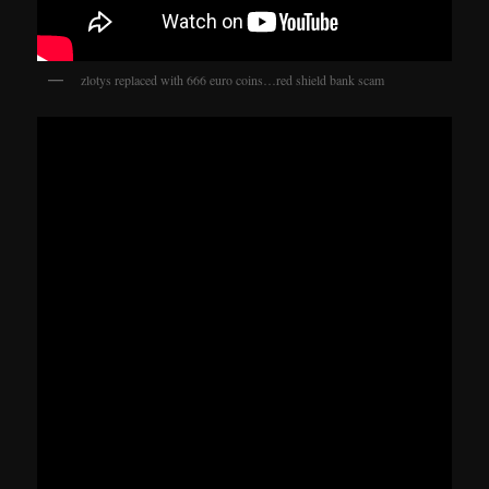
zlotys replaced with 666 euro coins…red shield bank scam