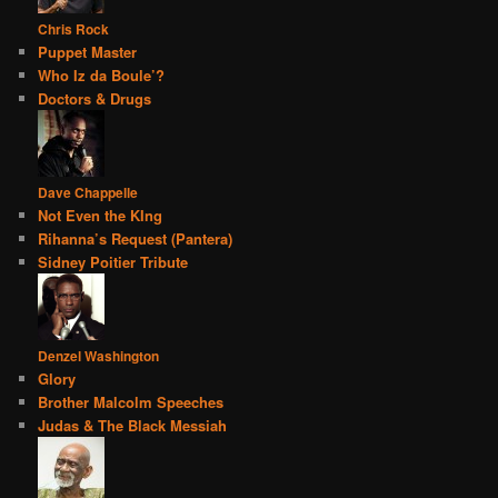
Chris Rock
Puppet Master
Who Iz da Boule’?
Doctors & Drugs
Dave Chappelle
Not Even the KIng
Rihanna’s Request (Pantera)
Sidney Poitier Tribute
Denzel Washington
Glory
Brother Malcolm Speeches
Judas & The Black Messiah