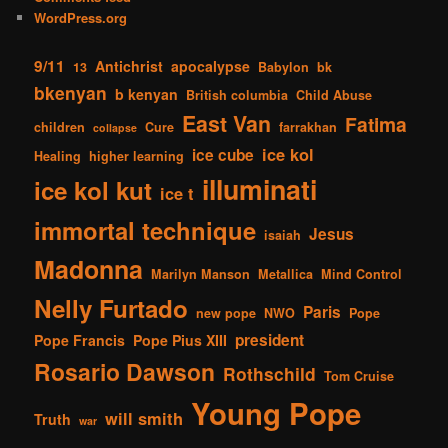
WordPress.org
9/11
Antichrist
apocalypse
13
Babylon
bk
bkenyan
b kenyan
British columbia
Child Abuse
East Van
Fatima
children
Cure
farrakhan
collapse
ice kol
ice cube
Healing
higher learning
illuminati
ice kol kut
ice t
immortal technique
Jesus
isaiah
Madonna
Marilyn Manson
Metallica
Mind Control
Nelly Furtado
Paris
new pope
NWO
Pope
president
Pope Francis
Pope Pius XIII
Rosario Dawson
Rothschild
Tom Cruise
Young Pope
will smith
Truth
war