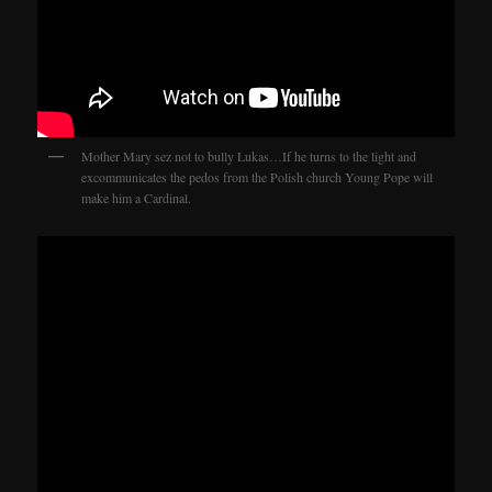
Mother Mary sez not to bully Lukas…If he turns to the light and
excommunicates the pedos from the Polish church Young Pope will
make him a Cardinal.