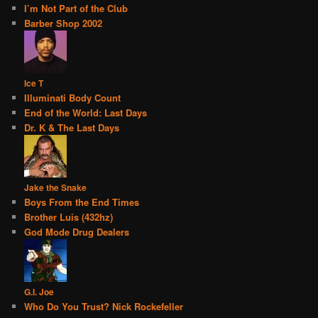
I’m Not Part of the Club
Barber Shop 2002
Ice T
Illuminati Body Count
End of the World: Last Days
Dr. K & The Last Days
Jake the Snake
Boys From the End Times
Brother Luis (432hz)
God Mode Drug Dealers
G.I. Joe
Who Do You Trust? Nick Rockefeller