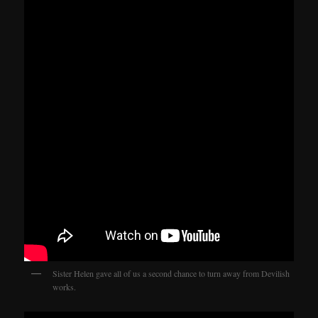
Sister Helen gave all of us a second chance to turn away from Devilish
works.