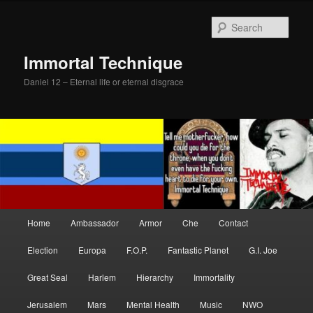
Skip
Skip
to
to
Sear
primary
secondary
content
content
Immortal Technique
Daniel 12 – Eternal life or eternal disgrace
Main
Home
Ambassador
Armor
Che
Contact
menu
Election
Europa
F.O.P.
Fantastic Planet
G.I. Joe
Great Seal
Harlem
Hierarchy
Immortality
Jerusalem
Mars
Mental Health
Music
NWO