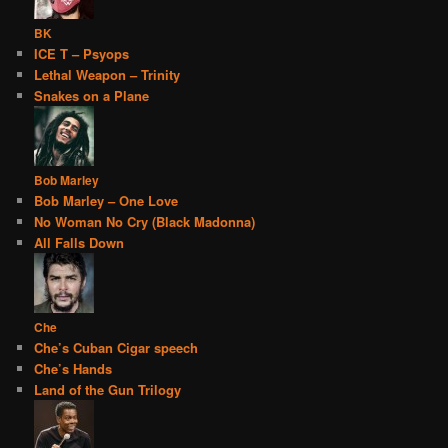
BK
ICE T – Psyops
Lethal Weapon – Trinity
Snakes on a Plane
Bob Marley
Bob Marley – One Love
No Woman No Cry (Black Madonna)
All Falls Down
Che
Che’s Cuban Cigar speech
Che’s Hands
Land of the Gun Trilogy