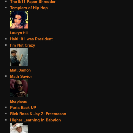
The 9/11 Paper Shredder
Templars of Hip Hop
Lauryn Hill
Haiti: if I was President
I’m Not Crazy
Matt Damon
Math Savior
Morpheus
Paris Back UP
Rick Ross & Jay Z: Freemason
Higher Learning in Babylon