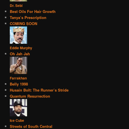
Dr. Sebi
Best Oils For Hair Growth
Tanya’s Prescription
COMING SOON
Eddie Murphy
Oh Jah Jah
Farrakhan
Belly 1998
Husain Bolt: The Runner’s Stride
Quantum Resurrection
Ice Cube
Streets of South Central