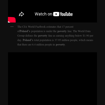
The CIA World Factbook estimates that 17 percent
of
Poland’s
population is under the
poverty
line. The World Data
Group defines the
poverty
line as earning anything below $1.90 per
day.
Poland’s
total population is 37.95 million people, which means
that there are 6.4 million people in
poverty
.