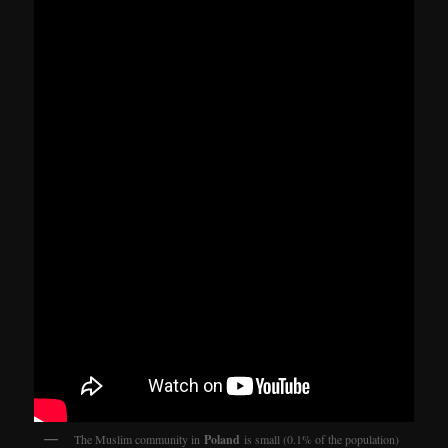
The Muslim community in
Poland
is small (0.1% of the population)