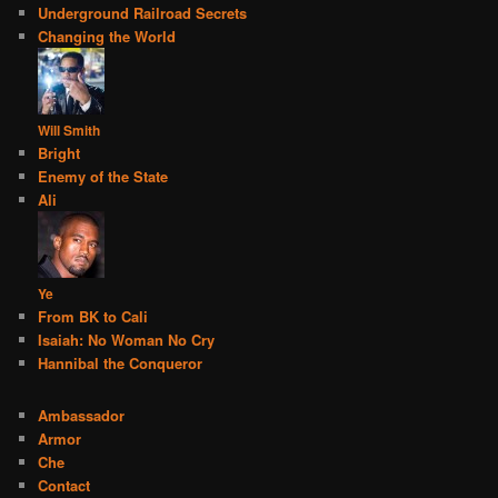
Underground Railroad Secrets
Changing the World
Will Smith
Bright
Enemy of the State
Ali
Ye
From BK to Cali
Isaiah: No Woman No Cry
Hannibal the Conqueror
Ambassador
Armor
Che
Contact