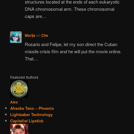
structures located at the ends of each eukaryotic
DNA chromosomal arm. These chromosomal
caps are…
Marija
on
Che
Rosario and Felipe, let my son direct the Cuban
missile crisis film and he will put the movie online.
That…
Featured Authors
Alex
Ahsoka Tano – Phoenix
Lightsaber Technology
Capitalist Lipstick