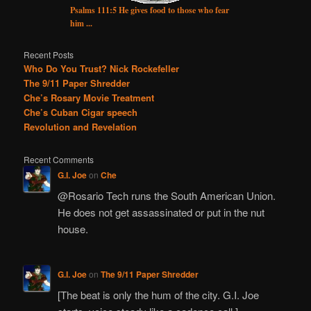
Psalms 111:5 He gives food to those who fear
him ...
Recent Posts
Who Do You Trust? Nick Rockefeller
The 9/11 Paper Shredder
Che’s Rosary Movie Treatment
Che’s Cuban Cigar speech
Revolution and Revelation
Recent Comments
G.I. Joe
on
Che
@Rosario Tech runs the South American Union.
He does not get assassinated or put in the nut
house.
G.I. Joe
on
The 9/11 Paper Shredder
[The beat is only the hum of the city. G.I. Joe