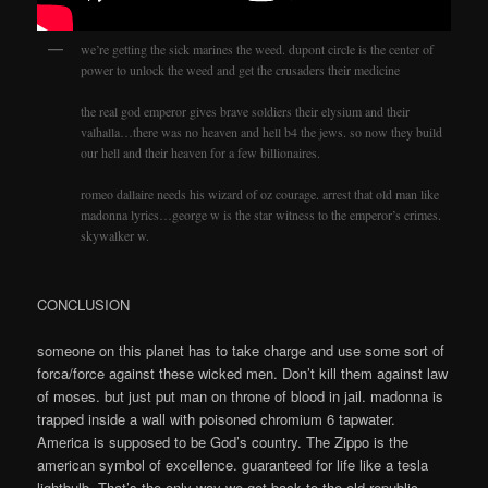
we’re getting the sick marines the weed. dupont circle is the center of
power to unlock the weed and get the crusaders their medicine
the real god emperor gives brave soldiers their elysium and their
valhalla…there was no heaven and hell b4 the jews. so now they build
our hell and their heaven for a few billionaires.
romeo dallaire needs his wizard of oz courage. arrest that old man like
madonna lyrics…george w is the star witness to the emperor’s crimes.
skywalker w.
CONCLUSION
someone on this planet has to take charge and use some sort of
forca/force against these wicked men. Don’t kill them against law
of moses. but just put man on throne of blood in jail. madonna is
trapped inside a wall with poisoned chromium 6 tapwater.
America is supposed to be God’s country. The Zippo is the
american symbol of excellence. guaranteed for life like a tesla
lightbulb. That’s the only way we get back to the old republic.