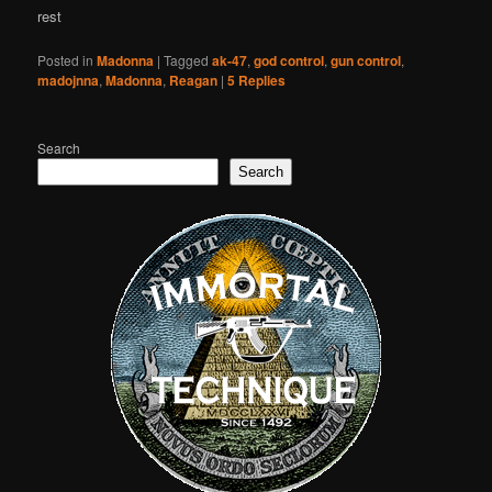
rest
Posted in
Madonna
|
Tagged
ak-47
,
god control
,
gun control
,
madojnna
,
Madonna
,
Reagan
|
5
Replies
Search
Search