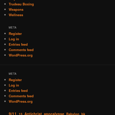
Trudeau Boxing
Weapons
Wellness
META
Register
Log in
Entries feed
Comments feed
WordPress.org
META
Register
Log in
Entries feed
Comments feed
WordPress.org
9/11
Antichrist
apocalypse
13
Babylon
bk