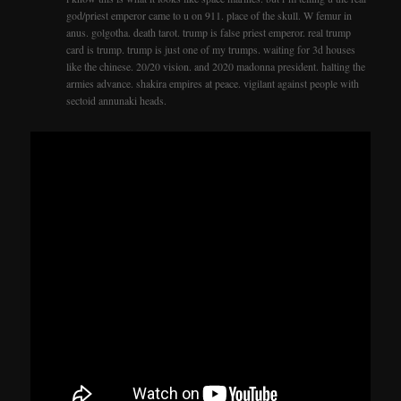
god/priest emperor came to u on 911. place of the skull. W femur in
anus. golgotha. death tarot. trump is false priest emperor. real trump
card is trump. trump is just one of my trumps. waiting for 3d houses
like the chinese. 20/20 vision. and 2020 madonna president. halting the
armies advance. shakira empires at peace. vigilant against people with
sectoid annunaki heads.