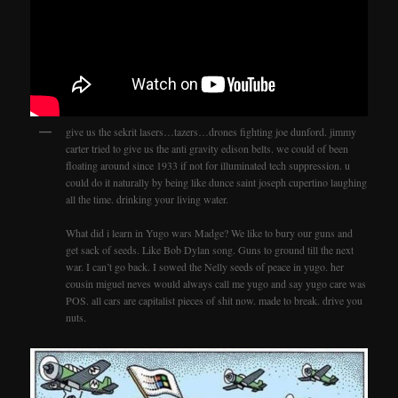
give us the sekrit lasers…tazers…drones fighting joe dunford. jimmy
carter tried to give us the anti gravity edison belts. we could of been
floating around since 1933 if not for illuminated tech suppression. u
could do it naturally by being like dunce saint joseph cupertino laughing
all the time. drinking your living water.
What did i learn in Yugo wars Madge? We like to bury our guns and
get sack of seeds. Like Bob Dylan song. Guns to ground till the next
war. I can’t go back. I sowed the Nelly seeds of peace in yugo. her
cousin miguel neves would always call me yugo and say yugo care was
POS. all cars are capitalist pieces of shit now. made to break. drive you
nuts.