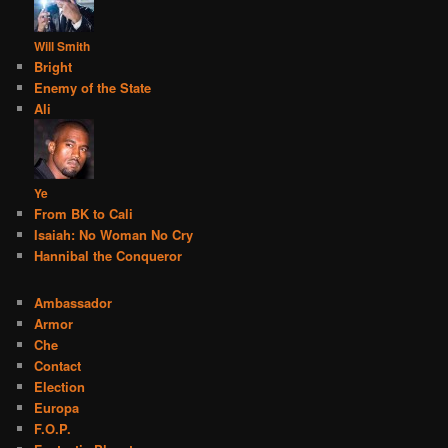
Will Smith
Bright
Enemy of the State
Ali
Ye
From BK to Cali
Isaiah: No Woman No Cry
Hannibal the Conqueror
Ambassador
Armor
Che
Contact
Election
Europa
F.O.P.