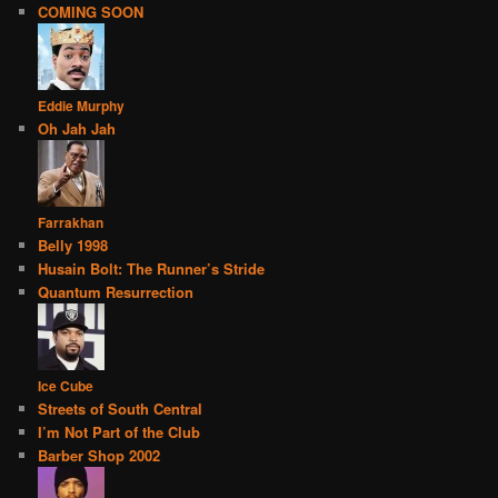
COMING SOON
Eddie Murphy
Oh Jah Jah
Farrakhan
Belly 1998
Husain Bolt: The Runner’s Stride
Quantum Resurrection
Ice Cube
Streets of South Central
I’m Not Part of the Club
Barber Shop 2002