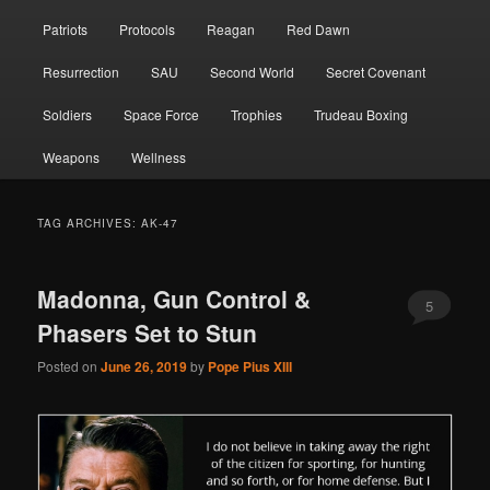
Patriots
Protocols
Reagan
Red Dawn
Resurrection
SAU
Second World
Secret Covenant
Soldiers
Space Force
Trophies
Trudeau Boxing
Weapons
Wellness
TAG ARCHIVES:
AK-47
Madonna, Gun Control &
5
Phasers Set to Stun
Posted on
June 26, 2019
by
Pope Pius XIII