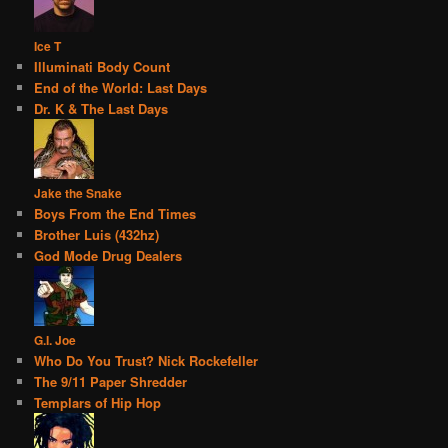
Ice T
Illuminati Body Count
End of the World: Last Days
Dr. K & The Last Days
Jake the Snake
Boys From the End Times
Brother Luis (432hz)
God Mode Drug Dealers
G.I. Joe
Who Do You Trust? Nick Rockefeller
The 9/11 Paper Shredder
Templars of Hip Hop