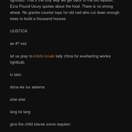
Ezra Pound Usury quotes about the food. There is no strong
wheat. No granite counter tops for old ned who cut down enough
trees to build a thousand houses.
IJUSTICA
as #7 sez
let us pray to
kristin kruek
lady china for everlasting wonka
lightbulb.
in latin
dona eis lux aeterna
shei shei
lang loi lang
give the child slaves some requiem