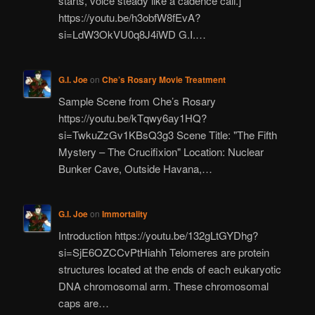
starts, voice steady like a cadence call.]
https://youtu.be/h3obfW8fEvA?
si=LdW3OkVU0q8J4iWD G.I.…
G.I. Joe
on
Che’s Rosary Movie Treatment
Sample Scene from Che’s Rosary
https://youtu.be/kTqwy6ay1HQ?
si=TwkuZzGv1KBsQ3g3 Scene Title: "The Fifth
Mystery – The Crucifixion" Location: Nuclear
Bunker Cave, Outside Havana,…
G.I. Joe
on
Immortality
Introduction https://youtu.be/132gLtGYDhg?
si=SjE6OZCCvPtHiahh Telomeres are protein
structures located at the ends of each eukaryotic
DNA chromosomal arm. These chromosomal
caps are…