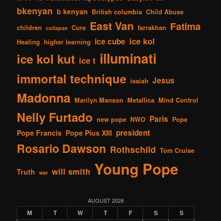
bkenyan
b kenyan
British columbia
Child Abuse
East Van
Fatima
children
Cure
farrakhan
collapse
ice kol
ice cube
Healing
higher learning
illuminati
ice kol kut
ice t
immortal technique
Jesus
isaiah
Madonna
Marilyn Manson
Metallica
Mind Control
Nelly Furtado
Paris
new pope
NWO
Pope
president
Pope Francis
Pope Pius XIII
Rosario Dawson
Rothschild
Tom Cruise
Young Pope
will smith
Truth
war
AUGUST 2026
M
T
W
T
F
S
S