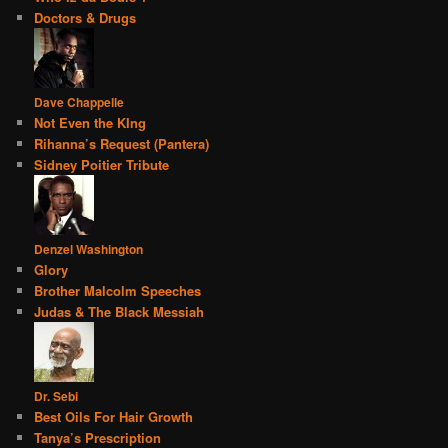
Doctors & Drugs
Dave Chappelle
Not Even the KIng
Rihanna’s Request (Pantera)
Sidney Poitier Tribute
Denzel Washington
Glory
Brother Malcolm Speeches
Judas & The Black Messiah
Dr. Sebi
Best Oils For Hair Growth
Tanya’s Prescription