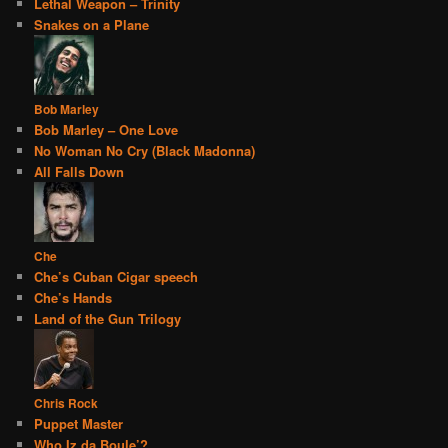
Lethal Weapon – Trinity
Snakes on a Plane
Bob Marley
Bob Marley – One Love
No Woman No Cry (Black Madonna)
All Falls Down
Che
Che’s Cuban Cigar speech
Che’s Hands
Land of the Gun Trilogy
Chris Rock
Puppet Master
Who Iz da Boule’?