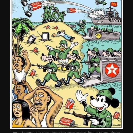
i know this is what it looks like space marines. but i’m telling u the real