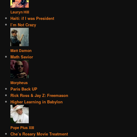
Lauryn Hill
Haiti: if I was President
I’m Not Crazy
Matt Damon
Math Savior
Morpheus
Paris Back UP
Rick Ross & Jay Z: Freemason
Higher Learning in Babylon
Pope Pius XIII
Che’s Rosary Movie Treatment