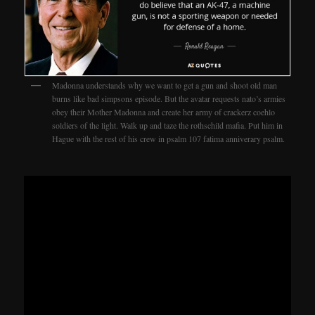
Madonna understands why we want to get a gun and shoot old man
burns like bad simpsons episode. But the avatar requests nato’s armies
obey their Mother Madonna and create her army of crackerz coehlo
soldiers of the light. Walk up and taze the rothschild mafia. Put him in
Hague with the rest of his crew in psalm 107 fatima anniverary psalm.