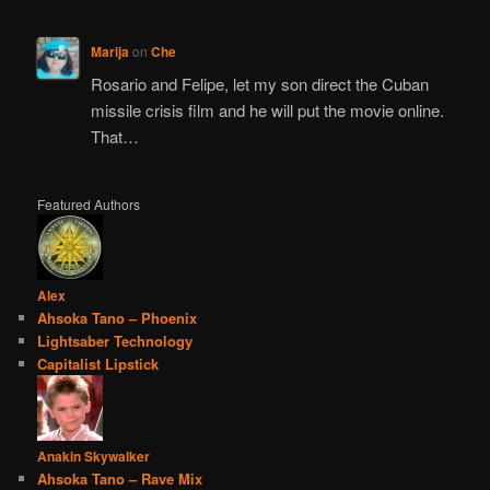
Marija
on
Che
Rosario and Felipe, let my son direct the Cuban
missile crisis film and he will put the movie online.
That…
Featured Authors
Alex
Ahsoka Tano – Phoenix
Lightsaber Technology
Capitalist Lipstick
Anakin Skywalker
Ahsoka Tano – Rave Mix