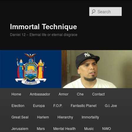
Skip
Skip
to
to
Sear
primary
secondary
content
content
Immortal Technique
Daniel 12 – Eternal life or eternal disgrace
Main
Home
Ambassador
Armor
Che
Contact
menu
Election
Europa
F.O.P.
Fantastic Planet
G.I. Joe
Great Seal
Harlem
Hierarchy
Immortality
Jerusalem
Mars
Mental Health
Music
NWO