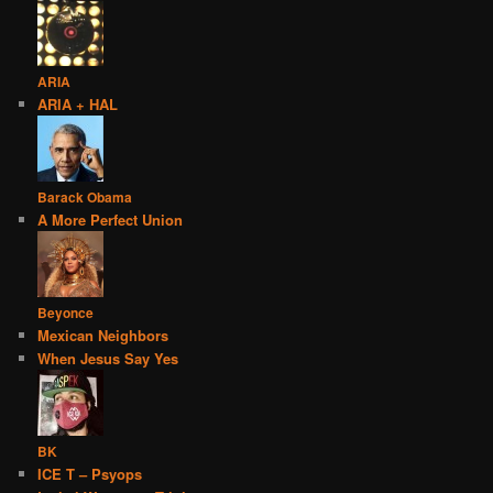
ARIA
ARIA + HAL
Barack Obama
A More Perfect Union
Beyonce
Mexican Neighbors
When Jesus Say Yes
BK
ICE T – Psyops