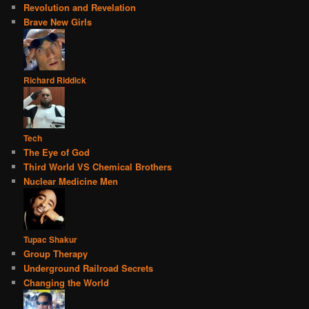
Revolution and Revelation
Brave New Girls
Richard Riddick
Tech
The Eye of God
Third World VS Chemical Brothers
Nuclear Medicine Men
Tupac Shakur
Group Therapy
Underground Railroad Secrets
Changing the World