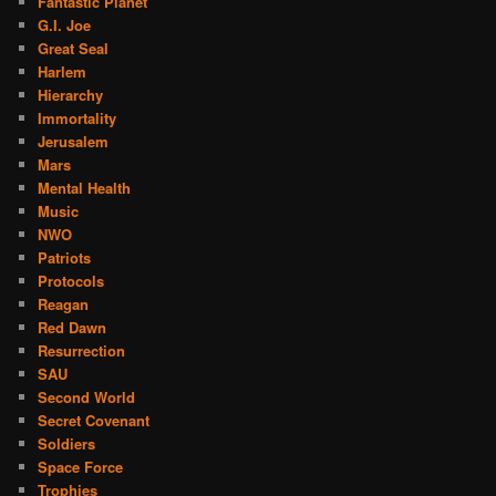
Fantastic Planet
G.I. Joe
Great Seal
Harlem
Hierarchy
Immortality
Jerusalem
Mars
Mental Health
Music
NWO
Patriots
Protocols
Reagan
Red Dawn
Resurrection
SAU
Second World
Secret Covenant
Soldiers
Space Force
Trophies