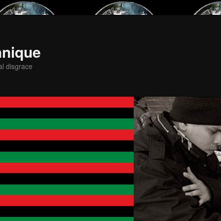
hnique
al disgrace