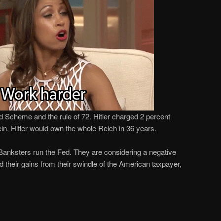
id Scheme and the rule of 72. Hitler charged 2 percent
ein, Hitler would own the whole Reich in 36 years.
 Banksters run the Fed. They are considering a negative
d their gains from their swindle of the American taxpayer,