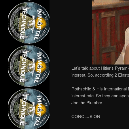
Let’s talk about Hitler’s Pyram
interest. So, according 2 Einst
Rothschild & His International
interest rate. So they can spen
Joe the Plumber.
CONCLUSION