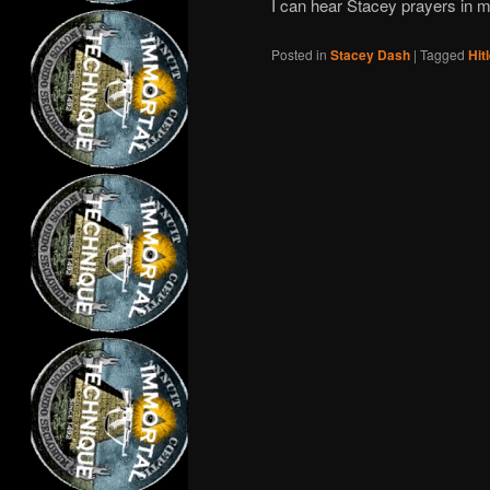
I can hear Stacey prayers in m
Posted in
Stacey Dash
|
Tagged
Hit