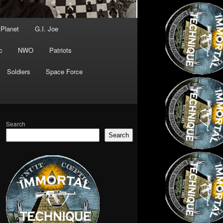
 Planet
G.I. Joe
c
NWO
Patriots
Soldiers
Space Force
Search
Search