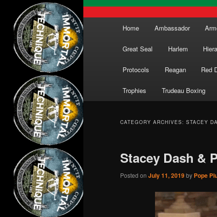
Main
Home
Ambassador
Arm
menu
Great Seal
Harlem
Hier
Protocols
Reagan
Red 
Trophies
Trudeau Boxing
CATEGORY ARCHIVES:
STACEY D
Stacey Dash & 
Posted on
July 11, 2019
by
Pope Piu