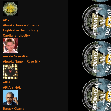
Alex
Ahsoka Tano – Phoenix
Lightsaber Technology
Capitalist Lipstick
Anakin Skywalker
Ahsoka Tano – Rave Mix
ARIA
ARIA + HAL
Barack Obama