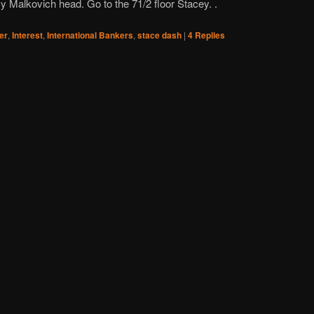
y Malkovich head. Go to the 71/2 floor Stacey. .
ler
,
Interest
,
International Bankers
,
stace dash
|
4
Replies