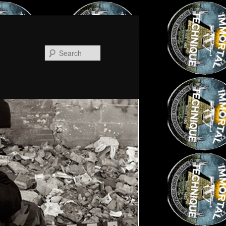
Search