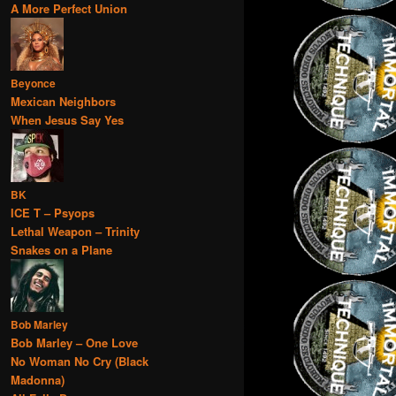
A More Perfect Union
Beyonce
Mexican Neighbors
When Jesus Say Yes
BK
ICE T – Psyops
Lethal Weapon – Trinity
Snakes on a Plane
Bob Marley
Bob Marley – One Love
No Woman No Cry (Black
Madonna)