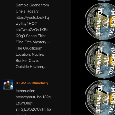
Sample Scene from
Che’s Rosary
https://youtu.be/kTq
wy6ay1HQ?
si=TwkuZzGv1KBs
Q3g3 Scene Title:
"The Fifth Mystery –
The Crucifixion"
Location: Nuclear
Bunker Cave,
Outside Havana,…
G.I. Joe
on
Immortality
Introduction
https://youtu.be/132g
LtGYDhg?
si=SjE6OZCCvPtHia