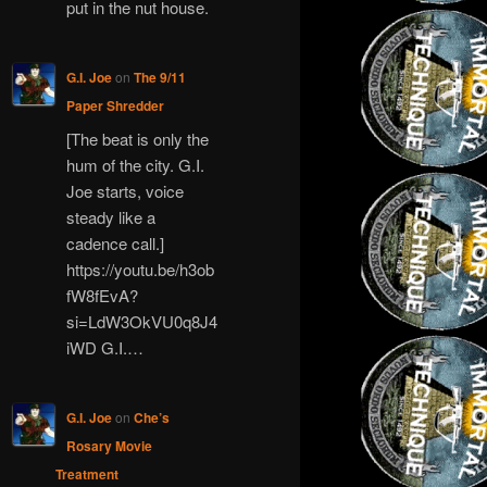
put in the nut house.
G.I. Joe
on
The 9/11
Paper Shredder
[The beat is only the
hum of the city. G.I.
Joe starts, voice
steady like a
cadence call.]
https://youtu.be/h3ob
fW8fEvA?
si=LdW3OkVU0q8J4
iWD G.I.…
G.I. Joe
on
Che’s
Rosary Movie
Treatment