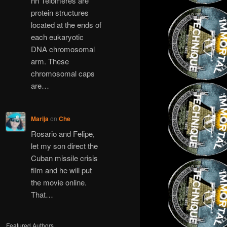
hh Telomeres are
protein structures
located at the ends of
each eukaryotic
DNA chromosomal
arm. These
chromosomal caps
are…
Marija
on
Che
Rosario and Felipe,
let my son direct the
Cuban missile crisis
film and he will put
the movie online.
That…
Featured Authors