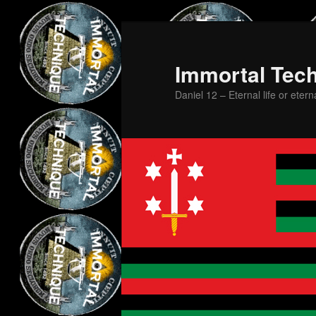
Skip
Skip
to
to
primary
secondary
Immortal Tec
content
content
Daniel 12 – Eternal life or etern