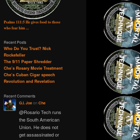
Psalms 111:5 He gives food to those
who fear him ...
Recent Posts
Who Do You Trust? Nick
Rockefeller
The 9/11 Paper Shredder
Che’s Rosary Movie Treatment
Che’s Cuban Cigar speech
Revolution and Revelation
Recent Comments
G.I. Joe
on
Che
@Rosario Tech runs
the South American
Union. He does not
get assassinated or