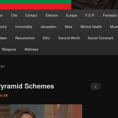
or
Che
Contact
Election
Europa
F.O.P.
Fantastic
archy
Immortality
Jerusalem
Mars
Mental Health
Musi
Dawn
Resurrection
SAU
Second World
Secret Covenant
Weapons
Wellness
ASH
Pyramid Schemes
4
s XIII