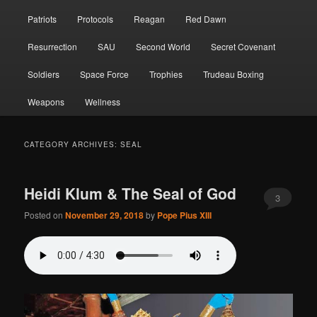
Patriots
Protocols
Reagan
Red Dawn
Resurrection
SAU
Second World
Secret Covenant
Soldiers
Space Force
Trophies
Trudeau Boxing
Weapons
Wellness
CATEGORY ARCHIVES:
SEAL
Heidi Klum & The Seal of God
3
Posted on
November 29, 2018
by
Pope Pius XIII