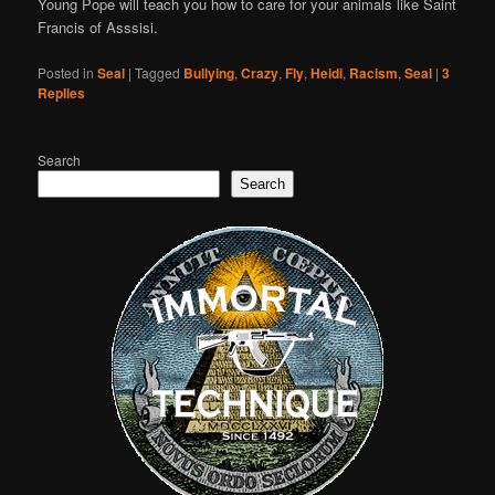
Young Pope will teach you how to care for your animals like Saint
Francis of Asssisi.
Posted in
Seal
|
Tagged
Bullying
,
Crazy
,
Fly
,
Heidi
,
Racism
,
Seal
|
3
Replies
Search
Search