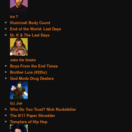
Ice T
Illuminati Body Count
End of the World: Last Days
Dr. K & The Last Days
Jake the Snake
Boys From the End Times
Brother Luis (432hz)
God Mode Drug Dealers
G.I. Joe
Who Do You Trust? Nick Rockefeller
The 9/11 Paper Shredder
Templars of Hip Hop