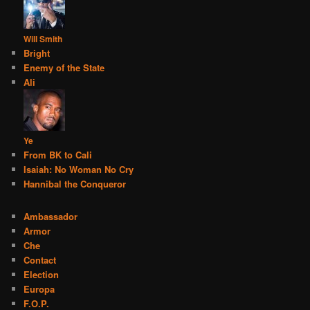
Will Smith
Bright
Enemy of the State
Ali
Ye
From BK to Cali
Isaiah: No Woman No Cry
Hannibal the Conqueror
Ambassador
Armor
Che
Contact
Election
Europa
F.O.P.