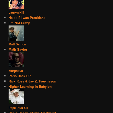
Lauryn Hill
Haiti: if I was President
I’m Not Crazy
Matt Damon
Math Savior
Morpheus
Paris Back UP
Rick Ross & Jay Z: Freemason
Higher Learning in Babylon
Pope Pius XIII
Che’s Rosary Movie Treatment