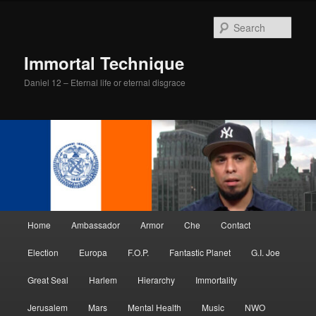
Skip
Skip
to
to
Sear
primary
secondary
content
content
Immortal Technique
Daniel 12 – Eternal life or eternal disgrace
Main
Home
Ambassador
Armor
Che
Contact
menu
Election
Europa
F.O.P.
Fantastic Planet
G.I. Joe
Great Seal
Harlem
Hierarchy
Immortality
Jerusalem
Mars
Mental Health
Music
NWO