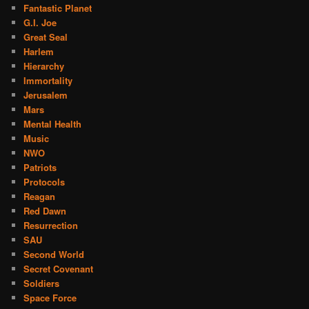
Fantastic Planet
G.I. Joe
Great Seal
Harlem
Hierarchy
Immortality
Jerusalem
Mars
Mental Health
Music
NWO
Patriots
Protocols
Reagan
Red Dawn
Resurrection
SAU
Second World
Secret Covenant
Soldiers
Space Force