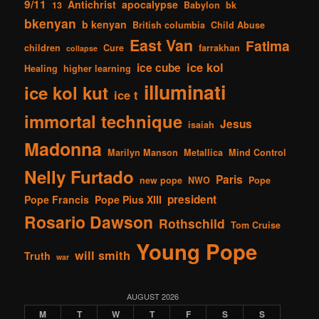
9/11
Antichrist
apocalypse
13
Babylon
bk
bkenyan
b kenyan
British columbia
Child Abuse
East Van
Fatima
children
Cure
farrakhan
collapse
ice kol
ice cube
Healing
higher learning
illuminati
ice kol kut
ice t
immortal technique
Jesus
isaiah
Madonna
Marilyn Manson
Metallica
Mind Control
Nelly Furtado
Paris
new pope
NWO
Pope
president
Pope Francis
Pope Pius XIII
Rosario Dawson
Rothschild
Tom Cruise
Young Pope
will smith
Truth
war
AUGUST 2026
M
T
W
T
F
S
S