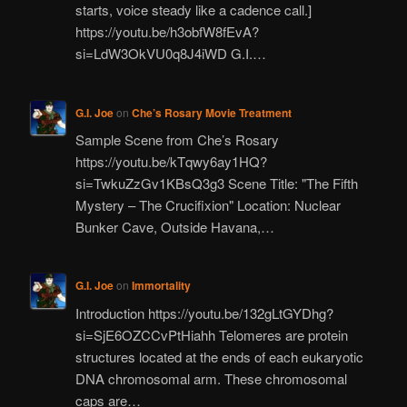
starts, voice steady like a cadence call.]
https://youtu.be/h3obfW8fEvA?
si=LdW3OkVU0q8J4iWD G.I.…
G.I. Joe
on
Che’s Rosary Movie Treatment
Sample Scene from Che’s Rosary
https://youtu.be/kTqwy6ay1HQ?
si=TwkuZzGv1KBsQ3g3 Scene Title: "The Fifth
Mystery – The Crucifixion" Location: Nuclear
Bunker Cave, Outside Havana,…
G.I. Joe
on
Immortality
Introduction https://youtu.be/132gLtGYDhg?
si=SjE6OZCCvPtHiahh Telomeres are protein
structures located at the ends of each eukaryotic
DNA chromosomal arm. These chromosomal
caps are…