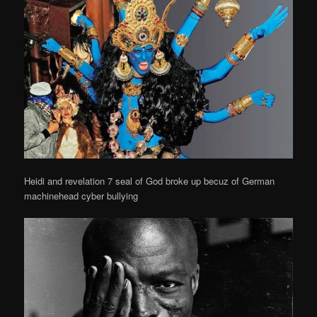
Heidi and revelation 7 seal of God broke up becuz of German
machinehead cyber bullying