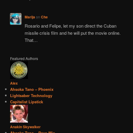
Marija
on
Che
Rosario and Felipe, let my son direct the Cuban
missile crisis film and he will put the movie online.
That…
Featured Authors
Alex
Ahsoka Tano – Phoenix
Lightsaber Technology
Capitalist Lipstick
Anakin Skywalker
Ahsoka Tano – Rave Mix