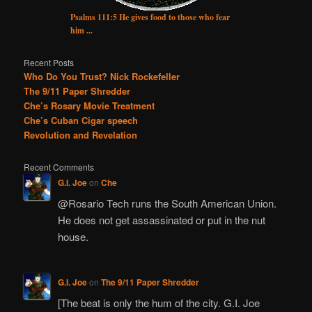
Psalms 111:5 He gives food to those who fear
him ...
Recent Posts
Who Do You Trust? Nick Rockefeller
The 9/11 Paper Shredder
Che’s Rosary Movie Treatment
Che’s Cuban Cigar speech
Revolution and Revelation
Recent Comments
G.I. Joe
on
Che
@Rosario Tech runs the South American Union.
He does not get assassinated or put in the nut
house.
G.I. Joe
on
The 9/11 Paper Shredder
[The beat is only the hum of the city. G.I. Joe