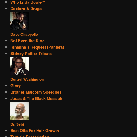
Who Iz da Boule’?
Doctors & Drugs
Dave Chappelle
Not Even the KIng
Rihanna’s Request (Pantera)
Sidney Poitier Tribute
Denzel Washington
Glory
Brother Malcolm Speeches
Judas & The Black Messiah
Dr. Sebi
Best Oils For Hair Growth
Tanya’s Prescription