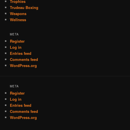
Trophies
Trudeau Boxing
Weapons
Wellness
META
Register
Log in
Entries feed
Comments feed
WordPress.org
META
Register
Log in
Entries feed
Comments feed
WordPress.org