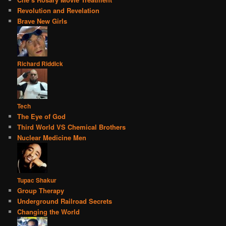
Revolution and Revelation
Brave New Girls
Richard Riddick
Tech
The Eye of God
Third World VS Chemical Brothers
Nuclear Medicine Men
Tupac Shakur
Group Therapy
Underground Railroad Secrets
Changing the World