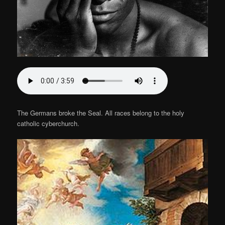
The Germans broke the Seal. All races belong to the holy
catholic cyberchurch.