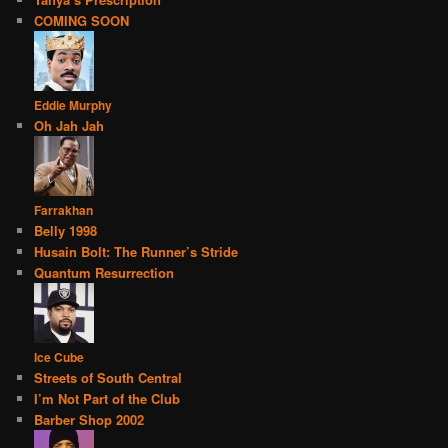
COMING SOON
Eddie Murphy
Oh Jah Jah
Farrakhan
Belly 1998
Husain Bolt: The Runner’s Stride
Quantum Resurrection
Ice Cube
Streets of South Central
I’m Not Part of the Club
Barber Shop 2002