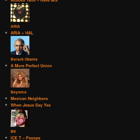
ARIA
ARIA + HAL
Barack Obama
A More Perfect Union
Beyonce
Mexican Neighbors
When Jesus Say Yes
BK
ICE T – Psyops