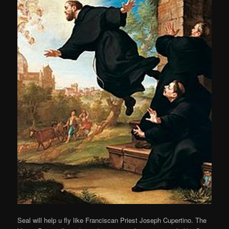
Seal will help u fly like Franciscan Priest Joseph Cupertino. The