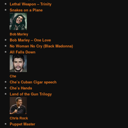
Lethal Weapon – Trinity
Snakes on a Plane
Bob Marley
Bob Marley – One Love
No Woman No Cry (Black Madonna)
All Falls Down
Che
Che’s Cuban Cigar speech
Che’s Hands
Land of the Gun Trilogy
Chris Rock
Puppet Master