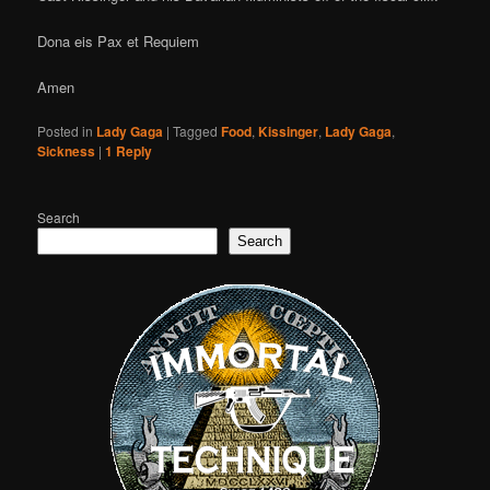
Dona eis Pax et Requiem
Amen
Posted in
Lady Gaga
|
Tagged
Food
,
Kissinger
,
Lady Gaga
,
Sickness
|
1
Reply
Search
Search