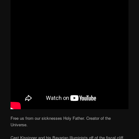
Free us from our sicknesses Holy Father. Creator of the
Universe.
Cast Kissinger and his Bavarian Illuminists off of the fiscal cliff.