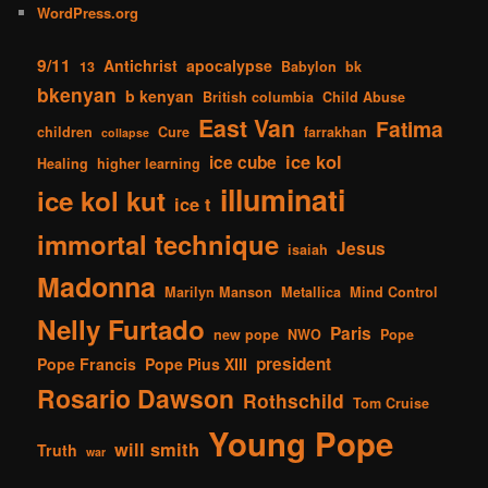
WordPress.org
9/11
Antichrist
apocalypse
13
Babylon
bk
bkenyan
b kenyan
British columbia
Child Abuse
East Van
Fatima
children
Cure
farrakhan
collapse
ice kol
ice cube
Healing
higher learning
illuminati
ice kol kut
ice t
immortal technique
Jesus
isaiah
Madonna
Marilyn Manson
Metallica
Mind Control
Nelly Furtado
Paris
new pope
NWO
Pope
president
Pope Francis
Pope Pius XIII
Rosario Dawson
Rothschild
Tom Cruise
Young Pope
will smith
Truth
war