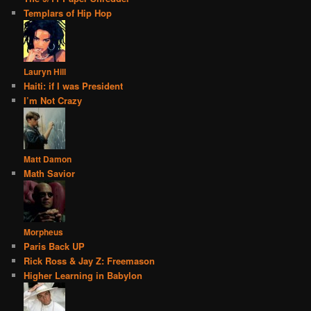
Templars of Hip Hop
Lauryn Hill
Haiti: if I was President
I’m Not Crazy
Matt Damon
Math Savior
Morpheus
Paris Back UP
Rick Ross & Jay Z: Freemason
Higher Learning in Babylon