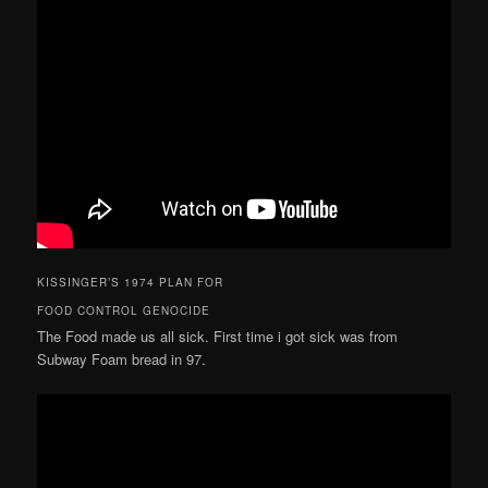
KISSINGER’S 1974 PLAN FOR
FOOD CONTROL GENOCIDE
The Food made us all sick. First time i got sick was from
Subway Foam bread in 97.