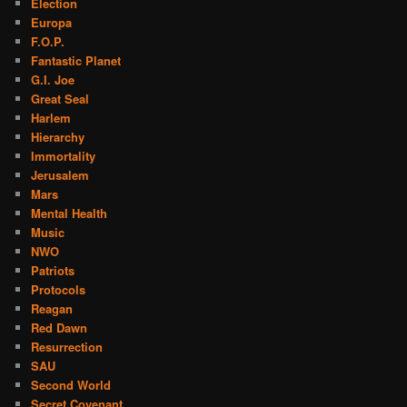
Election
Europa
F.O.P.
Fantastic Planet
G.I. Joe
Great Seal
Harlem
Hierarchy
Immortality
Jerusalem
Mars
Mental Health
Music
NWO
Patriots
Protocols
Reagan
Red Dawn
Resurrection
SAU
Second World
Secret Covenant