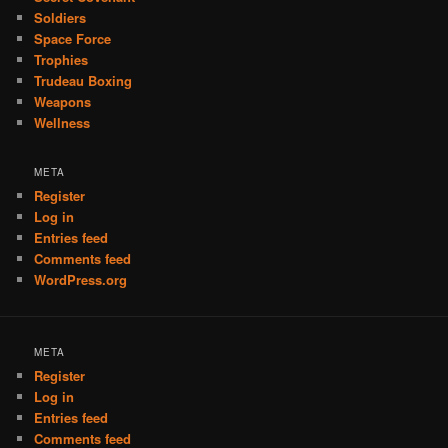
Soldiers
Space Force
Trophies
Trudeau Boxing
Weapons
Wellness
META
Register
Log in
Entries feed
Comments feed
WordPress.org
META
Register
Log in
Entries feed
Comments feed