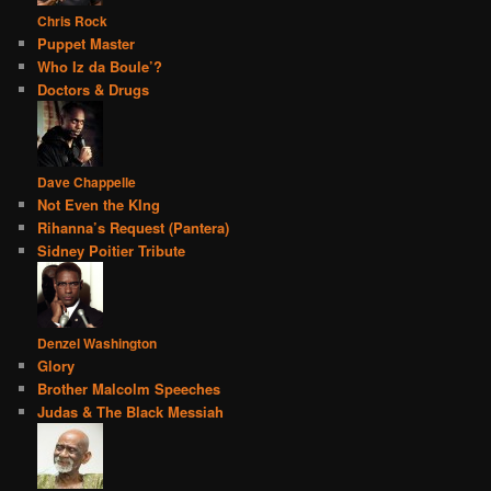
Chris Rock
Puppet Master
Who Iz da Boule’?
Doctors & Drugs
Dave Chappelle
Not Even the KIng
Rihanna’s Request (Pantera)
Sidney Poitier Tribute
Denzel Washington
Glory
Brother Malcolm Speeches
Judas & The Black Messiah