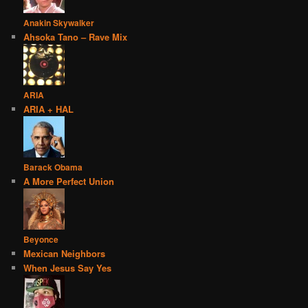
Anakin Skywalker
Ahsoka Tano – Rave Mix
ARIA
ARIA + HAL
Barack Obama
A More Perfect Union
Beyonce
Mexican Neighbors
When Jesus Say Yes