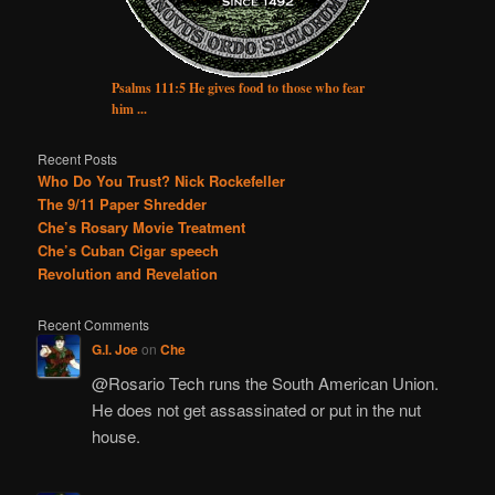
Psalms 111:5 He gives food to those who fear
him ...
Recent Posts
Who Do You Trust? Nick Rockefeller
The 9/11 Paper Shredder
Che’s Rosary Movie Treatment
Che’s Cuban Cigar speech
Revolution and Revelation
Recent Comments
G.I. Joe
on
Che
@Rosario Tech runs the South American Union.
He does not get assassinated or put in the nut
house.