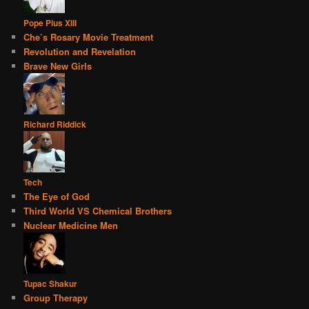
Pope Pius XIII
Che’s Rosary Movie Treatment
Revolution and Revelation
Brave New Girls
Richard Riddick
Tech
The Eye of God
Third World VS Chemical Brothers
Nuclear Medicine Men
Tupac Shakur
Group Therapy