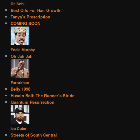
Dr. Sebi
Best Oils For Hair Growth
Tanya’s Prescription
COMING SOON
Eddie Murphy
Oh Jah Jah
Farrakhan
Belly 1998
Husain Bolt: The Runner’s Stride
Quantum Resurrection
Ice Cube
Streets of South Central