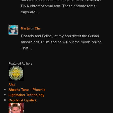
DNA chromosomal arm. These chromosomal
caps are…
Marija
on
Che
Rosario and Felipe, let my son direct the Cuban
missile crisis film and he will put the movie online.
That…
Featured Authors
Alex
Ahsoka Tano – Phoenix
Lightsaber Technology
Capitalist Lipstick