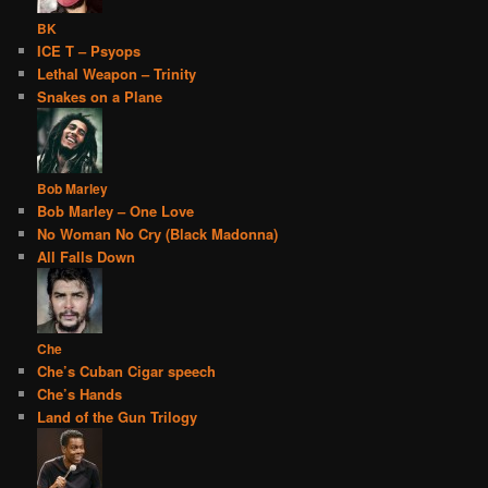
BK
ICE T – Psyops
Lethal Weapon – Trinity
Snakes on a Plane
Bob Marley
Bob Marley – One Love
No Woman No Cry (Black Madonna)
All Falls Down
Che
Che’s Cuban Cigar speech
Che’s Hands
Land of the Gun Trilogy