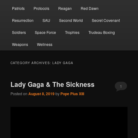
Patriots
Protocols
Reagan
Red Dawn
Resurrection
SAU
Second World
Secret Covenant
Soldiers
Space Force
Trophies
Trudeau Boxing
Weapons
Wellness
CATEGORY ARCHIVES:
LADY GAGA
Lady Gaga & The Sickness
1
Posted on
August 8, 2019
by
Pope Pius XIII