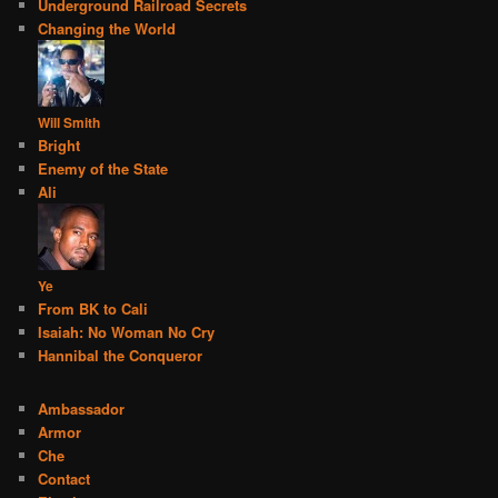
Underground Railroad Secrets
Changing the World
Will Smith
Bright
Enemy of the State
Ali
Ye
From BK to Cali
Isaiah: No Woman No Cry
Hannibal the Conqueror
Ambassador
Armor
Che
Contact