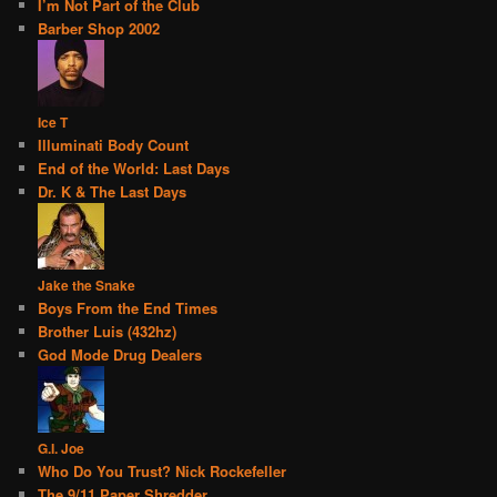
I’m Not Part of the Club
Barber Shop 2002
Ice T
Illuminati Body Count
End of the World: Last Days
Dr. K & The Last Days
Jake the Snake
Boys From the End Times
Brother Luis (432hz)
God Mode Drug Dealers
G.I. Joe
Who Do You Trust? Nick Rockefeller
The 9/11 Paper Shredder