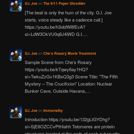
G.I. Joe
on
The 9/11 Paper Shredder
[The beat is only the hum of the city. G.I. Joe
starts, voice steady like a cadence call.]
https://youtu.be/h3obfW8fEvA?
si=LdW3OkVU0q8J4iWD G.I.…
G.I. Joe
on
Che’s Rosary Movie Treatment
Sample Scene from Che’s Rosary
https://youtu.be/kTqwy6ay1HQ?
si=TwkuZzGv1KBsQ3g3 Scene Title: "The Fifth
Mystery – The Crucifixion" Location: Nuclear
Bunker Cave, Outside Havana,…
G.I. Joe
on
Immortality
Introduction https://youtu.be/132gLtGYDhg?
si=SjE6OZCCvPtHiahh Telomeres are protein
structures located at the ends of each eukaryotic