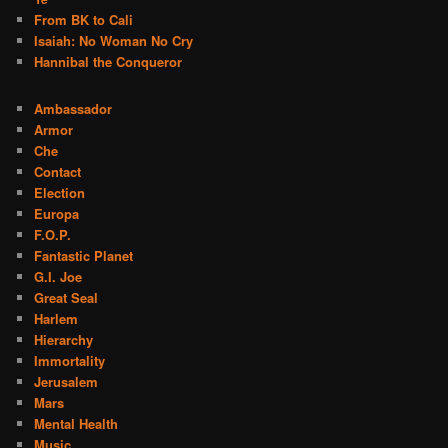
From BK to Cali
Isaiah: No Woman No Cry
Hannibal the Conqueror
Ambassador
Armor
Che
Contact
Election
Europa
F.O.P.
Fantastic Planet
G.I. Joe
Great Seal
Harlem
Hierarchy
Immortality
Jerusalem
Mars
Mental Health
Music