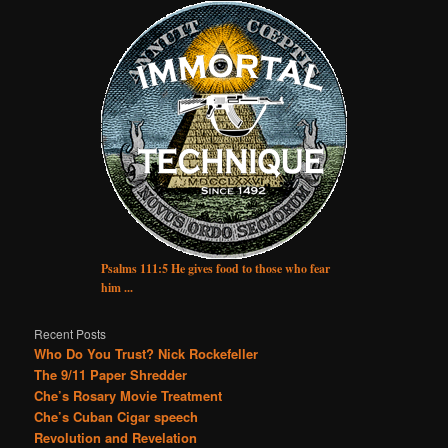
Psalms 111:5 He gives food to those who fear
him ...
Recent Posts
Who Do You Trust? Nick Rockefeller
The 9/11 Paper Shredder
Che’s Rosary Movie Treatment
Che’s Cuban Cigar speech
Revolution and Revelation