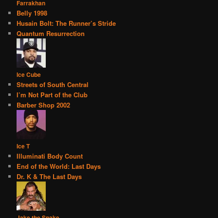
Farrakhan
Belly 1998
Husain Bolt: The Runner’s Stride
Quantum Resurrection
Ice Cube
Streets of South Central
I’m Not Part of the Club
Barber Shop 2002
Ice T
Illuminati Body Count
End of the World: Last Days
Dr. K & The Last Days
Jake the Snake