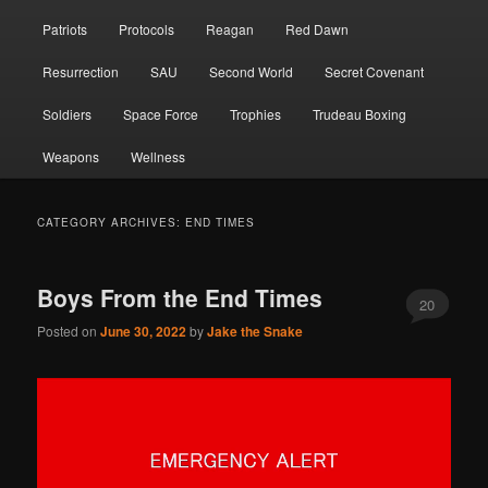
Patriots
Protocols
Reagan
Red Dawn
Resurrection
SAU
Second World
Secret Covenant
Soldiers
Space Force
Trophies
Trudeau Boxing
Weapons
Wellness
CATEGORY ARCHIVES:
END TIMES
Boys From the End Times
20
Posted on
June 30, 2022
by
Jake the Snake