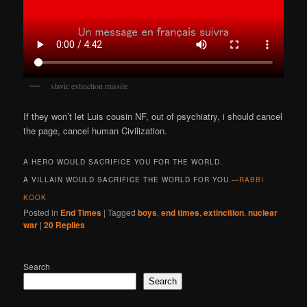
slavic extinction missile
If they won’t let Luis cousin NF, out of psychiatry, i should cancel
the page, cancel human Civilization.
A HERO WOULD SACRIFICE YOU FOR THE WORLD.
A VILLAIN WOULD SACRIFICE THE WORLD FOR YOU.-
–RABBI
KOOK
Posted in
End Times
|
Tagged
boys
,
end times
,
extincition
,
nuclear
war
|
20
Replies
Search
Search