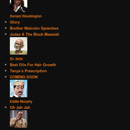
Denzel Washington
Glory
Brother Malcolm Speeches
Judas & The Black Messiah
Dr. Sebi
Best Oils For Hair Growth
Tanya’s Prescription
COMING SOON
Eddie Murphy
Oh Jah Jah