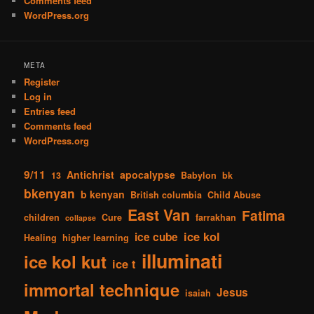
Comments feed
WordPress.org
META
Register
Log in
Entries feed
Comments feed
WordPress.org
9/11
Antichrist
apocalypse
13
Babylon
bk
bkenyan
b kenyan
British columbia
Child Abuse
East Van
Fatima
children
Cure
farrakhan
collapse
ice kol
ice cube
Healing
higher learning
illuminati
ice kol kut
ice t
immortal technique
Jesus
isaiah