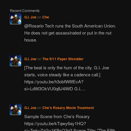
Recent Comments
G.I. Joe
on
Che
@Rosario Tech runs the South American Union.
He does not get assassinated or put in the nut
house.
G.I. Joe
on
The 9/11 Paper Shredder
[The beat is only the hum of the city. G.I. Joe
starts, voice steady like a cadence call.]
https://youtu.be/h3obfW8fEvA?
si=LdW3OkVU0q8J4iWD G.I.…
G.I. Joe
on
Che’s Rosary Movie Treatment
Sample Scene from Che’s Rosary
https://youtu.be/kTqwy6ay1HQ?
si=TwkuZzGv1KBsQ3g3 Scene Title: "The Fifth