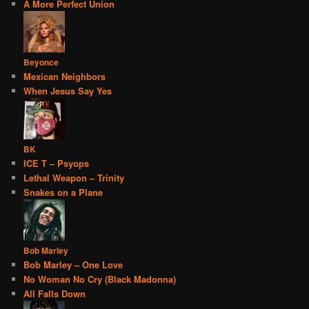
A More Perfect Union
Beyonce
Mexican Neighbors
When Jesus Say Yes
BK
ICE T – Psyops
Lethal Weapon – Trinity
Snakes on a Plane
Bob Marley
Bob Marley – One Love
No Woman No Cry (Black Madonna)
All Falls Down