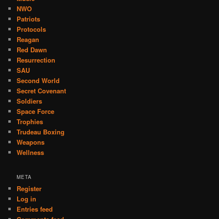
NWO
Patriots
Protocols
Reagan
Red Dawn
Resurrection
SAU
Second World
Secret Covenant
Soldiers
Space Force
Trophies
Trudeau Boxing
Weapons
Wellness
META
Register
Log in
Entries feed