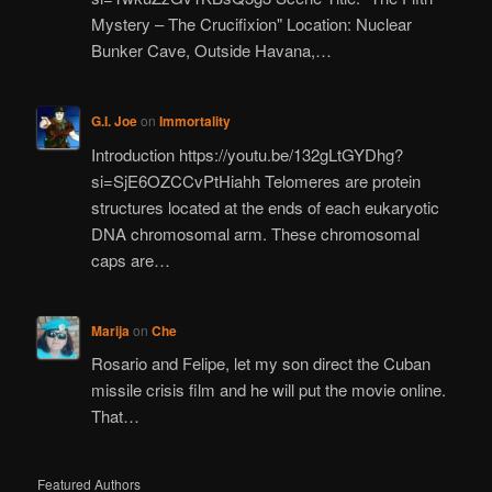
Mystery – The Crucifixion" Location: Nuclear
Bunker Cave, Outside Havana,…
G.I. Joe
on
Immortality
Introduction https://youtu.be/132gLtGYDhg?
si=SjE6OZCCvPtHiahh Telomeres are protein
structures located at the ends of each eukaryotic
DNA chromosomal arm. These chromosomal
caps are…
Marija
on
Che
Rosario and Felipe, let my son direct the Cuban
missile crisis film and he will put the movie online.
That…
Featured Authors