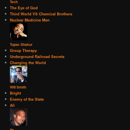
Tech
The Eye of God
Third World VS Chemical Brothers
Nuclear Medicine Men
Tupac Shakur
Group Therapy
Underground Railroad Secrets
Changing the World
Will Smith
Bright
Enemy of the State
Ali
Ye