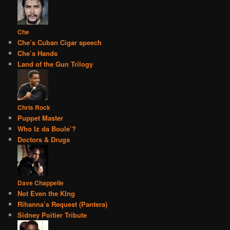
Che
Che’s Cuban Cigar speech
Che’s Hands
Land of the Gun Trilogy
Chris Rock
Puppet Master
Who Iz da Boule’?
Doctors & Drugs
Dave Chappelle
Not Even the KIng
Rihanna’s Request (Pantera)
Sidney Poitier Tribute