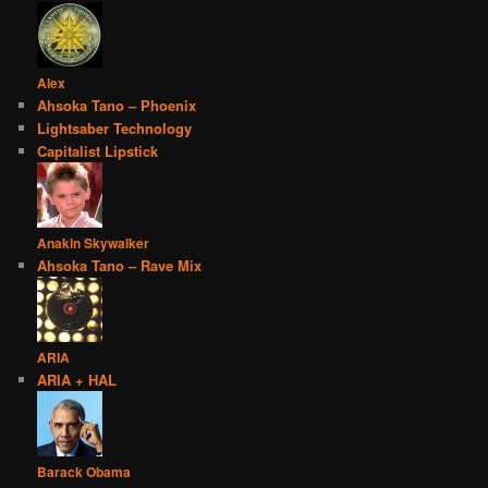
Alex
Ahsoka Tano – Phoenix
Lightsaber Technology
Capitalist Lipstick
Anakin Skywalker
Ahsoka Tano – Rave Mix
ARIA
ARIA + HAL
Barack Obama