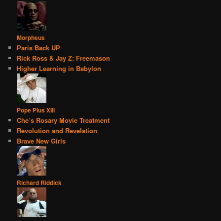
Morpheus
Paris Back UP
Rick Ross & Jay Z: Freemason
Higher Learning in Babylon
Pope Pius XIII
Che’s Rosary Movie Treatment
Revolution and Revelation
Brave New Girls
Richard Riddick