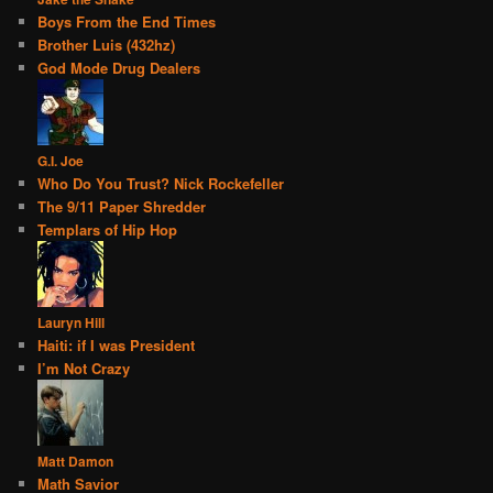
Boys From the End Times
Brother Luis (432hz)
God Mode Drug Dealers
G.I. Joe
Who Do You Trust? Nick Rockefeller
The 9/11 Paper Shredder
Templars of Hip Hop
Lauryn Hill
Haiti: if I was President
I’m Not Crazy
Matt Damon
Math Savior