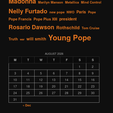
Madonna
Marilyn Manson
Metallica
Mind Control
Nelly Furtado
Paris
new pope
NWO
Pope
president
Pope Francis
Pope Pius XIII
Rosario Dawson
Rothschild
Tom Cruise
Young Pope
will smith
Truth
war
AUGUST 2026
M
T
W
T
F
S
S
1
2
3
4
5
6
7
8
9
10
11
12
13
14
15
16
17
18
19
20
21
22
23
24
25
26
27
28
29
30
31
« Dec