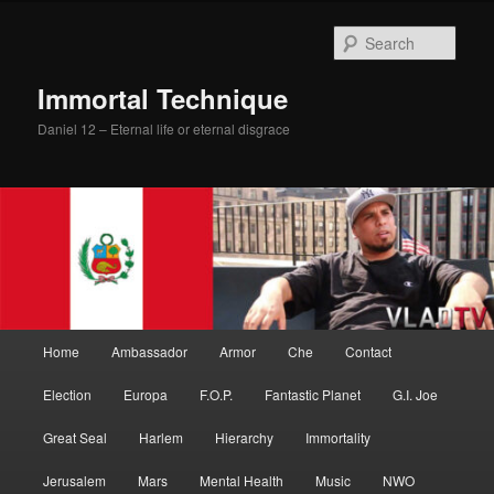
Skip
Skip
to
to
Sear
primary
secondary
content
content
Immortal Technique
Daniel 12 – Eternal life or eternal disgrace
Main
Home
Ambassador
Armor
Che
Contact
menu
Election
Europa
F.O.P.
Fantastic Planet
G.I. Joe
Great Seal
Harlem
Hierarchy
Immortality
Jerusalem
Mars
Mental Health
Music
NWO