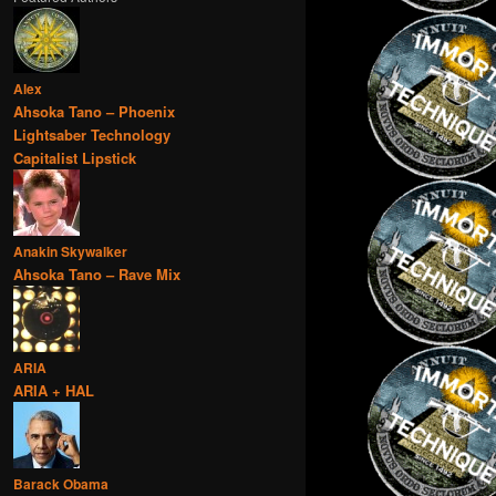
Alex
Ahsoka Tano – Phoenix
Lightsaber Technology
Capitalist Lipstick
Anakin Skywalker
Ahsoka Tano – Rave Mix
ARIA
ARIA + HAL
Barack Obama