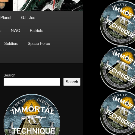
 Planet
G.I. Joe
c
NWO
Patriots
Soldiers
Space Force
Search
Search