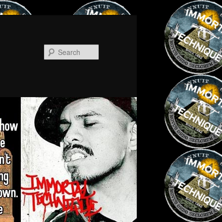
Search