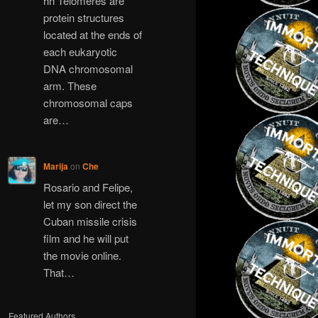
hh Telomeres are
protein structures
located at the ends of
each eukaryotic
DNA chromosomal
arm. These
chromosomal caps
are…
Marija
on
Che
Rosario and Felipe,
let my son direct the
Cuban missile crisis
film and he will put
the movie online.
That…
Featured Authors