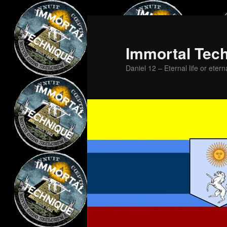
Skip
Skip
to
to
primary
secondary
Immortal Tec
content
content
Daniel 12 – Eternal life or etern