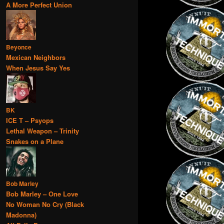
A More Perfect Union
Beyonce
Mexican Neighbors
When Jesus Say Yes
BK
ICE T – Psyops
Lethal Weapon – Trinity
Snakes on a Plane
Bob Marley
Bob Marley – One Love
No Woman No Cry (Black
Madonna)