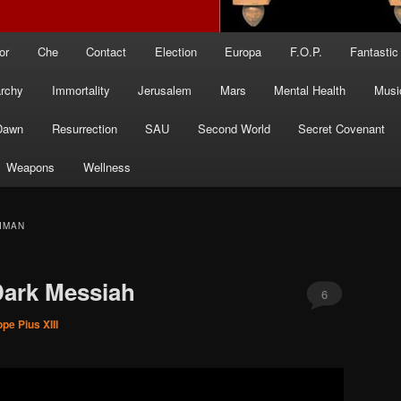
or
Che
Contact
Election
Europa
F.O.P.
Fantastic
archy
Immortality
Jerusalem
Mars
Mental Health
Musi
Dawn
Resurrection
SAU
Second World
Secret Covenant
Weapons
Wellness
IMAN
Dark Messiah
6
pe Pius XIII