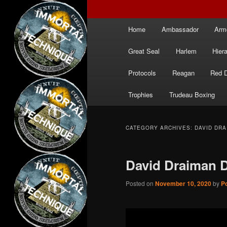
Main
Home
Ambassador
Arm
menu
Great Seal
Harlem
Hier
Protocols
Reagan
Red 
Trophies
Trudeau Boxing
CATEGORY ARCHIVES:
DAVID DRA
David Draiman 
Posted on
November 10, 2020
by
Po