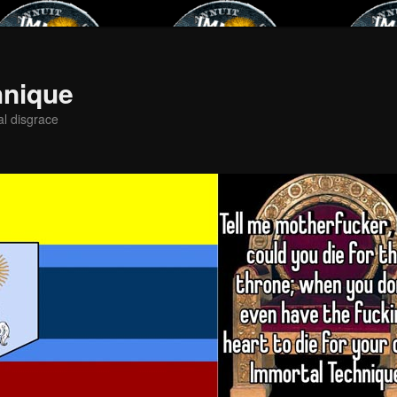
hnique
al disgrace