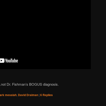
r…not Dr. Fishman’s BOGUS diagnosis.
ark messiah
,
David Draiman
|
6
Replies