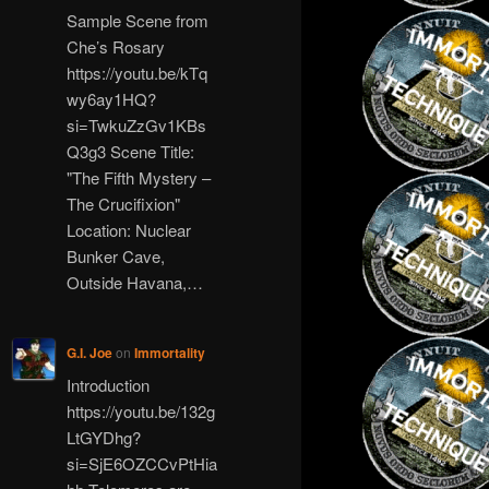
Sample Scene from
Che’s Rosary
https://youtu.be/kTq
wy6ay1HQ?
si=TwkuZzGv1KBs
Q3g3 Scene Title:
"The Fifth Mystery –
The Crucifixion"
Location: Nuclear
Bunker Cave,
Outside Havana,…
G.I. Joe
on
Immortality
Introduction
https://youtu.be/132g
LtGYDhg?
si=SjE6OZCCvPtHia