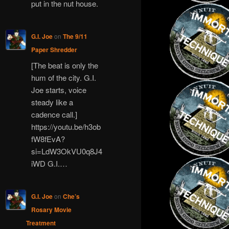
put in the nut house.
G.I. Joe
on
The 9/11
Paper Shredder
[The beat is only the
hum of the city. G.I.
Joe starts, voice
steady like a
cadence call.]
https://youtu.be/h3ob
fW8fEvA?
si=LdW3OkVU0q8J4
iWD G.I.…
G.I. Joe
on
Che’s
Rosary Movie
Treatment