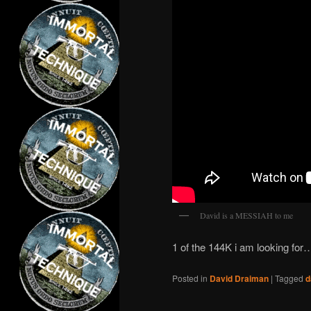
David is a MESSIAH to me
1 of the 144K i am looking fo
Posted in
David Draiman
|
Tagged
d