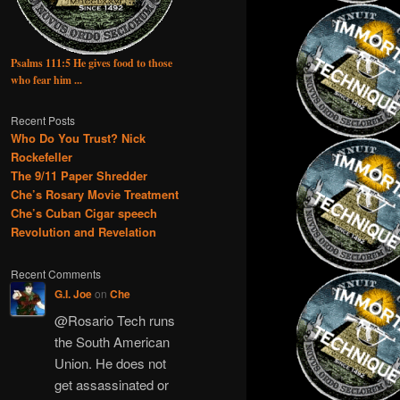
Psalms 111:5 He gives food to those
who fear him ...
Recent Posts
Who Do You Trust? Nick
Rockefeller
The 9/11 Paper Shredder
Che’s Rosary Movie Treatment
Che’s Cuban Cigar speech
Revolution and Revelation
Recent Comments
G.I. Joe
on
Che
@Rosario Tech runs
the South American
Union. He does not
get assassinated or