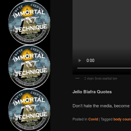
2 steps from martial law
Jello Biafra Quotes
Don’t hate the media, become
Posted in
Covid
|
Tagged
body coun