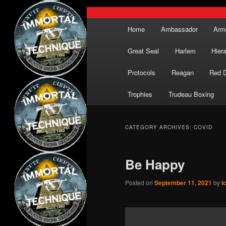
Main
Home
Ambassador
Arm
menu
Great Seal
Harlem
Hier
Protocols
Reagan
Red 
Trophies
Trudeau Boxing
CATEGORY ARCHIVES:
COVID
Be Happy
Posted on
September 11, 2021
by
I