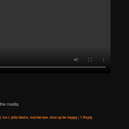
 the media.
t
,
ice t
,
jello biafra
,
martial law
,
shut up be happy
|
1
Reply