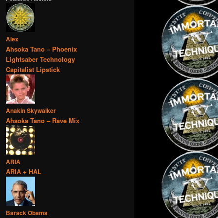
Alex
Ahsoka Tano – Phoenix
Lightsaber Technology
Capitalist Lipstick
Anakin Skywalker
Ahsoka Tano – Rave Mix
ARIA
ARIA + HAL
Barack Obama