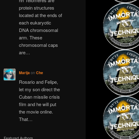
hh Telomeres are
protein structures
located at the ends of
each eukaryotic
DNA chromosomal
arm. These
chromosomal caps
are…
Marija
on
Che
Rosario and Felipe,
let my son direct the
Cuban missile crisis
film and he will put
the movie online.
That…
Featured Authors