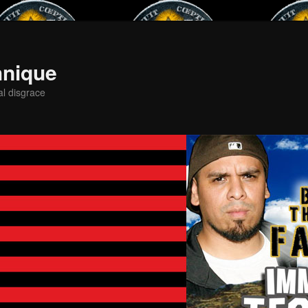
hnique
al disgrace