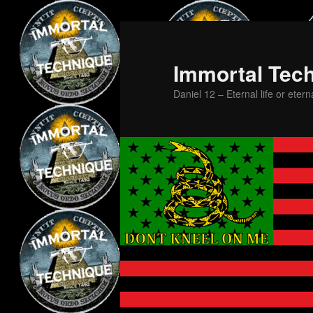
Skip
Skip
to
to
primary
secondary
Immortal Tec
content
content
Daniel 12 – Eternal life or etern