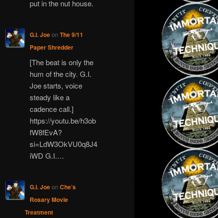
put in the nut house.
G.I. Joe
on
The 9/11
Paper Shredder
[The beat is only the
hum of the city. G.I.
Joe starts, voice
steady like a
cadence call.]
https://youtu.be/h3ob
fW8fEvA?
si=LdW3OkVU0q8J4
iWD G.I.…
G.I. Joe
on
Che’s
Rosary Movie
Treatment