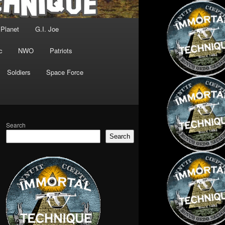
 Planet
G.I. Joe
c
NWO
Patriots
Soldiers
Space Force
Search
Search