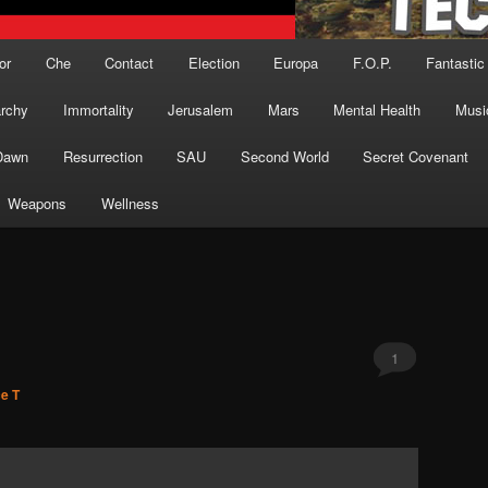
or
Che
Contact
Election
Europa
F.O.P.
Fantastic
archy
Immortality
Jerusalem
Mars
Mental Health
Musi
Dawn
Resurrection
SAU
Second World
Secret Covenant
Weapons
Wellness
1
ce T