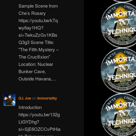
Sample Scene from
Che’s Rosary
https://youtu.be/kTq
wy6ay1HQ?
si=TwkuZzGv1KBs
Q3g3 Scene Title:
"The Fifth Mystery –
The Crucifixion"
Location: Nuclear
Bunker Cave,
Outside Havana,…
G.I. Joe
on
Immortality
Introduction
https://youtu.be/132g
LtGYDhg?
si=SjE6OZCCvPtHia