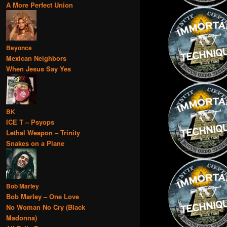
A More Perfect Union
Beyonce
Mexican Neighbors
When Jesus Say Yes
BK
ICE T – Psyops
Lethal Weapon – Trinity
Snakes on a Plane
Bob Marley
Bob Marley – One Love
No Woman No Cry (Black
Madonna)