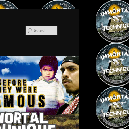
Search