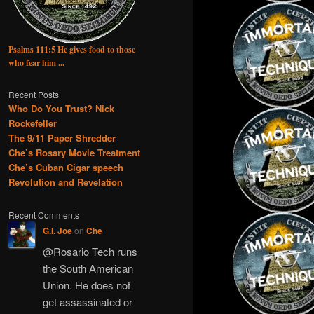
Psalms 111:5 He gives food to those
who fear him ...
Recent Posts
Who Do You Trust? Nick
Rockefeller
The 9/11 Paper Shredder
Che’s Rosary Movie Treatment
Che’s Cuban Cigar speech
Revolution and Revelation
Recent Comments
G.I. Joe
on
Che
@Rosario Tech runs
the South American
Union. He does not
get assassinated or