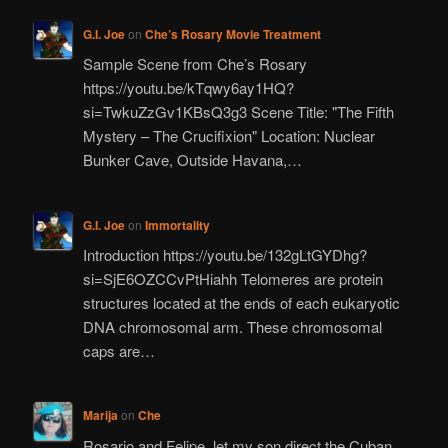
G.I. Joe
on
Che’s Rosary Movie Treatment
Sample Scene from Che’s Rosary
https://youtu.be/kTqwy6ay1HQ?
si=TwkuZzGv1KBsQ3g3 Scene Title: "The Fifth
Mystery – The Crucifixion" Location: Nuclear
Bunker Cave, Outside Havana,…
G.I. Joe
on
Immortality
Introduction https://youtu.be/132gLtGYDhg?
si=SjE6OZCCvPtHiahh Telomeres are protein
structures located at the ends of each eukaryotic
DNA chromosomal arm. These chromosomal
caps are…
Marija
on
Che
Rosario and Felipe, let my son direct the Cuban