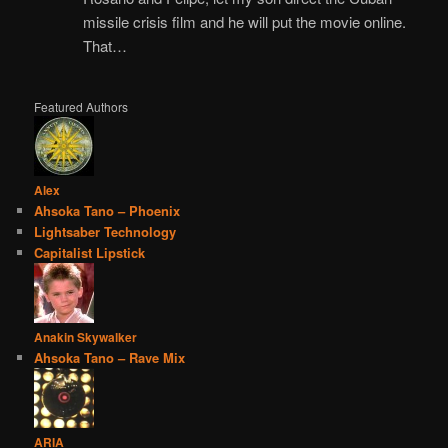
missile crisis film and he will put the movie online.
That…
Featured Authors
Alex
Ahsoka Tano – Phoenix
Lightsaber Technology
Capitalist Lipstick
Anakin Skywalker
Ahsoka Tano – Rave Mix
ARIA