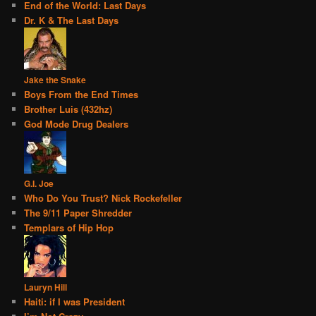
End of the World: Last Days
Dr. K & The Last Days
Jake the Snake
Boys From the End Times
Brother Luis (432hz)
God Mode Drug Dealers
G.I. Joe
Who Do You Trust? Nick Rockefeller
The 9/11 Paper Shredder
Templars of Hip Hop
Lauryn Hill
Haiti: if I was President