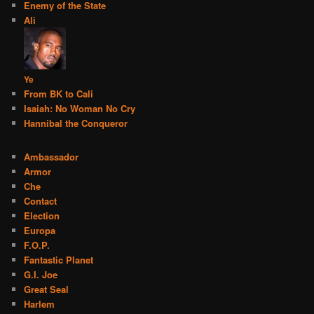
Enemy of the State
Ali
Ye
From BK to Cali
Isaiah: No Woman No Cry
Hannibal the Conqueror
Ambassador
Armor
Che
Contact
Election
Europa
F.O.P.
Fantastic Planet
G.I. Joe
Great Seal
Harlem