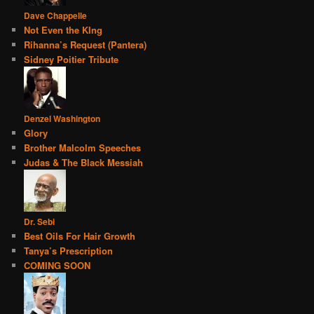
Dave Chappelle
Not Even the KIng
Rihanna’s Request (Pantera)
Sidney Poitier Tribute
Denzel Washington
Glory
Brother Malcolm Speeches
Judas & The Black Messiah
Dr. Sebi
Best Oils For Hair Growth
Tanya’s Prescription
COMING SOON