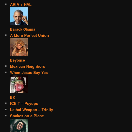
ARIA + HAL
Barack Obama
A More Perfect Union
Beyonce
Mexican Neighbors
When Jesus Say Yes
BK
ICE T – Psyops
Lethal Weapon – Trinity
Snakes on a Plane