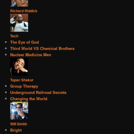
Richard Riddick
Tech
The Eye of God
Third World VS Chemical Brothers
Nuclear Medicine Men
Tupac Shakur
Group Therapy
Underground Railroad Secrets
Changing the World
Will Smith
Bright