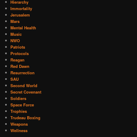
Hierarchy
Immortality
Jerusalem
Mars
Mental Health
Music
NWO
Patriots
Protocols
Reagan
Red Dawn
Resurrection
SAU
Second World
Secret Covenant
Soldiers
Space Force
Trophies
Trudeau Boxing
Weapons
Wellness