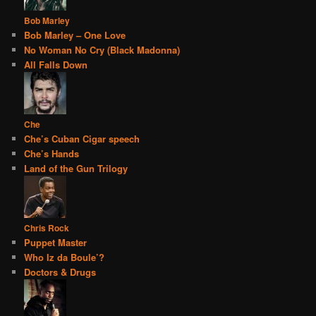
Bob Marley
Bob Marley – One Love
No Woman No Cry (Black Madonna)
All Falls Down
Che
Che’s Cuban Cigar speech
Che’s Hands
Land of the Gun Trilogy
Chris Rock
Puppet Master
Who Iz da Boule’?
Doctors & Drugs