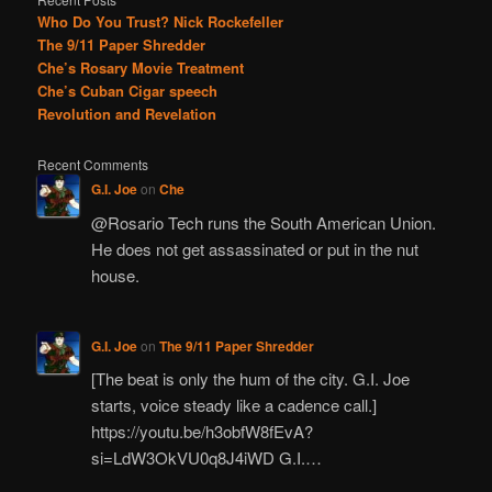
Who Do You Trust? Nick Rockefeller
The 9/11 Paper Shredder
Che’s Rosary Movie Treatment
Che’s Cuban Cigar speech
Revolution and Revelation
Recent Comments
G.I. Joe
on
Che
@Rosario Tech runs the South American Union.
He does not get assassinated or put in the nut
house.
G.I. Joe
on
The 9/11 Paper Shredder
[The beat is only the hum of the city. G.I. Joe
starts, voice steady like a cadence call.]
https://youtu.be/h3obfW8fEvA?
si=LdW3OkVU0q8J4iWD G.I.…