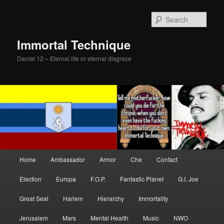
Skip
Skip
to
to
Sear
primary
secondary
content
content
Immortal Technique
Daniel 12 – Eternal life or eternal disgrace
Main
Home
Ambassador
Armor
Che
Contact
menu
Election
Europa
F.O.P.
Fantastic Planet
G.I. Joe
Great Seal
Harlem
Hierarchy
Immortality
Jerusalem
Mars
Mental Health
Music
NWO