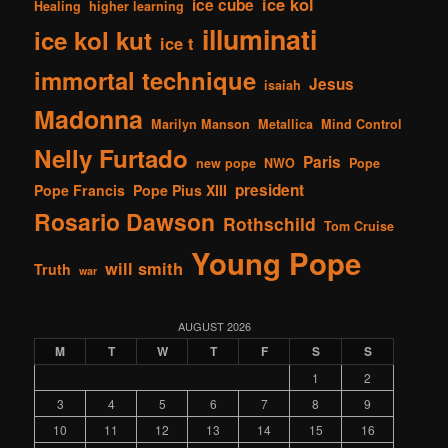
ice kol
ice cube
Healing
higher learning
illuminati
ice kol kut
ice t
immortal technique
Jesus
isaiah
Madonna
Marilyn Manson
Metallica
Mind Control
Nelly Furtado
Paris
new pope
NWO
Pope
president
Pope Francis
Pope Pius XIII
Rosario Dawson
Rothschild
Tom Cruise
Young Pope
will smith
Truth
war
AUGUST 2026
M
T
W
T
F
S
S
1
2
3
4
5
6
7
8
9
10
11
12
13
14
15
16