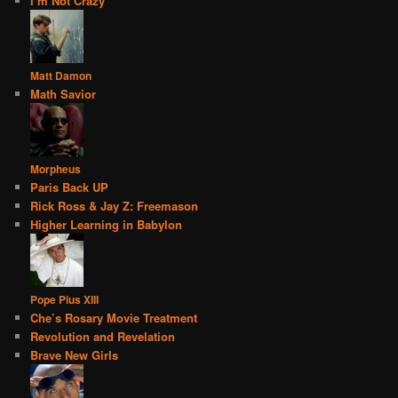
I’m Not Crazy
Matt Damon
Math Savior
Morpheus
Paris Back UP
Rick Ross & Jay Z: Freemason
Higher Learning in Babylon
Pope Pius XIII
Che’s Rosary Movie Treatment
Revolution and Revelation
Brave New Girls