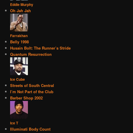
Eddie Murphy
Oh Jah Jah
Farrakhan
Belly 1998
Husain Bolt: The Runner’s Stride
Quantum Resurrection
Ice Cube
Streets of South Central
I’m Not Part of the Club
Barber Shop 2002
Ice T
Illuminati Body Count