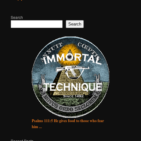
Search
Search
Psalms 111:5 He gives food to those who fear
him ...
Recent Posts