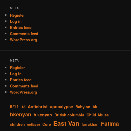
META
Register
Log in
Entries feed
Comments feed
WordPress.org
META
Register
Log in
Entries feed
Comments feed
WordPress.org
9/11
Antichrist
apocalypse
13
Babylon
bk
bkenyan
b kenyan
British columbia
Child Abuse
East Van
Fatima
children
Cure
farrakhan
collapse