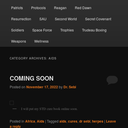
Patriots
Protocols
Reagan
Red Dawn
Resurrection
SAU
Second World
Secret Covenant
Soldiers
Space Force
Trophies
Trudeau Boxing
Weapons
Wellness
CATEGORY ARCHIVES:
AIDS
COMING SOON
Posted on
November 17, 2022
by
Dr. Sebi
I will put my STD cure book online soon.
Posted in
Africa
,
Aids
|
Tagged
aids
,
cures
,
dr sebi
,
herpes
|
Leave
a reply