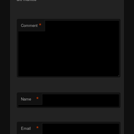
*
Comment
*
Name
*
Email