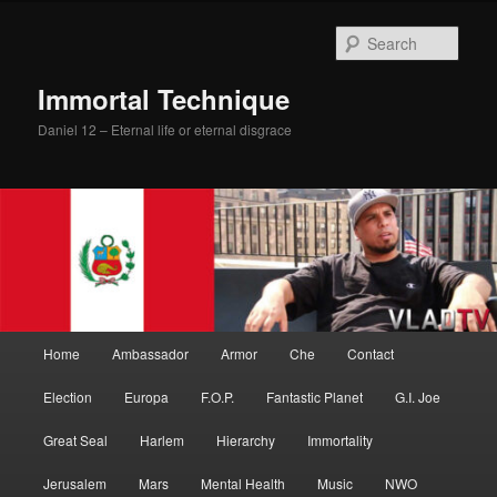
Skip
to
Sear
primary
content
Immortal Technique
Daniel 12 – Eternal life or eternal disgrace
Main
Home
Ambassador
Armor
Che
Contact
menu
Election
Europa
F.O.P.
Fantastic Planet
G.I. Joe
Great Seal
Harlem
Hierarchy
Immortality
Jerusalem
Mars
Mental Health
Music
NWO