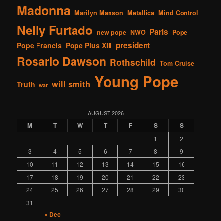
Madonna
Marilyn Manson
Metallica
Mind Control
Nelly Furtado
Paris
new pope
NWO
Pope
president
Pope Francis
Pope Pius XIII
Rosario Dawson
Rothschild
Tom Cruise
Young Pope
will smith
Truth
war
AUGUST 2026
M
T
W
T
F
S
S
1
2
3
4
5
6
7
8
9
10
11
12
13
14
15
16
17
18
19
20
21
22
23
24
25
26
27
28
29
30
31
« Dec