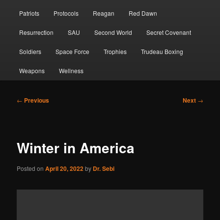
Patriots
Protocols
Reagan
Red Dawn
Resurrection
SAU
Second World
Secret Covenant
Soldiers
Space Force
Trophies
Trudeau Boxing
Weapons
Wellness
Post
←
Previous
Next
→
navigation
Winter in America
Posted on
April 20, 2022
by
Dr. Sebi