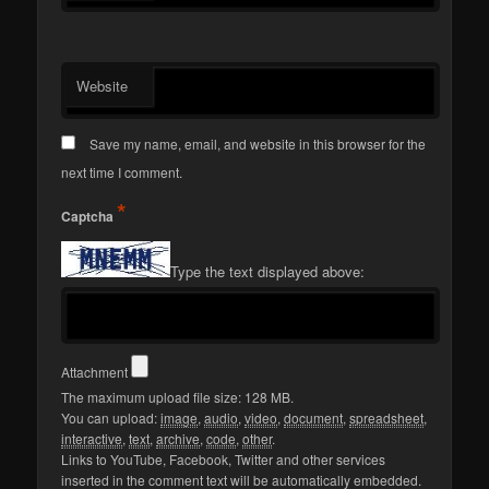
Website
Save my name, email, and website in this browser for the
next time I comment.
*
Captcha
Type the text displayed above:
Attachment
The maximum upload file size: 128 MB.
You can upload:
image
,
audio
,
video
,
document
,
spreadsheet
,
interactive
,
text
,
archive
,
code
,
other
.
Links to YouTube, Facebook, Twitter and other services
inserted in the comment text will be automatically embedded.