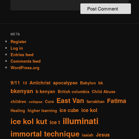
META
Register
Log in
Entries feed
Comments feed
WordPress.org
9/11
Antichrist
apocalypse
13
Babylon
bk
bkenyan
b kenyan
British columbia
Child Abuse
East Van
Fatima
children
Cure
farrakhan
collapse
ice kol
ice cube
Healing
higher learning
illuminati
ice kol kut
ice t
immortal technique
Jesus
isaiah