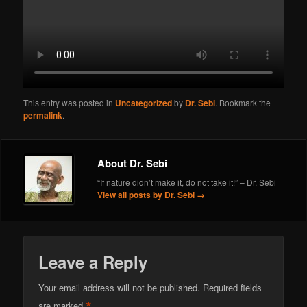
This entry was posted in
Uncategorized
by
Dr. Sebi
. Bookmark the
permalink
.
About Dr. Sebi
“If nature didn’t make it, do not take it!” – Dr. Sebi
View all posts by Dr. Sebi
→
Leave a Reply
Your email address will not be published.
Required fields
*
are marked