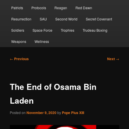
Patriots
Protocols
Reagan
Red Dawn
Resurrection
SAU
Second World
Secret Covenant
Soldiers
Space Force
Trophies
Trudeau Boxing
Weapons
Wellness
Post
←
Previous
Next
→
navigation
The End of Osama Bin
Laden
Posted on
November 9, 2020
by
Pope Pius XIII