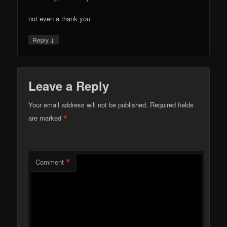
not even a thank you
↓
Reply
Leave a Reply
Your email address will not be published.
Required fields
*
are marked
*
Comment