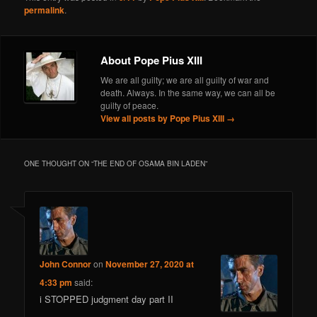
permalink
.
About Pope Pius XIII
We are all guilty; we are all guilty of war and
death. Always. In the same way, we can all be
guilty of peace.
View all posts by Pope Pius XIII
→
ONE THOUGHT ON “
THE END OF OSAMA BIN LADEN
”
John Connor
on
November 27, 2020 at
4:33 pm
said:
i STOPPED judgment day part II