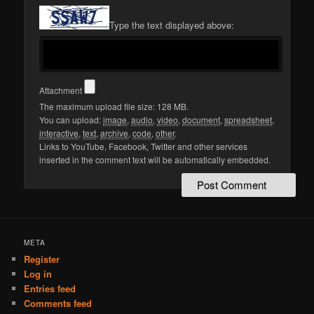
Type the text displayed above:
Attachment
The maximum upload file size: 128 MB.
You can upload:
image
,
audio
,
video
,
document
,
spreadsheet
,
interactive
,
text
,
archive
,
code
,
other
.
Links to YouTube, Facebook, Twitter and other services
inserted in the comment text will be automatically embedded.
META
Register
Log in
Entries feed
Comments feed