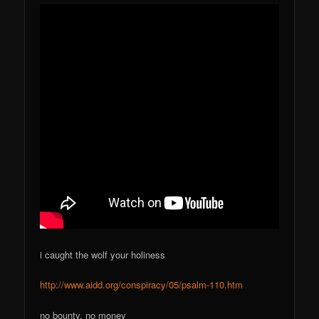
i caught the wolf your holiness
http://www.aidd.org/conspiracy/05/psalm-110.htm
no bounty, no money