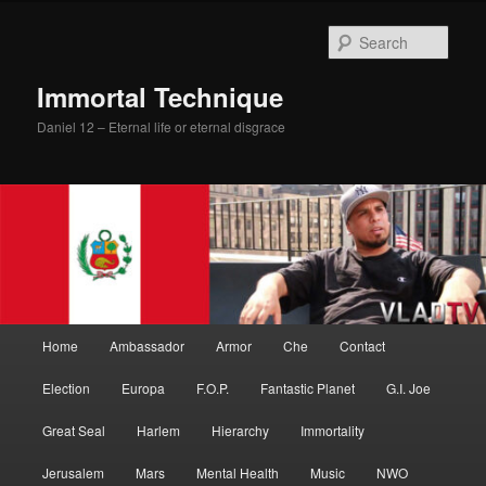
Skip
to
Sear
primary
content
Immortal Technique
Daniel 12 – Eternal life or eternal disgrace
Main
Home
Ambassador
Armor
Che
Contact
menu
Election
Europa
F.O.P.
Fantastic Planet
G.I. Joe
Great Seal
Harlem
Hierarchy
Immortality
Jerusalem
Mars
Mental Health
Music
NWO