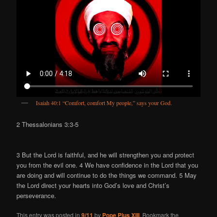
Isaiah 40:1 “Comfort, comfort My people,” says your God.
2 Thessalonians 3:3-5
3 But the Lord is faithful, and he will strengthen you and protect
you from the evil one. 4 We have confidence in the Lord that you
are doing and will continue to do the things we command. 5 May
the Lord direct your hearts into God’s love and Christ’s
perseverance.
This entry was posted in
9/11
by
Pope Pius XIII
. Bookmark the