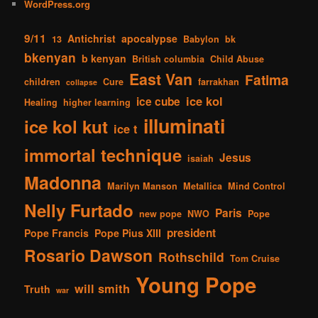
WordPress.org
9/11
Antichrist
apocalypse
13
Babylon
bk
bkenyan
b kenyan
British columbia
Child Abuse
East Van
Fatima
children
Cure
farrakhan
collapse
ice kol
ice cube
Healing
higher learning
illuminati
ice kol kut
ice t
immortal technique
Jesus
isaiah
Madonna
Marilyn Manson
Metallica
Mind Control
Nelly Furtado
Paris
new pope
NWO
Pope
president
Pope Francis
Pope Pius XIII
Rosario Dawson
Rothschild
Tom Cruise
Young Pope
will smith
Truth
war