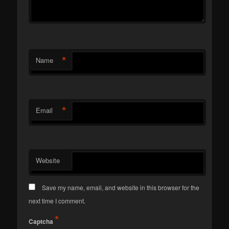
*
Name
*
Email
Website
Save my name, email, and website in this browser for the
next time I comment.
*
Captcha