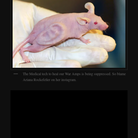
The Medical tech to heal our War Amps is being suppressed. So blame
Ariana Rockefeller on her instagram.