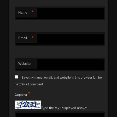
*
Name
*
Email
Website
Save my name, email, and website in this browser for the
next time I comment.
*
Captcha
Type the text displayed above: