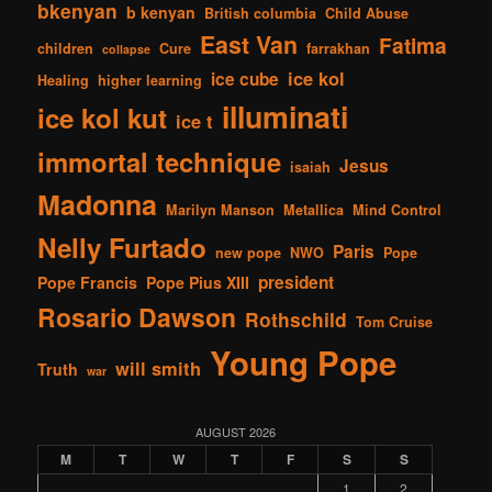
bkenyan
b kenyan
British columbia
Child Abuse
East Van
Fatima
children
Cure
farrakhan
collapse
ice kol
ice cube
Healing
higher learning
illuminati
ice kol kut
ice t
immortal technique
Jesus
isaiah
Madonna
Marilyn Manson
Metallica
Mind Control
Nelly Furtado
Paris
new pope
NWO
Pope
president
Pope Francis
Pope Pius XIII
Rosario Dawson
Rothschild
Tom Cruise
Young Pope
will smith
Truth
war
AUGUST 2026
M
T
W
T
F
S
S
1
2