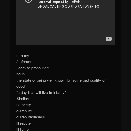
n·fa·my
/ˈinfəmē/
Learn to pronounce
noun
the state of being well known for some bad quality or
deed.
“a day that will live in infamy”
Similar:
notoriety
disrepute
disreputableness
ill repute
ill fame