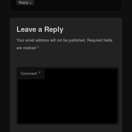
↓
Reply
Leave a Reply
Your email address will not be published.
Required fields
*
are marked
*
Comment