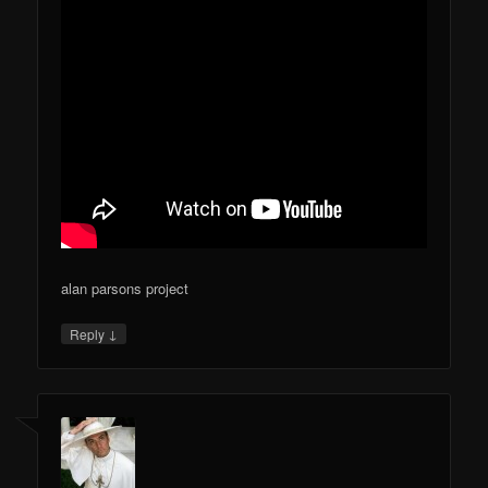
alan parsons project
↓
Reply