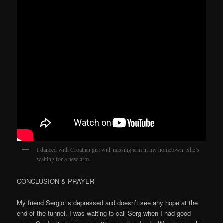
I danced with Croatian girl with missing arm in my hometown. She’s
waiting for a new arm.
CONCLUSION & PRAYER
My friend Sergio is depressed and doesn’t see any hope at the
end of the tunnel. I was waiting to call Serg when I had good