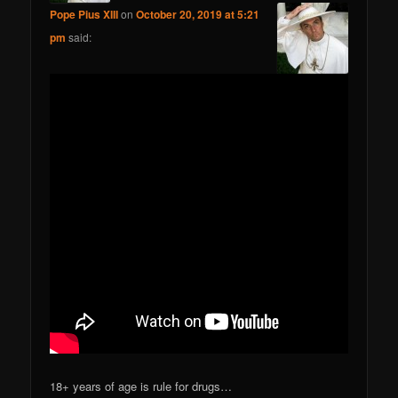
Pope Pius XIII
on
October 20, 2019 at 5:21
pm
said:
18+ years of age is rule for drugs…