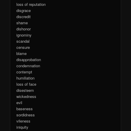
loss of reputation
disgrace
discredit
shame
dishonor
ignominy
scandal
censure
blame
disapprobation
condemnation
contempt
humiliation
loss of face
disesteem
wickedness
evil
baseness
sordidness
vileness
iniquity