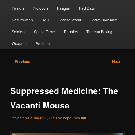
Patriots
Protocols
Reagan
Red Dawn
Resurrection
SAU
Second World
Secret Covenant
Soldiers
Space Force
Trophies
Trudeau Boxing
Weapons
Wellness
Post
←
Previous
Next
→
navigation
Suppressed Medicine: The
Vacanti Mouse
Posted on
October 20, 2019
by
Pope Pius XIII