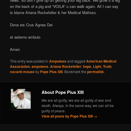
news. So don’t give up on getting your leg back. We grow u a leg
on the back of a pig and “VOILA” u can walk again. All I can say
is blame Ariana Rockefeller & her Medical Mafioso.
Dona eis Crus Agnes Dei
et aeterno ambulo
Amen
This entry was posted in
Amputees
and tagged
American Medical
Association
,
amputees
,
Ariana Rockefeller
,
hope
,
Light
,
Truth
,
vacanti mouse
by
Pope Pius XIII
. Bookmark the
permalink
.
About Pope Pius XIII
We are all guilty; we are all guilty of war and
death. Always. In the same way, we can all be
guilty of peace.
View all posts by Pope Pius XIII
→