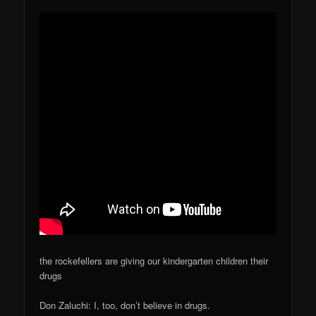
the rockefellers are giving our kindergarten children their
drugs
Don Zaluchi: I, too, don’t believe in drugs.