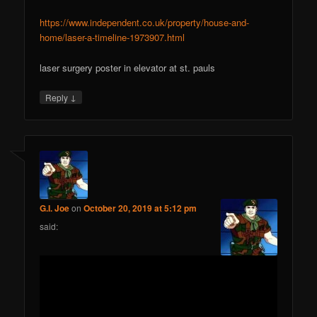
https://www.independent.co.uk/property/house-and-
home/laser-a-timeline-1973907.html
laser surgery poster in elevator at st. pauls
↓
Reply
G.I. Joe
on
October 20, 2019 at 5:12 pm
said: