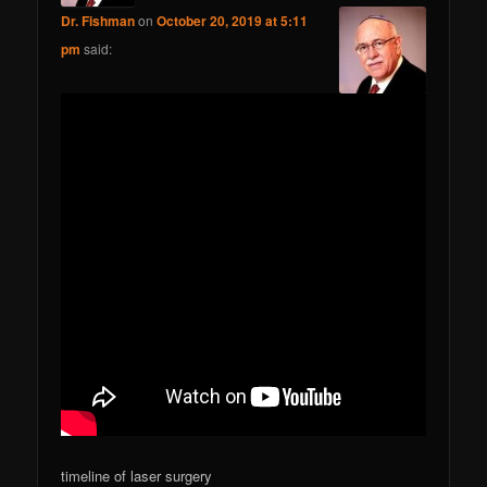
Dr. Fishman
on
October 20, 2019 at 5:11
pm
said:
timeline of laser surgery