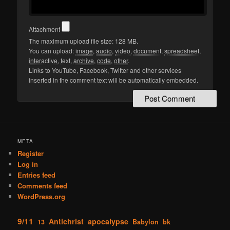
Attachment
The maximum upload file size: 128 MB.
You can upload:
image
,
audio
,
video
,
document
,
spreadsheet
,
interactive
,
text
,
archive
,
code
,
other
.
Links to YouTube, Facebook, Twitter and other services
inserted in the comment text will be automatically embedded.
META
Register
Log in
Entries feed
Comments feed
WordPress.org
9/11
Antichrist
apocalypse
13
Babylon
bk