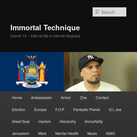
Skip
to
Sear
primary
content
Immortal Technique
Daniel 12 – Eternal life or eternal disgrace
Main
Home
Ambassador
Armor
Che
Contact
menu
Election
Europa
F.O.P.
Fantastic Planet
G.I. Joe
Great Seal
Harlem
Hierarchy
Immortality
Jerusalem
Mars
Mental Health
Music
NWO