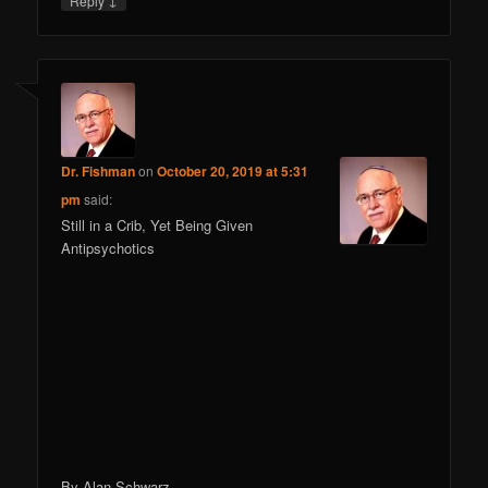
Reply
Dr. Fishman
on
October 20, 2019 at 5:31
pm
said:
Still in a Crib, Yet Being Given
Antipsychotics
By Alan Schwarz