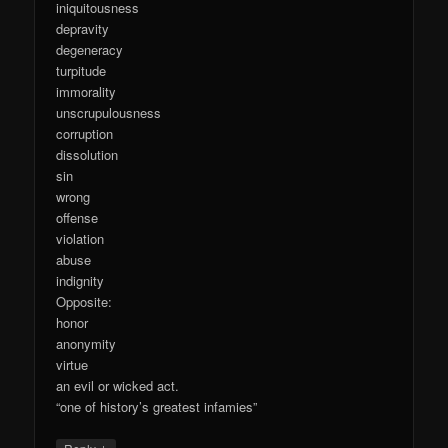
iniquitousness
depravity
degeneracy
turpitude
immorality
unscrupulousness
corruption
dissolution
sin
wrong
offense
violation
abuse
indignity
Opposite:
honor
anonymity
virtue
an evil or wicked act.
“one of history’s greatest infamies”
↓