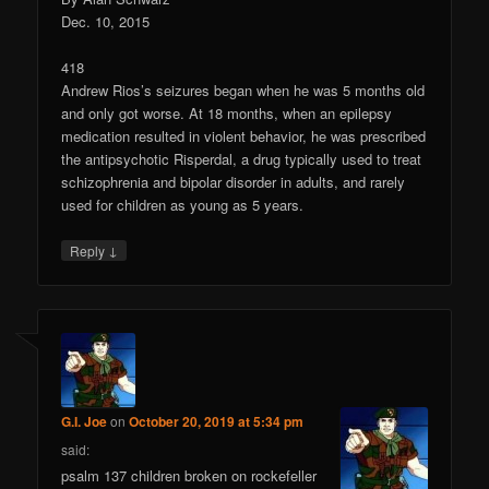
Dec. 10, 2015
418
Andrew Rios’s seizures began when he was 5 months old
and only got worse. At 18 months, when an epilepsy
medication resulted in violent behavior, he was prescribed
the antipsychotic Risperdal, a drug typically used to treat
schizophrenia and bipolar disorder in adults, and rarely
used for children as young as 5 years.
↓
Reply
G.I. Joe
on
October 20, 2019 at 5:34 pm
said:
psalm 137 children broken on rockefeller