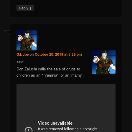
↓
Reply
G.I. Joe
on
October 20, 2019 at 5:28 pm
said:
Don Zaluchi calls the sale of drugs to
children as an “infamnia”, or an infamy