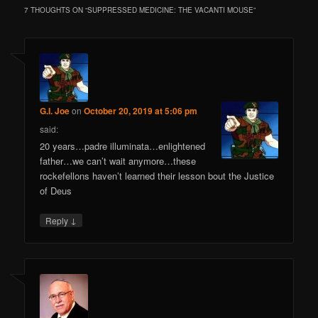
7 THOUGHTS ON “
SUPPRESSED MEDICINE: THE VACANTI MOUSE
”
G.I. Joe
on
October 20, 2019 at 5:06 pm
said:
20 years…padre illuminata…enlightened
father…we can’t wait anymore…these
rockefellons haven’t learned their lesson bout the Justice
of Deus
↓
Reply