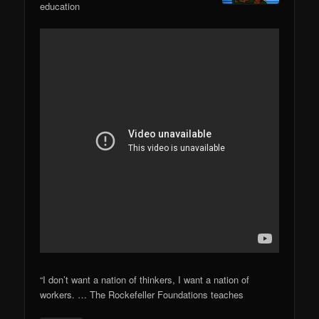
education
“I don’t want a nation of thinkers, I want a nation of
workers. … The Rockefeller Foundations teaches