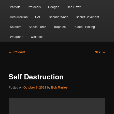
Patriots
Protocols
Reagan
Red Dawn
Resurrection
SAU
Second World
Secret Covenant
Soldiers
Space Force
Trophies
Trudeau Boxing
Weapons
Wellness
Post
←
Previous
Next
→
navigation
Self Destruction
Posted on
October 6, 2021
by
Bob Marley