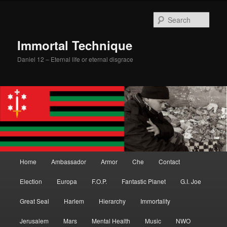
Skip
to
Sear
primary
content
Immortal Technique
Daniel 12 – Eternal life or eternal disgrace
Main
Home
Ambassador
Armor
Che
Contact
menu
Election
Europa
F.O.P.
Fantastic Planet
G.I. Joe
Great Seal
Harlem
Hierarchy
Immortality
Jerusalem
Mars
Mental Health
Music
NWO