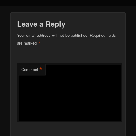
Leave a Reply
Your email address will not be published.
Required fields
*
are marked
*
Comment