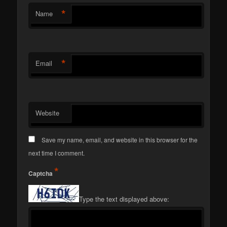
*
Name
*
Email
Website
Save my name, email, and website in this browser for the
next time I comment.
*
Captcha
Type the text displayed above: