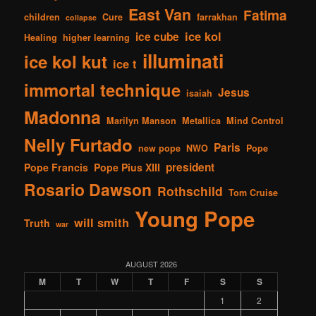
East Van
Fatima
children
Cure
farrakhan
collapse
ice kol
ice cube
Healing
higher learning
illuminati
ice kol kut
ice t
immortal technique
Jesus
isaiah
Madonna
Marilyn Manson
Metallica
Mind Control
Nelly Furtado
Paris
new pope
NWO
Pope
president
Pope Francis
Pope Pius XIII
Rosario Dawson
Rothschild
Tom Cruise
Young Pope
will smith
Truth
war
AUGUST 2026
M
T
W
T
F
S
S
1
2