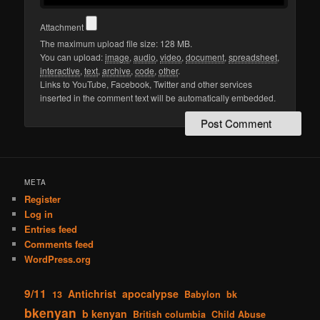
Attachment
The maximum upload file size: 128 MB.
You can upload:
image
,
audio
,
video
,
document
,
spreadsheet
,
interactive
,
text
,
archive
,
code
,
other
.
Links to YouTube, Facebook, Twitter and other services
inserted in the comment text will be automatically embedded.
META
Register
Log in
Entries feed
Comments feed
WordPress.org
9/11
Antichrist
apocalypse
13
Babylon
bk
bkenyan
b kenyan
British columbia
Child Abuse