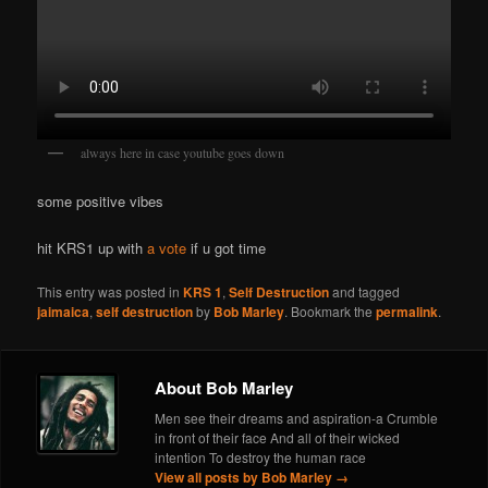
always here in case youtube goes down
some positive vibes
hit KRS1 up with
a vote
if u got time
This entry was posted in
KRS 1
,
Self Destruction
and tagged
jaimaica
,
self destruction
by
Bob Marley
. Bookmark the
permalink
.
About Bob Marley
Men see their dreams and aspiration-a Crumble
in front of their face And all of their wicked
intention To destroy the human race
View all posts by Bob Marley
→