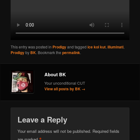
This entry was posted in
Prodigy
and tagged
ice kol kut
,
illuminati
,
Prodigy
by
BK
. Bookmark the
permalink
.
About BK
Your unconditional CUT
View all posts by BK
→
Leave a Reply
Your email address will not be published.
Required fields
*
are marked