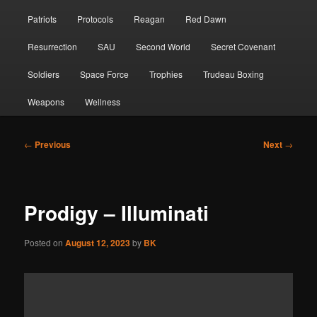
Patriots
Protocols
Reagan
Red Dawn
Resurrection
SAU
Second World
Secret Covenant
Soldiers
Space Force
Trophies
Trudeau Boxing
Weapons
Wellness
Post
←
Previous
Next
→
navigation
Prodigy – Illuminati
Posted on
August 12, 2023
by
BK