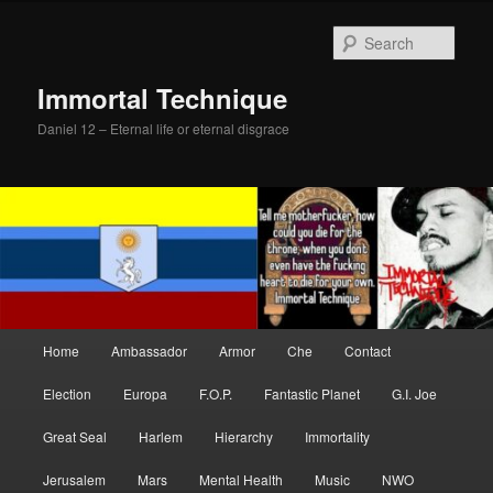
Skip
to
Sear
primary
content
Immortal Technique
Daniel 12 – Eternal life or eternal disgrace
Main
Home
Ambassador
Armor
Che
Contact
menu
Election
Europa
F.O.P.
Fantastic Planet
G.I. Joe
Great Seal
Harlem
Hierarchy
Immortality
Jerusalem
Mars
Mental Health
Music
NWO