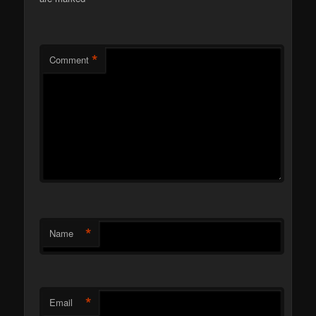
*
Comment
*
Name
*
Email