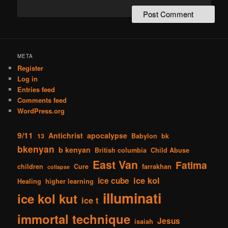
META
Register
Log in
Entries feed
Comments feed
WordPress.org
9/11
Antichrist
apocalypse
13
Babylon
bk
bkenyan
b kenyan
British columbia
Child Abuse
East Van
Fatima
children
Cure
farrakhan
collapse
ice kol
ice cube
Healing
higher learning
illuminati
ice kol kut
ice t
immortal technique
Jesus
isaiah