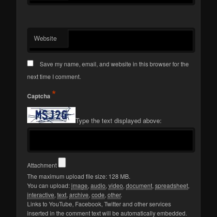
Website
Save my name, email, and website in this browser for the
next time I comment.
*
Captcha
Type the text displayed above:
Attachment
The maximum upload file size: 128 MB.
You can upload:
image
,
audio
,
video
,
document
,
spreadsheet
,
interactive
,
text
,
archive
,
code
,
other
.
Links to YouTube, Facebook, Twitter and other services
inserted in the comment text will be automatically embedded.