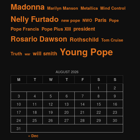
Madonna
Marilyn Manson
Metallica
Mind Control
Nelly Furtado
Paris
new pope
NWO
Pope
president
Pope Francis
Pope Pius XIII
Rosario Dawson
Rothschild
Tom Cruise
Young Pope
will smith
Truth
war
AUGUST 2026
M
T
W
T
F
S
S
1
2
3
4
5
6
7
8
9
10
11
12
13
14
15
16
17
18
19
20
21
22
23
24
25
26
27
28
29
30
31
« Dec