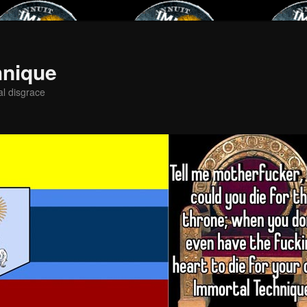
hnique
al disgrace