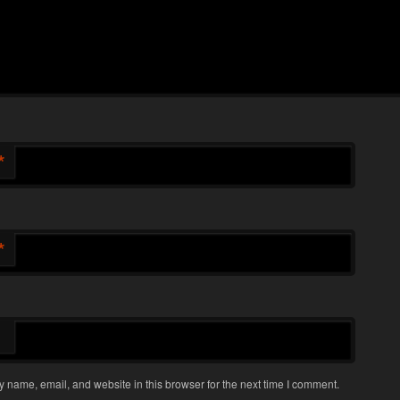
*
*
 name, email, and website in this browser for the next time I comment.