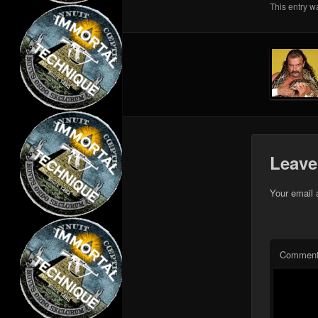
This entry w
Leave
Your email 
Commen