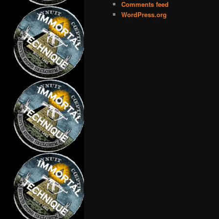
Comments feed
WordPress.org