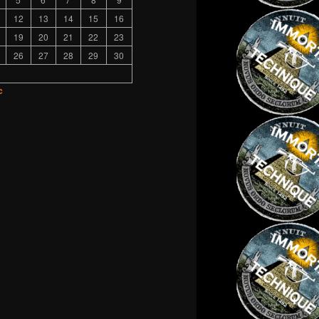
12
13
14
15
16
19
20
21
22
23
26
27
28
29
30
c