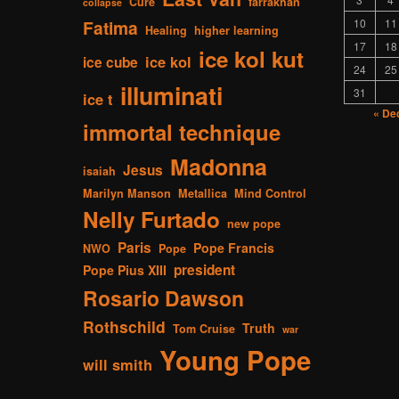
Cure
farrakhan
collapse
Fatima
10
11
Healing
higher learning
17
18
ice kol kut
ice kol
ice cube
24
25
illuminati
31
ice t
« De
immortal technique
Madonna
Jesus
isaiah
Marilyn Manson
Metallica
Mind Control
Nelly Furtado
new pope
Paris
Pope Francis
NWO
Pope
president
Pope Pius XIII
Rosario Dawson
Rothschild
Truth
Tom Cruise
war
Young Pope
will smith