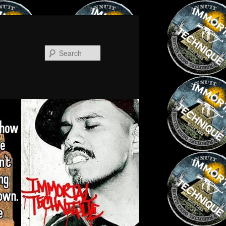
Search