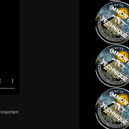
 important