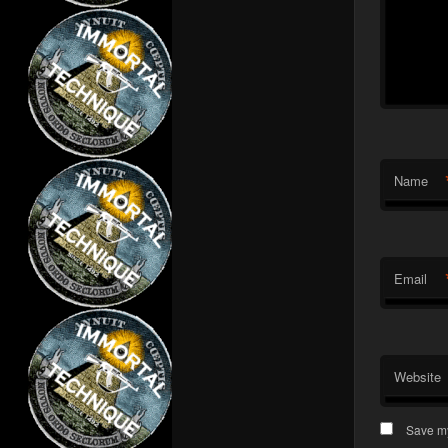
Name
Email
Website
Save my