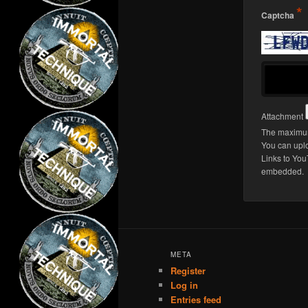
*
Captcha
Attachment
The maximum
You can upl
Links to You
embedded.
META
Register
Log in
Entries feed