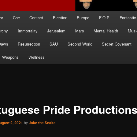
or
Che
Contact
Election
Europa
F.O.P.
Fantastic
archy
Immortality
Jerusalem
Mars
Mental Health
Musi
Dawn
Resurrection
SAU
Second World
Secret Covenant
Weapons
Wellness
tuguese Pride Production
ugust 2, 2021
by
Jake the Snake