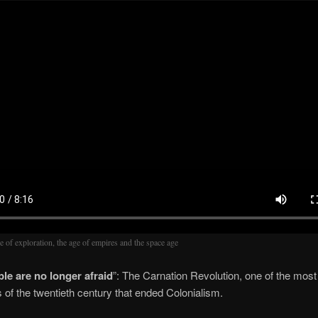
e of exploration, the age of empires and the space age
le are no longer afraid
”: The Carnation Revolution, one of the most
s of the twentieth century that ended Colonialism.