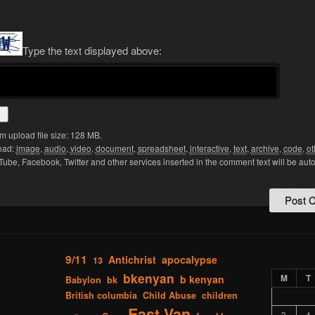
Type the text displayed above:
 upload file size: 128 MB.
oad:
image
,
audio
,
video
,
document
,
spreadsheet
,
interactive
,
text
,
archive
,
code
,
ot
Tube, Facebook, Twitter and other services inserted in the comment text will be aut
9/11
Antichrist
apocalypse
13
bkenyan
M
T
b kenyan
Babylon
bk
British columbia
Child Abuse
children
East Van
3
4