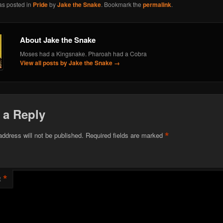
as posted in
Pride
by
Jake the Snake
. Bookmark the
permalink
.
About Jake the Snake
Moses had a Kingsnake. Pharoah had a Cobra
View all posts by Jake the Snake
→
 a Reply
*
address will not be published.
Required fields are marked
*
t