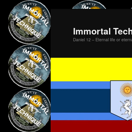
Skip
to
primary
Immortal Tec
content
Daniel 12 – Eternal life or etern