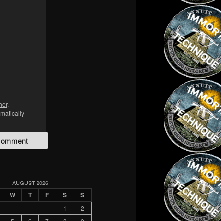
her
.
omatically
AUGUST 2026
W
T
F
S
S
1
2
5
6
7
8
9