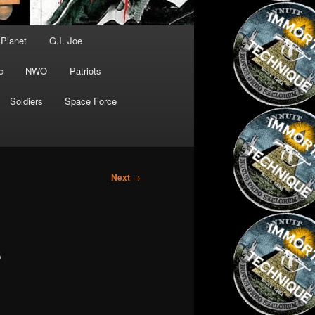
 Planet
G.I. Joe
c
NWO
Patriots
Soldiers
Space Force
Next
→
s