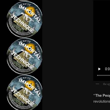
the ag
“The Peop
revolution