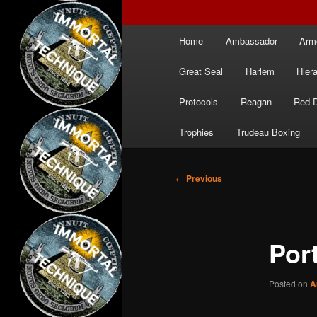
Main
Home
Ambassador
Arm
menu
Great Seal
Harlem
Hier
Protocols
Reagan
Red 
Trophies
Trudeau Boxing
Post
←
Previous
navigation
Por
Posted on
A