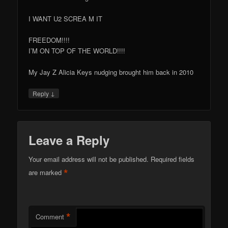
I WANT U2 SCREA M IT
FREEDOM!!!!
I’M ON TOP OF THE WORLD!!!!
My Jay Z Alicia Keys nudging brought him back in 2010
↓
Reply
Leave a Reply
Your email address will not be published.
Required fields
*
are marked
*
Comment