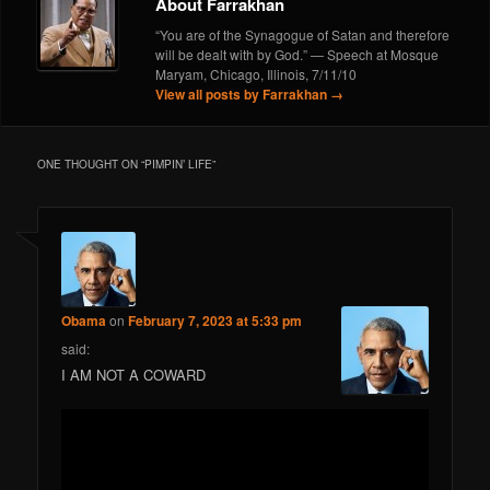
About Farrakhan
“You are of the Synagogue of Satan and therefore
will be dealt with by God.” — Speech at Mosque
Maryam, Chicago, Illinois, 7/11/10
View all posts by Farrakhan
→
ONE THOUGHT ON “
PIMPIN’ LIFE
”
Obama
on
February 7, 2023 at 5:33 pm
said:
I AM NOT A COWARD