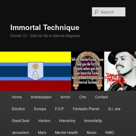
Skip
to
Sear
primary
content
Immortal Technique
Daniel 12 – Eternal life or eternal disgrace
Main
Home
Ambassador
Armor
Che
Contact
menu
Election
Europa
F.O.P.
Fantastic Planet
G.I. Joe
Great Seal
Harlem
Hierarchy
Immortality
Jerusalem
Mars
Mental Health
Music
NWO