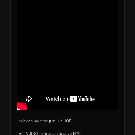
i’m biden my time just like JOE
i will NUDGE him again to save NYC