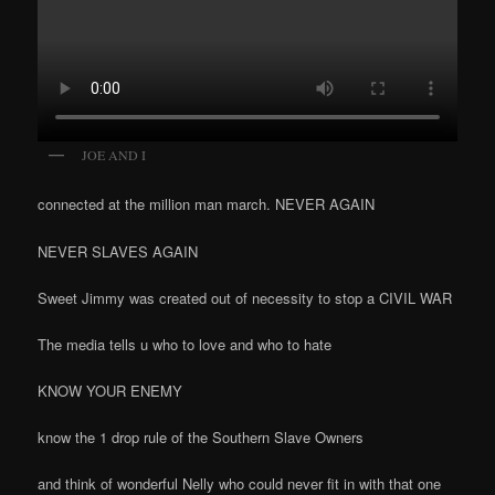
JOE AND I
connected at the million man march. NEVER AGAIN
NEVER SLAVES AGAIN
Sweet Jimmy was created out of necessity to stop a CIVIL WAR
The media tells u who to love and who to hate
KNOW YOUR ENEMY
know the 1 drop rule of the Southern Slave Owners
and think of wonderful Nelly who could never fit in with that one