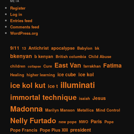
META
Register
Log in
Entries feed
Comments feed
WordPress.org
9/11
Antichrist
apocalypse
13
Babylon
bk
bkenyan
b kenyan
British columbia
Child Abuse
East Van
Fatima
children
Cure
farrakhan
collapse
ice kol
ice cube
Healing
higher learning
illuminati
ice kol kut
ice t
immortal technique
Jesus
isaiah
Madonna
Marilyn Manson
Metallica
Mind Control
Nelly Furtado
Paris
new pope
NWO
Pope
president
Pope Francis
Pope Pius XIII