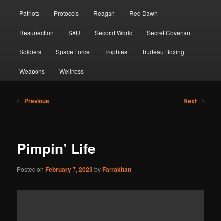
Patriots
Protocols
Reagan
Red Dawn
Resurrection
SAU
Second World
Secret Covenant
Soldiers
Space Force
Trophies
Trudeau Boxing
Weapons
Wellness
Post
←
Previous
Next
→
navigation
Pimpin’ Life
Posted on
February 7, 2023
by
Farrakhan