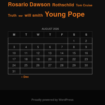
Rosario Dawson
Rothschild
Tom Cruise
Young Pope
will smith
Truth
war
AUGUST 2026
M
T
W
T
F
S
S
1
2
3
4
5
6
7
8
9
10
11
12
13
14
15
16
17
18
19
20
21
22
23
24
25
26
27
28
29
30
31
« Dec
Proudly powered by WordPress