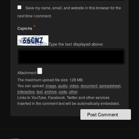
Save my name, email, and website in this browser for the
next time I comment.
*
Captcha
Type the text displayed above:
Attachment
The maximum upload file size: 128 MB.
You can upload:
image
,
audio
,
video
,
document
,
spreadsheet
,
interactive
,
text
,
archive
,
code
,
other
.
Links to YouTube, Facebook, Twitter and other services
inserted in the comment text will be automatically embedded.