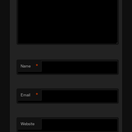
*
Name
*
Email
Website