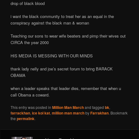
drop of black blood
i want the black community to treat her as an equal in the
conspiracy against the black man & woman
Teaching our sons to wear wife beaters and pimp their wives out
CIRCA the year 2000
HIS MEDIA IS MESSING WITH OUR MINDS
thank lady nelly and joe’s secret forum to bring BARACK
OBAMA
when a leader speaks that leader dies, remember that when u
call Obama a coward.
This entry was posted in
Million Man March
and tagged
bk
,
farrackhan
,
ice kol kat
,
million man march
by
Farrakhan
. Bookmark
the
permalink
.