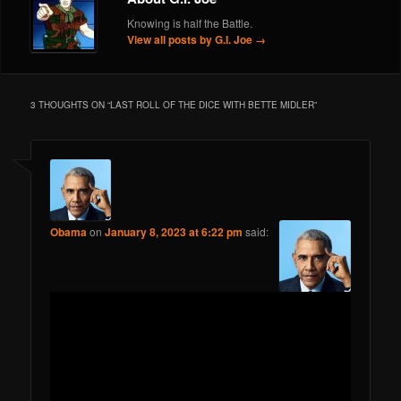
Knowing is half the Battle.
View all posts by G.I. Joe
→
3 THOUGHTS ON “
LAST ROLL OF THE DICE WITH BETTE MIDLER
”
Obama
on
January 8, 2023 at 6:22 pm
said: