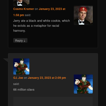
Cosmo Kramer
on
January 23, 2023 at
1:58 pm
said:
Jerry ate a black and white cookie, which
he extols as a metaphor for racial
harmony.
↓
Reply
G.I. Joe
on
January 23, 2023 at 2:09 pm
said:
66 million slavs