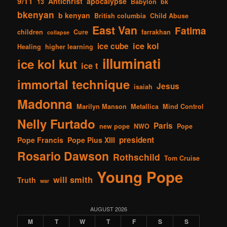
9/11
Antichrist
apocalypse
13
Babylon
bk
bkenyan
b kenyan
British columbia
Child Abuse
East Van
Fatima
children
Cure
farrakhan
collapse
ice kol
ice cube
Healing
higher learning
illuminati
ice kol kut
ice t
immortal technique
Jesus
isaiah
Madonna
Marilyn Manson
Metallica
Mind Control
Nelly Furtado
Paris
new pope
NWO
Pope
president
Pope Francis
Pope Pius XIII
Rosario Dawson
Rothschild
Tom Cruise
Young Pope
will smith
Truth
war
AUGUST 2026
M
T
W
T
F
S
S