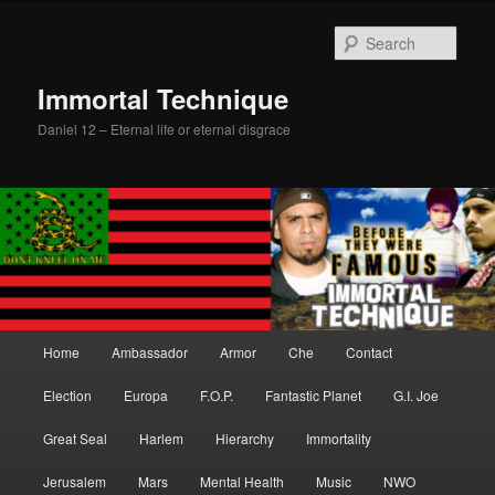
Skip
to
Sear
primary
content
Immortal Technique
Daniel 12 – Eternal life or eternal disgrace
Main
Home
Ambassador
Armor
Che
Contact
menu
Election
Europa
F.O.P.
Fantastic Planet
G.I. Joe
Great Seal
Harlem
Hierarchy
Immortality
Jerusalem
Mars
Mental Health
Music
NWO