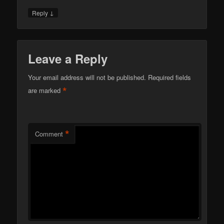
↓
Reply
Leave a Reply
Your email address will not be published.
Required fields
*
are marked
*
Comment