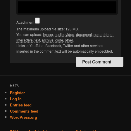
Attachment
The maximum upload file size: 128 MB.
You can upload:
image
,
audio
,
video
,
document
,
spreadsheet
,
interactive
,
text
,
archive
,
code
,
other
.
Links to YouTube, Facebook, Twitter and other services
inserted in the comment text will be automatically embedded.
META
Register
Log in
Entries feed
Comments feed
WordPress.org