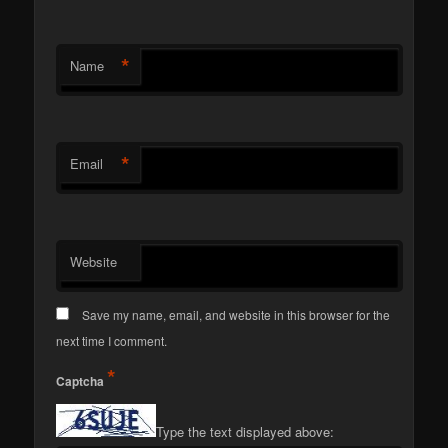
*
Name
*
Email
Website
Save my name, email, and website in this browser for the
next time I comment.
*
Captcha
Type the text displayed above: