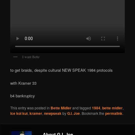
I want Bette
to get braids, despite cultural NEW SPEAK 1984 protocols
with Kramer 33
b4 bankruptcy
This entry was posted in
Bette Midler
and tagged
1984
,
bette midler
,
ice kol kut
,
kramer
,
newpseak
by
G.I. Joe
. Bookmark the
permalink
.
About G.I. Joe