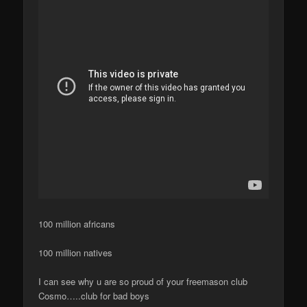
100 million africans
100 million natives
I can see why u are so proud of your freemason club
Cosmo…..club for bad boys