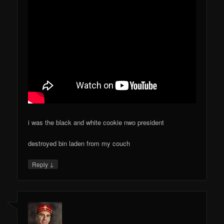
i was the black and white cookie nwo president
destroyed bin laden from my couch
↓
Reply