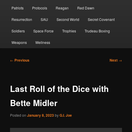
Patriots
Protocols
Reagan
Red Dawn
Resurrection
SAU
Second World
Secret Covenant
Soldiers
Space Force
Trophies
Trudeau Boxing
Weapons
Wellness
Post
←
Previous
Next
→
navigation
Last Roll of the Dice with
Bette Midler
Posted on
January 8, 2023
by
G.I. Joe