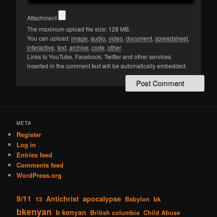
Attachment
The maximum upload file size: 128 MB.
You can upload:
image
,
audio
,
video
,
document
,
spreadsheet
,
interactive
,
text
,
archive
,
code
,
other
.
Links to YouTube, Facebook, Twitter and other services
inserted in the comment text will be automatically embedded.
META
Register
Log in
Entries feed
Comments feed
WordPress.org
9/11
Antichrist
apocalypse
13
Babylon
bk
bkenyan
b kenyan
British columbia
Child Abuse