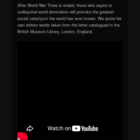
After World War Three is ended, those who aspire to
undisputed world domination will provoke the greatest
social cataclysm the world has ever known. We quote his
own written words taken from the letter catalogued in the
British Museum Library, London, England.