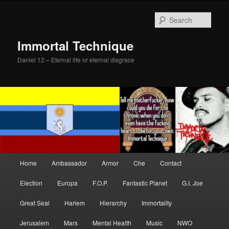
Skip
to
Sear
primary
content
Immortal Technique
Daniel 12 – Eternal life or eternal disgrace
Main
Home
Ambassador
Armor
Che
Contact
menu
Election
Europa
F.O.P.
Fantastic Planet
G.I. Joe
Great Seal
Harlem
Hierarchy
Immortality
Jerusalem
Mars
Mental Health
Music
NWO