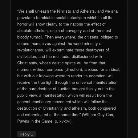
“We shall unleash the Nihilists and Atheists, and we shall
provoke a formidable social cataclysm which in all its
horror will show clearly to the nations the effect of
absolute atheism, origin of savagery and of the most
bloody turmoil. Then everywhere, the citizens, obliged to
defend themselves against the world minority of
revolutionaries, will exterminate those destroyers of
civilization, and the multitude, disillusioned with
Christianity, whose deistic spirits will be from that
moment without compass (direction), anxious for an ideal,
but with out knowing where to render its adoration, will
receive the true light through the universal manifestation
of the pure doctrine of Lucifer, brought finally out in the
public view, a manifestation which will result from the
general reactionary movement which will follow the
destruction of Christianity and atheism, both conquered
and exterminated at the same time” (William Guy Carr,
Pawns in the Game, p. xv-xvi).
↓
Reply