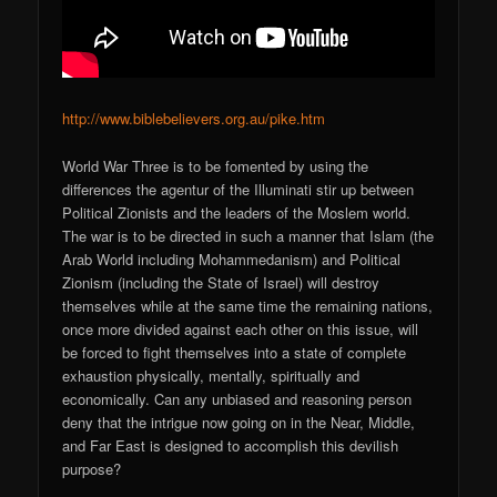
http://www.biblebelievers.org.au/pike.htm
World War Three is to be fomented by using the
differences the agentur of the Illuminati stir up between
Political Zionists and the leaders of the Moslem world.
The war is to be directed in such a manner that Islam (the
Arab World including Mohammedanism) and Political
Zionism (including the State of Israel) will destroy
themselves while at the same time the remaining nations,
once more divided against each other on this issue, will
be forced to fight themselves into a state of complete
exhaustion physically, mentally, spiritually and
economically. Can any unbiased and reasoning person
deny that the intrigue now going on in the Near, Middle,
and Far East is designed to accomplish this devilish
purpose?