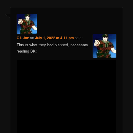
G.I. Joe
on
July 1, 2022 at 4:11 pm
said:
This is what they had planned, necessary
reading BK: