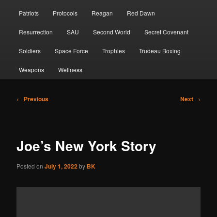
Patriots
Protocols
Reagan
Red Dawn
Resurrection
SAU
Second World
Secret Covenant
Soldiers
Space Force
Trophies
Trudeau Boxing
Weapons
Wellness
Post
←
Previous
Next
→
navigation
Joe’s New York Story
Posted on
July 1, 2022
by
BK