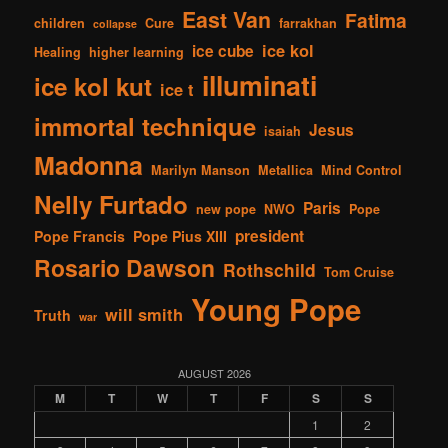
East Van
Fatima
children
Cure
farrakhan
collapse
ice kol
ice cube
Healing
higher learning
illuminati
ice kol kut
ice t
immortal technique
Jesus
isaiah
Madonna
Marilyn Manson
Metallica
Mind Control
Nelly Furtado
Paris
new pope
NWO
Pope
president
Pope Francis
Pope Pius XIII
Rosario Dawson
Rothschild
Tom Cruise
Young Pope
will smith
Truth
war
AUGUST 2026
M
T
W
T
F
S
S
1
2