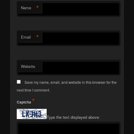
*
Name
*
Email
Website
Save my name, email, and website in this browser for the
next time I comment.
*
Captcha
Type the text displayed above: