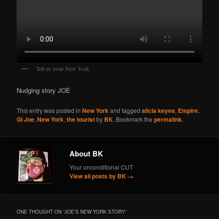
Tell us your New York
Nudging story JOE
This entry was posted in
New York
and tagged
alicia keyes
,
Empire
,
GI Joe
,
New York
,
the tourist
by
BK
. Bookmark the
permalink
.
About BK
Your unconditional CUT
View all posts by BK
→
ONE THOUGHT ON “
JOE’S NEW YORK STORY
”