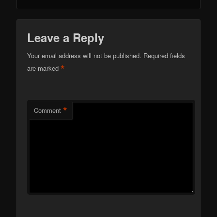
Leave a Reply
Your email address will not be published.
Required fields
*
are marked
*
Comment