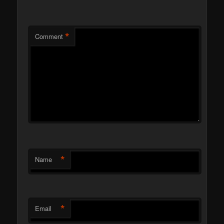
*
Comment
*
Name
*
Email