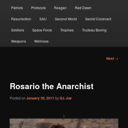
Patriots
Protocols
Reagan
Red Dawn
Resurrection
SAU
Second World
Secret Covenant
Soldiers
Space Force
Trophies
Trudeau Boxing
Weapons
Wellness
Post
Next
→
navigation
Rosario the Anarchist
Posted on
January 30, 2011
by
G.I. Joe
>