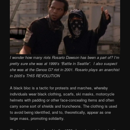
I wonder how many riots Rosario Dawson has been a part of? I’m
pretty sure she was at 1999’s “Battle in Seattle”. I also suspect
she was at the Genoa G7 riot in 2001. Rosario plays an anarchist
in 2005’s THIS REVOLUTION
A black bloc is a tactic for protests and marches, whereby
individuals wear black clothing, scarfs, ski masks, motorcycle
helmets with padding or other face-concealing items and often
carry some sort of shields and truncheons. The clothing is used
to avoid being identified, and to, theoretically, appear as one
large mass, promoting solidarity.