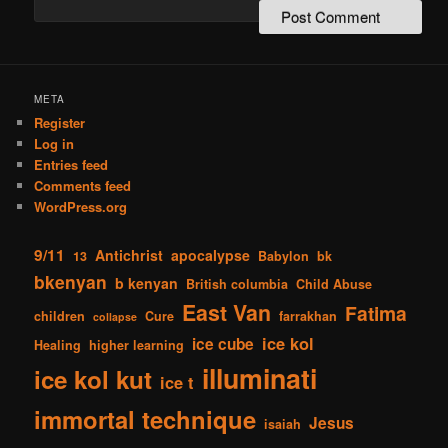
META
Register
Log in
Entries feed
Comments feed
WordPress.org
9/11
Antichrist
apocalypse
13
Babylon
bk
bkenyan
b kenyan
British columbia
Child Abuse
East Van
Fatima
children
Cure
farrakhan
collapse
ice kol
ice cube
Healing
higher learning
illuminati
ice kol kut
ice t
immortal technique
Jesus
isaiah