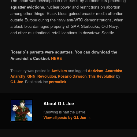
The tactic was developed in the 1980s by autonomists protesting
squatter evictions
, nuclear power and restrictions on abortion
among other things. Black blocs gained broader media attention
outside Europe during the 1999 anti-WTO demonstrations, when
a black bloc damaged property of GAP, Starbucks, Old Navy,
and other multinational retail locations in downtown Seattle.
Rosario’s parents were squatters. You can download the
Anarchist’s Cookbok
HERE
This entry was posted in
Activism
and tagged
Activism
,
Anarchist
,
Anarchy
,
GNN
,
Revolution
,
Rosario Dawson
,
This Revolution
by
G.I. Joe
. Bookmark the
permalink
.
About G.I. Joe
Knowing is half the Battle.
View all posts by G.I. Joe
→