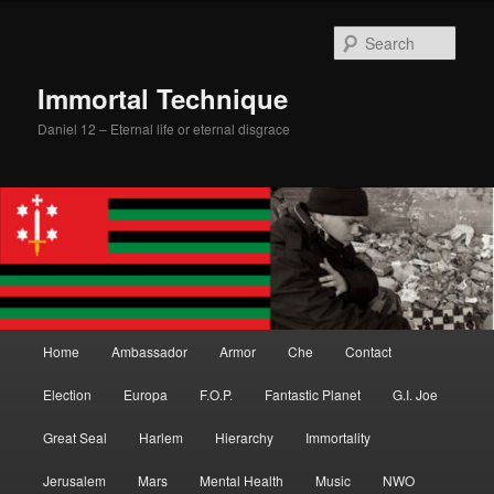
Skip
to
Sear
primary
content
Immortal Technique
Daniel 12 – Eternal life or eternal disgrace
Main
Home
Ambassador
Armor
Che
Contact
menu
Election
Europa
F.O.P.
Fantastic Planet
G.I. Joe
Great Seal
Harlem
Hierarchy
Immortality
Jerusalem
Mars
Mental Health
Music
NWO