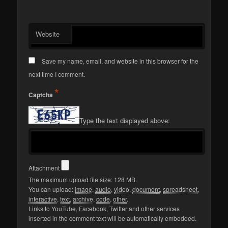
Website
Save my name, email, and website in this browser for the
next time I comment.
*
Captcha
Type the text displayed above:
Attachment
The maximum upload file size: 128 MB.
You can upload:
image
,
audio
,
video
,
document
,
spreadsheet
,
interactive
,
text
,
archive
,
code
,
other
.
Links to YouTube, Facebook, Twitter and other services
inserted in the comment text will be automatically embedded.