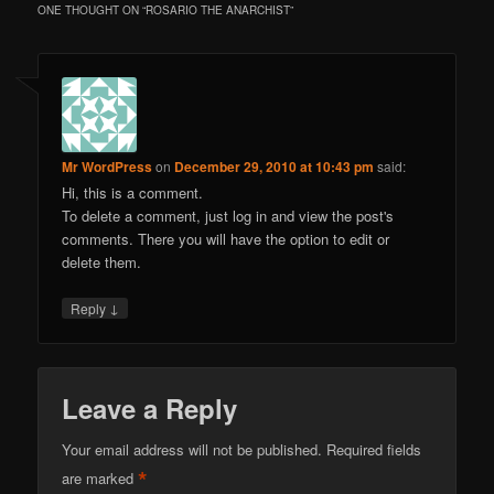
ONE THOUGHT ON “
ROSARIO THE ANARCHIST
”
Mr WordPress
on
December 29, 2010 at 10:43 pm
said:
Hi, this is a comment.
To delete a comment, just log in and view the post's
comments. There you will have the option to edit or
delete them.
↓
Reply
Leave a Reply
Your email address will not be published.
Required fields
*
are marked