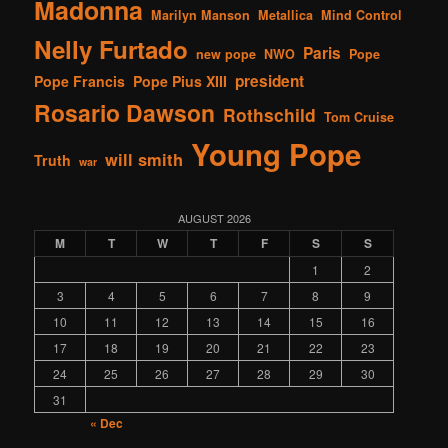
Madonna
Marilyn Manson
Metallica
Mind Control
Nelly Furtado
Paris
new pope
NWO
Pope
president
Pope Francis
Pope Pius XIII
Rosario Dawson
Rothschild
Tom Cruise
Young Pope
will smith
Truth
war
AUGUST 2026
M
T
W
T
F
S
S
1
2
3
4
5
6
7
8
9
10
11
12
13
14
15
16
17
18
19
20
21
22
23
24
25
26
27
28
29
30
31
« Dec