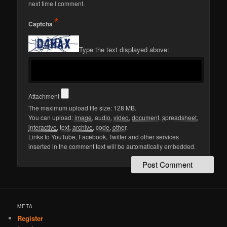
next time I comment.
*
Captcha
Type the text displayed above:
Attachment
The maximum upload file size: 128 MB.
You can upload:
image
,
audio
,
video
,
document
,
spreadsheet
,
interactive
,
text
,
archive
,
code
,
other
.
Links to YouTube, Facebook, Twitter and other services
inserted in the comment text will be automatically embedded.
META
Register