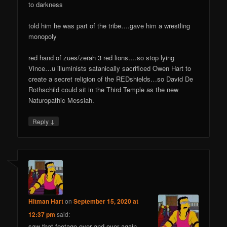
to darkness
told him he was part of the tribe….gave him a wrestling
monopoly
red hand of zues/zerah 3 red lions….so stop lying
Vince…u illuminists satanically sacrificed Owen Hart to
create a secret religion of the REDshields…so David De
Rothschild could sit in the Third Temple as the new
Naturopathic Messiah.
↓
Reply
Hitman Hart
on
September 15, 2020 at
12:37 pm
said:
saw that footage over and over again…