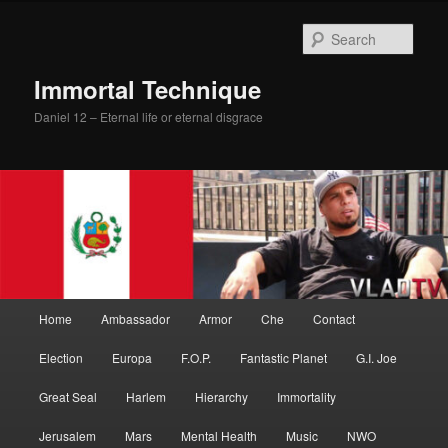
Skip
to
Sear
primary
content
Immortal Technique
Daniel 12 – Eternal life or eternal disgrace
Main
Home
Ambassador
Armor
Che
Contact
menu
Election
Europa
F.O.P.
Fantastic Planet
G.I. Joe
Great Seal
Harlem
Hierarchy
Immortality
Jerusalem
Mars
Mental Health
Music
NWO