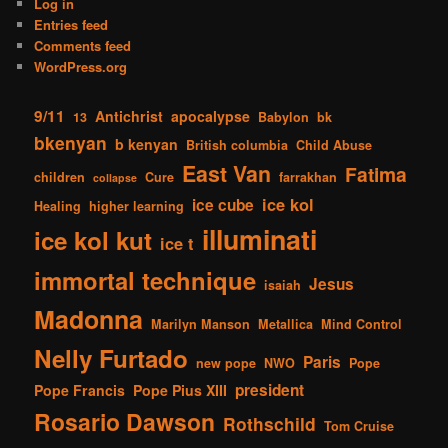
Log in
Entries feed
Comments feed
WordPress.org
9/11
Antichrist
apocalypse
13
Babylon
bk
bkenyan
b kenyan
British columbia
Child Abuse
East Van
Fatima
children
Cure
farrakhan
collapse
ice kol
ice cube
Healing
higher learning
illuminati
ice kol kut
ice t
immortal technique
Jesus
isaiah
Madonna
Marilyn Manson
Metallica
Mind Control
Nelly Furtado
Paris
new pope
NWO
Pope
president
Pope Francis
Pope Pius XIII
Rosario Dawson
Rothschild
Tom Cruise