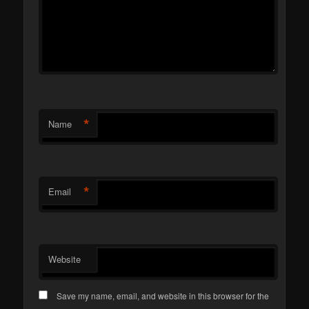
*
Name
*
Email
Website
Save my name, email, and website in this browser for the