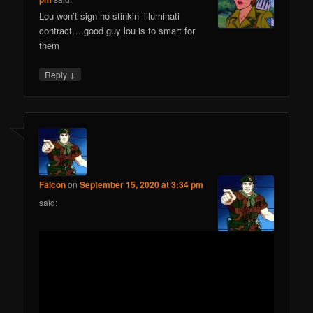
Lou won’t sign no stinkin’ illuminati
contract….good guy lou is to smart for
them
↓
Reply
Falcon
on
September 15, 2020 at 3:34 pm
said: