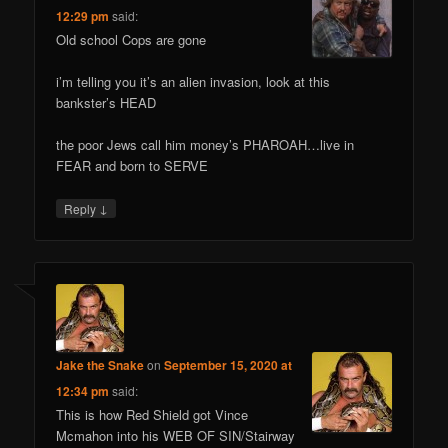
12:29 pm
said:
Old school Cops are gone
i’m telling you it’s an alien invasion, look at this
bankster’s HEAD
the poor Jews call him money’s PHAROAH…live in
FEAR and born to SERVE
↓
Reply
Jake the Snake
on
September 15, 2020 at
12:34 pm
said:
This is how Red Shield got Vince
Mcmahon into his WEB OF SIN/Stairway