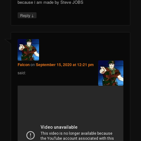
because i am made by Steve JOBS
↓
Reply
Falcon
on
September 15, 2020 at 12:21 pm
said: