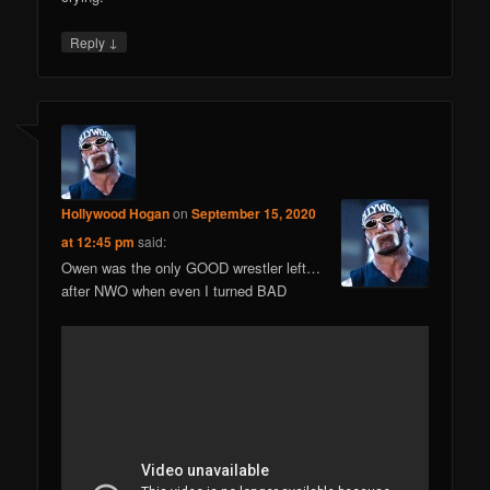
↓
Reply
Hollywood Hogan
on
September 15, 2020
at 12:45 pm
said:
Owen was the only GOOD wrestler left…
after NWO when even I turned BAD