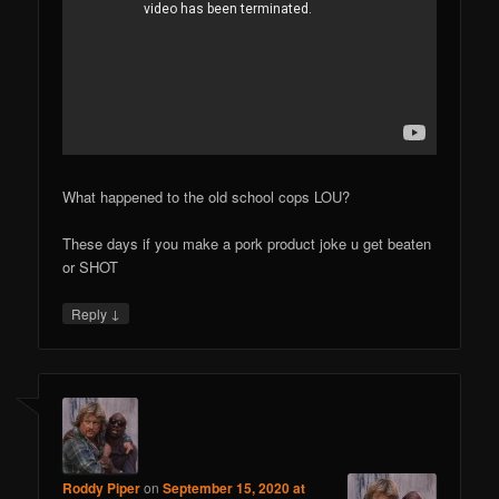
What happened to the old school cops LOU?
These days if you make a pork product joke u get beaten
or SHOT
↓
Reply
Roddy Piper
on
September 15, 2020 at