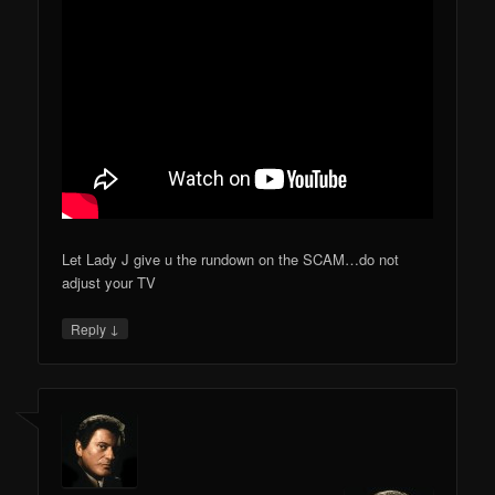
Let Lady J give u the rundown on the SCAM…do not
adjust your TV
↓
Reply