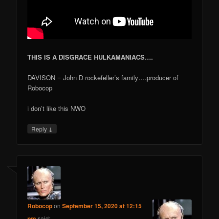
THIS IS A DISGRACE HULKAMANIACS….
DAVISON = John D rockefeller’s family….producer of
Robocop
i don’t like this NWO
↓
Reply
Robocop
on
September 15, 2020 at 12:15
pm
said: