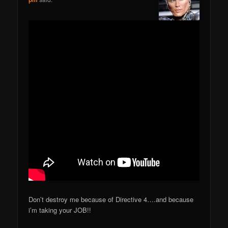
Don’t destroy me because of Directive 4….and because
i’m taking your JOB!!