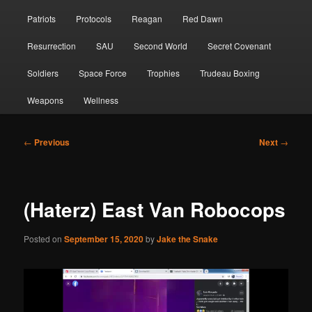
Patriots
Protocols
Reagan
Red Dawn
Resurrection
SAU
Second World
Secret Covenant
Soldiers
Space Force
Trophies
Trudeau Boxing
Weapons
Wellness
Post
←
Previous
Next
→
navigation
(Haterz) East Van Robocops
Posted on
September 15, 2020
by
Jake the Snake