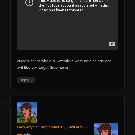
vince’s script where all wrestlers were narcissistic and
evil like Lex Luger (freemason)
↓
Reply
Lady Jaye
on
September 15, 2020 at 1:52
pm
said: