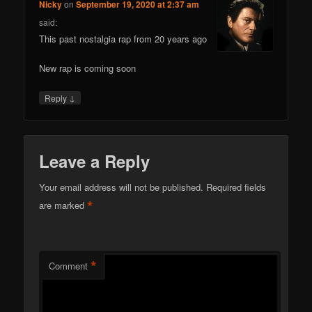
Nicky
on
September 19, 2020 at 2:37 am
said:
This past nostalgia rap from 20 years ago
New rap is coming soon
↓
Reply
Leave a Reply
Your email address will not be published.
Required fields
*
are marked
*
Comment