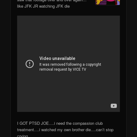
like JFK JR watching JFK die
I GOT PTSD JOE….i need the compassion club
treatment….i watched my own brother die….can’t stop
crying.