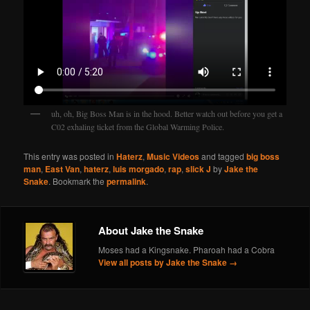
uh, oh, Big Boss Man is in the hood. Better watch out before you get a
C02 exhaling ticket from the Global Warming Police.
This entry was posted in
Haterz
,
Music Videos
and tagged
big boss
man
,
East Van
,
haterz
,
luis morgado
,
rap
,
slick J
by
Jake the
Snake
. Bookmark the
permalink
.
About Jake the Snake
Moses had a Kingsnake. Pharoah had a Cobra
View all posts by Jake the Snake
→