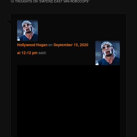
10 THOUGHTS ON “
(HATERZ) EAST VAN ROBOCOPS
”
Hollywood Hogan
on
September 15, 2020
at 12:12 pm
said: