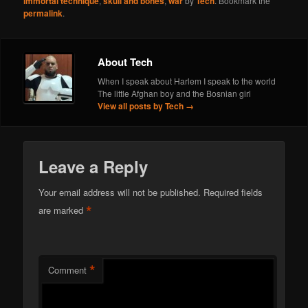
immortal technique
,
skull and bones
,
war
by
Tech
. Bookmark the
permalink
.
About Tech
When I speak about Harlem I speak to the world
The little Afghan boy and the Bosnian girl
View all posts by Tech
→
Leave a Reply
Your email address will not be published.
Required fields
*
are marked
*
Comment