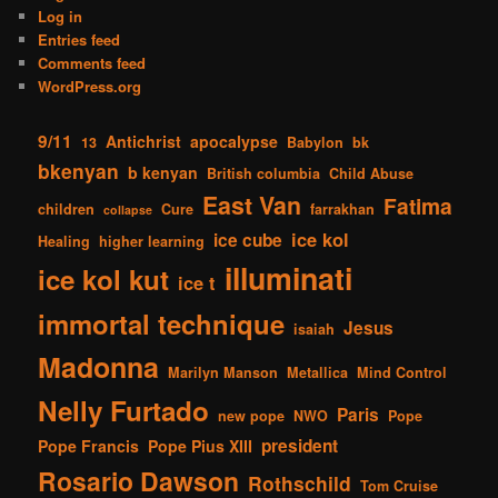
Log in
Entries feed
Comments feed
WordPress.org
9/11
Antichrist
apocalypse
13
Babylon
bk
bkenyan
b kenyan
British columbia
Child Abuse
East Van
Fatima
children
Cure
farrakhan
collapse
ice kol
ice cube
Healing
higher learning
illuminati
ice kol kut
ice t
immortal technique
Jesus
isaiah
Madonna
Marilyn Manson
Metallica
Mind Control
Nelly Furtado
Paris
new pope
NWO
Pope
president
Pope Francis
Pope Pius XIII
Rosario Dawson
Rothschild
Tom Cruise