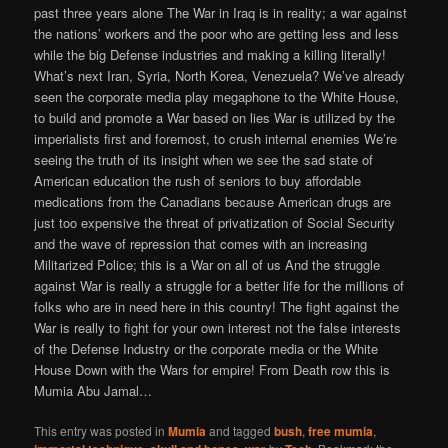
past three years alone The War in Iraq is in reality; a war against
the nations’ workers and the poor who are getting less and less
while the big Defense industries and making a killing literally!
What’s next Iran, Syria, North Korea, Venezuela? We’ve already
seen the corporate media play megaphone to the White House,
to build and promote a War based on lies War is utilized by the
imperialists first and foremost, to crush internal enemies We’re
seeing the truth of its insight when we see the sad state of
American education the rush of seniors to buy affordable
medications from the Canadians because American drugs are
just too expensive the threat of privatization of Social Security
and the wave of repression that comes with an increasing
Militarized Police; this is a War on all of us And the struggle
against War is really a struggle for a better life for the millions of
folks who are in need here in this country! The fight against the
War is really to fight for your own interest not the false interests
of the Defense Industry or the corporate media or the White
House Down with the Wars for empire! From Death row this is
Mumia Abu Jamal…
This entry was posted in
Mumia
and tagged
bush
,
free mumia
,