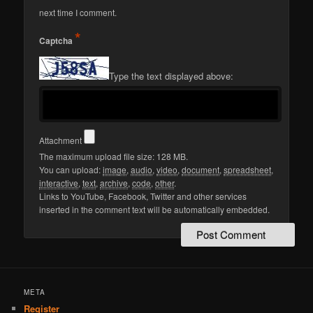
next time I comment.
*
Captcha
Type the text displayed above:
Attachment
The maximum upload file size: 128 MB.
You can upload:
image
,
audio
,
video
,
document
,
spreadsheet
,
interactive
,
text
,
archive
,
code
,
other
.
Links to YouTube, Facebook, Twitter and other services
inserted in the comment text will be automatically embedded.
META
Register