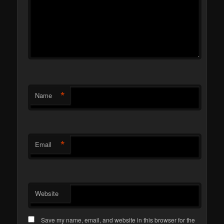
*
Name
*
Email
Website
Save my name, email, and website in this browser for the