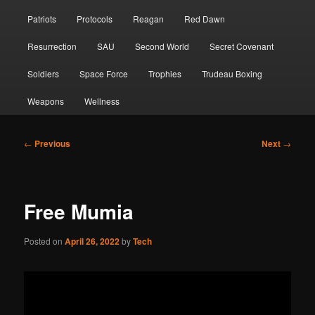
Patriots
Protocols
Reagan
Red Dawn
Resurrection
SAU
Second World
Secret Covenant
Soldiers
Space Force
Trophies
Trudeau Boxing
Weapons
Wellness
Post
←
Previous
Next
→
navigation
Free Mumia
Posted on
April 26, 2022
by
Tech