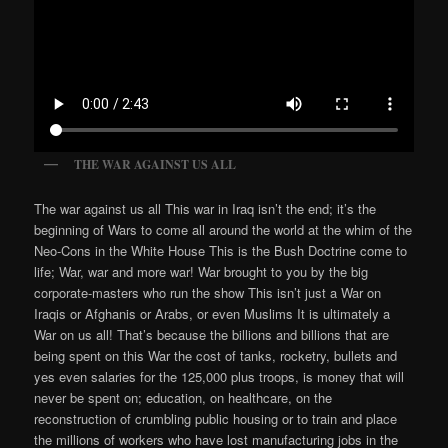
THE WAR AGAINST US ALL
The war against us all This war in Iraq isn’t the end; it’s the
beginning of Wars to come all around the world at the whim of the
Neo-Cons in the White House This is the Bush Doctrine come to
life; War, war and more war! War brought to you by the big
corporate-masters who run the show This isn’t just a War on
Iraqis or Afghanis or Arabs, or even Muslims It is ultimately a
War on us all! That’s because the billions and billions that are
being spent on this War the cost of tanks, rocketry, bullets and
yes even salaries for the 125,000 plus troops, is money that will
never be spent on; education, on healthcare, on the
reconstruction of crumbling public housing or to train and place
the millions of workers who have lost manufacturing jobs in the