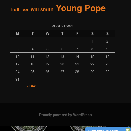
Young Pope
will smith
Truth
war
AUGUST 2026
M
T
W
T
F
S
S
1
2
3
4
5
6
7
8
9
10
11
12
13
14
15
16
17
18
19
20
21
22
23
24
25
26
27
28
29
30
31
« Dec
Proudly powered by WordPress
Click here to chat!