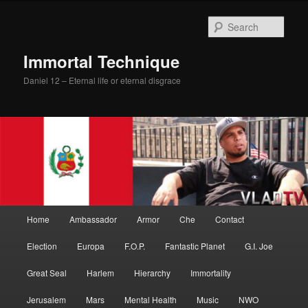
Skip
to
Sear
primary
content
Immortal Technique
Daniel 12 – Eternal life or eternal disgrace
Main
Home
Ambassador
Armor
Che
Contact
menu
Election
Europa
F.O.P.
Fantastic Planet
G.I. Joe
Great Seal
Harlem
Hierarchy
Immortality
Jerusalem
Mars
Mental Health
Music
NWO