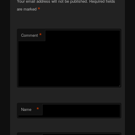
Your email address will not be published.
Required fields
*
are marked
*
Comment
*
Name