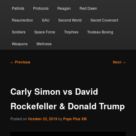
Patriots
Protocols
Reagan
Red Dawn
Resurrection
SAU
Second World
Secret Covenant
Soldiers
Space Force
Trophies
Trudeau Boxing
Weapons
Wellness
Post
←
Previous
Next
→
navigation
Carly Simon vs David
Rockefeller & Donald Trump
Posted on
October 22, 2019
by
Pope Pius XIII