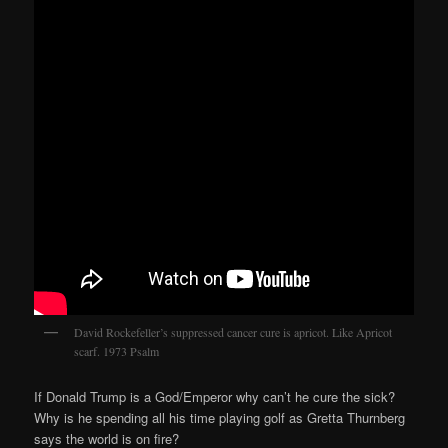
David Rockefeller’s suppressed cancer cure is apricot. Like Apricot
scarf. 1973 Psalm
If Donald Trump is a God/Emperor why can’t he cure the sick?
Why is he spending all his time playing golf as Gretta Thurnberg
says the world is on fire?