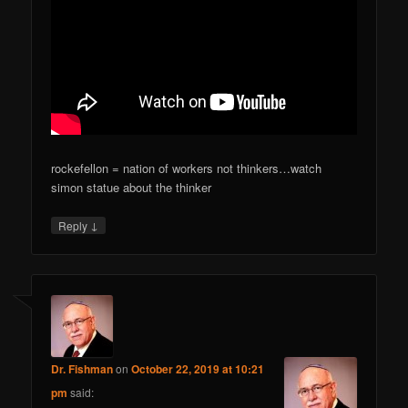
rockefellon = nation of workers not thinkers…watch
simon statue about the thinker
↓
Reply
Dr. Fishman
on
October 22, 2019 at 10:21
pm
said: