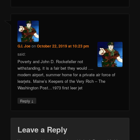
G.I. Joe
on
October 22, 2019 at 10:23 pm
said:
Poverty and John D. Rockefeller not
withstanding, it is a fair bet they would ….
modern airport, summer home for a private air force of
learjets. Maine’s Keepers of the Very Rich – The
Washington Post…1973 first leer jet
↓
Reply
Leave a Reply