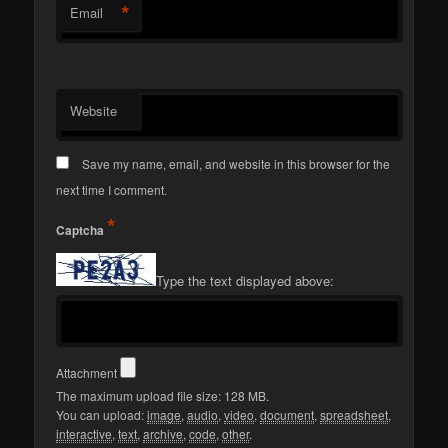
*
Email
Website
Save my name, email, and website in this browser for the
next time I comment.
*
Captcha
Type the text displayed above:
Attachment
The maximum upload file size: 128 MB.
You can upload:
image
,
audio
,
video
,
document
,
spreadsheet
,
interactive
,
text
,
archive
,
code
,
other
.