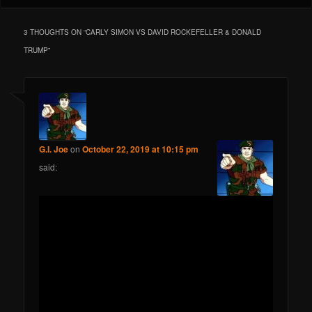
3 THOUGHTS ON “
CARLY SIMON VS DAVID ROCKEFELLER & DONALD
TRUMP
”
G.I. Joe
on
October 22, 2019 at 10:15 pm
said: