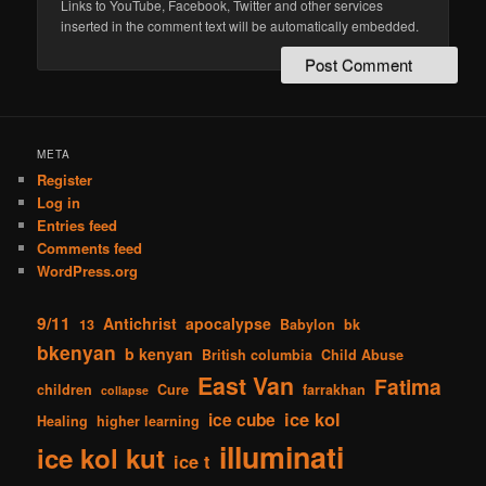
Links to YouTube, Facebook, Twitter and other services
inserted in the comment text will be automatically embedded.
META
Register
Log in
Entries feed
Comments feed
WordPress.org
9/11
Antichrist
apocalypse
13
Babylon
bk
bkenyan
b kenyan
British columbia
Child Abuse
East Van
Fatima
children
Cure
farrakhan
collapse
ice kol
ice cube
Healing
higher learning
illuminati
ice kol kut
ice t