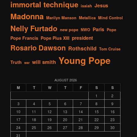
immortal technique
Jesus
isaiah
Madonna
Marilyn Manson
Metallica
Mind Control
Nelly Furtado
Paris
new pope
NWO
Pope
president
Pope Francis
Pope Pius XIII
Rosario Dawson
Rothschild
Tom Cruise
Young Pope
will smith
Truth
war
AUGUST 2026
M
T
W
T
F
S
S
1
2
3
4
5
6
7
8
9
10
11
12
13
14
15
16
17
18
19
20
21
22
23
24
25
26
27
28
29
30
31