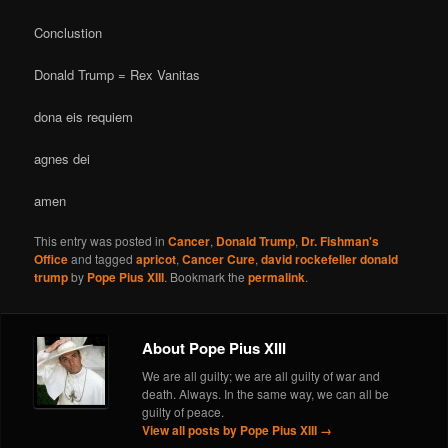
Conclustion
Donald Trump = Rex Vanitas
dona eis requiem
agnes dei
amen
This entry was posted in
Cancer
,
Donald Trump
,
Dr. Fishman's
Office
and tagged
apricot
,
Cancer Cure
,
david rockefeller donald
trump
by
Pope Pius XIII
. Bookmark the
permalink
.
About Pope Pius XIII
We are all guilty; we are all guilty of war and
death. Always. In the same way, we can all be
guilty of peace.
View all posts by Pope Pius XIII
→