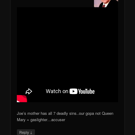
Joe’s mother has all 7 deadly sins..our gopa not Queen
Mary = gaslighter…accuser
↓
Reply